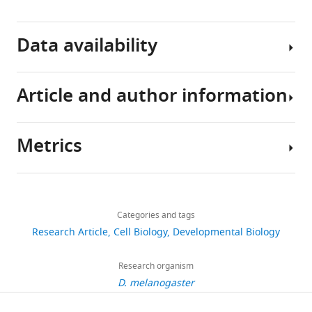
BibTeX
Data availability
Download
.RIS
Article and author information
All
data
generated
Metrics
or
Author
analysed
details
during
Share
Download
this
1,859
this
Ashley
links
study
views
Categories and tags
article
Rich
are
Research Article
Cell Biology
Developmental Biology
included
Department
https://doi.org/10.7554/eLife.56893
305
in
of
Research organism
downloads
the
Molecular
D. melanogaster
manuscript
Genetics
26