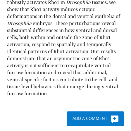
robustly activates Rho1 in
Drosophila
tissues, we
early
various
show that Rho1 activity induces ectopic
gastrulation
reference
deformations in the dorsal and ventral epithelia of
events
manager
Drosophila
embryos. These perturbations reveal
in
tools)
substantial differences in how ventral and dorsal
the
cells, both within and outside the zone of Rho1
ventral,
activation, respond to spatially and temporally
but
identical patterns of Rho1 activation. Our results
not
demonstrate that an asymmetric zone of Rho1
dorsal,
activity is not sufficient to recapitulate ventral
epithelium
furrow formation and reveal that additional,
of
ventral-specific factors contribute to the cell- and
Drosophila
tissue-level behaviors that emerge during ventral
embryos
furrow formation.
eLife
9
:e56893.
https://doi.org/10.7554/eLife.56893
ADD A COMMENT
Download