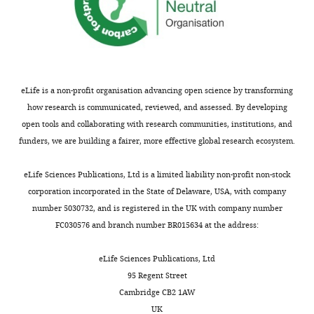
author
Michael
of
Glotzer
this
article:"
Department
of
Molecular
eLife is a non-profit organisation advancing open science by transforming
Genetics
how research is communicated, reviewed, and assessed. By developing
and
open tools and collaborating with research communities, institutions, and
Cell
funders, we are building a fairer, more effective global research ecosystem.
Biology,
Toggle
University
eLife Sciences Publications, Ltd is a limited liability non-profit non-stock
charts
DAILY
of
corporation incorporated in the State of Delaware, USA, with company
Chicago,
number 5030732, and is registered in the UK with company number
Chicago,
FC030576 and branch number BR015634 at the address:
MONTHLY
United
States
eLife Sciences Publications, Ltd
95 Regent Street
For
Cambridge CB2 1AW
UK
correspondence