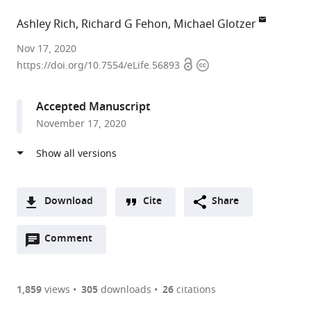
Ashley Rich
Richard G Fehon
Michael Glotzer
University
Nov 17, 2020
Open
Copyright
of
https://doi.org/10.7554/eLife.56893
access
information
Chicago,
United
Accepted Manuscript
States
November 17, 2020
Download
Cite
Share
A
Open
two-
Comment
(link
Downloads
annotations
part
to
Article PDF
(there
list
download
are
of
the
1,859
views
305
downloads
26
citations
currently
links
article