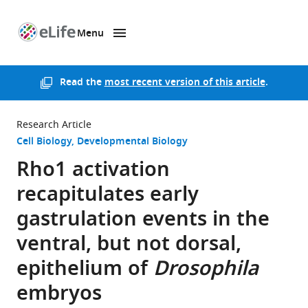
Menu
SKIP TO CONTENT
eLife
home
page
Read the
most recent version of this article
.
Research Article
Cell Biology
Developmental Biology
Rho1 activation
recapitulates early
gastrulation events in the
ventral, but not dorsal,
epithelium of
Drosophila
embryos