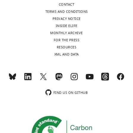
States
CONTACT
TERMS AND CONDITIONS
Competing
PRIVACY NOTICE
interests
INSIDE ELIFE
The
MONTHLY ARCHIVE
authors
FOR THE PRESS
declare
Toggle
RESOURCES
that
charts
DAILY
XML AND DATA
no
competing
MONTHLY
interests
exist.
wnloads
FIND US ON GITHUB
(Monthly)
"This
0000-
ORCID
0003-
iD
4889-
identifies
2602
the