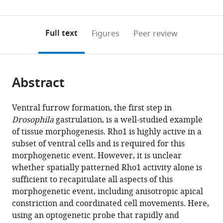
(links
Open citations
0
to
as
to
annotations
download
Mendeley
PDF)
open
on
the
Full text
Figures
Peer review
the
this
article,
citations
page).
or
Cite
from
parts
this
this
Abstract
of
article
article
the
(links
Ashley
in
article,
to
Ventral furrow formation, the first step in
Rich
various
in
download
Drosophila
gastrulation, is a well-studied example
Richard
online
various
the
of tissue morphogenesis. Rho1 is highly active in a
G
reference
formats.
citations
subset of ventral cells and is required for this
Fehon
manager
from
morphogenetic event. However, it is unclear
Michael
services)
this
whether spatially patterned Rho1 activity alone is
Glotzer
article
sufficient to recapitulate all aspects of this
(2020)
in
morphogenetic event, including anisotropic apical
Rho1
formats
constriction and coordinated cell movements. Here,
activation
compatible
using an optogenetic probe that rapidly and
recapitulates
with