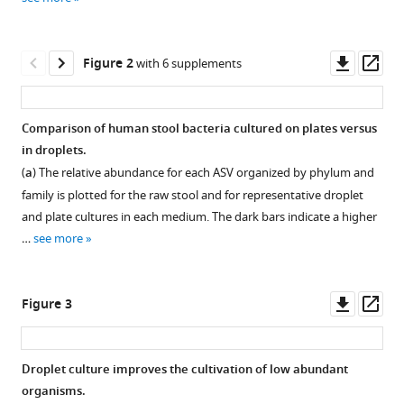
reference
Eugene
manager
B
tools)
Downl
Op
Chang
Figure 2
with 6 supplements
asset
ass
A
Murat
Eren
Comparison of human stool bacteria cultured on plates versus
Savaş
in droplets.
Figure 1—
Figure 1—
Tay
(
a
) The relative abundance for each ASV organized by phylum and
figure
figure
(2020)
family is plotted for the raw stool and for representative droplet
supplement
supplement
Droplet-
and plate cultures in each medium. The dark bars indicate a higher
1
2
based
…
see more
Download
Download
high-
asset
asset
Open
Open
throughput
asset
asset
Downl
Op
cultivation
Figure 3
asset
ass
for
The
Droplet
accurate
Altered
volume
Droplet culture improves the cultivation of low abundant
screening
Schaedler’s
decreased
organisms.
of
Figure 2—
Figure 2—
Figure 2—
Figure 2—
Figure 2—
Figure 2—