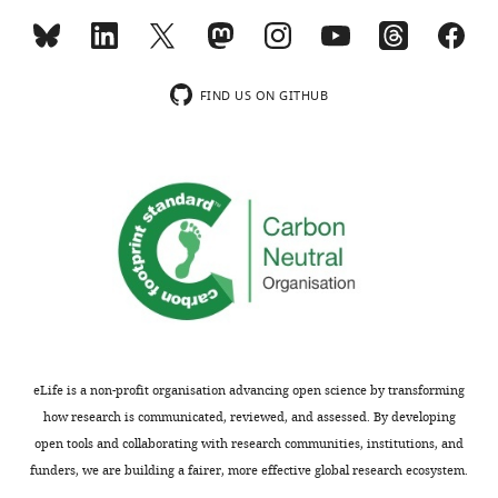
each
see
raw
relative
determined
more
droplet,
stool
…
by
the
sample,
see
Minimum
more
region
and
Entropy
FIND US ON GITHUB
between
(
d
)
Decomposition
the
rank-
(MED)
2
abundance.
for
red
the
dots
raw
is
human
analyzed
stool
using
sample
the
and
Wavelet
the
OD.
human
eLife is a non-profit organisation advancing open science by transforming
For
stool
how research is communicated, reviewed, and assessed. By developing
empty
cultured
open tools and collaborating with research communities, institutions, and
droplets
on
funders, we are building a fairer, more effective global research ecosystem.
and
plates