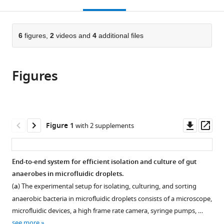
this
article,
Mendeley
Chicago,
Chicago,
Evolution,
open
page).
or
United
United
Marine
the
parts
States
States
Biological
;
;
citations
of
6
figures,
2
videos and
4
additional files
Cite
Laboratory,
from
the
this
United
this
article,
article
States
article
Figures
in
(links
William
in
various
to
J
various
formats.
download
Watterson
online
the
Melikhan
reference
citations
Downl
Op
Figure 1
with 2 supplements
Tanyeri
manager
from
asset
ass
Andrea
services)
this
R
article
End-to-end system for efficient isolation and culture of gut
Watson
in
anaerobes in microfluidic droplets.
Candace
formats
M
(
a
) The experimental setup for isolating, culturing, and sorting
compatible
Cham
anaerobic bacteria in microfluidic droplets consists of a microscope,
with
Yue
microfluidic devices, a high frame rate camera, syringe pumps, …
various
Shan
see more