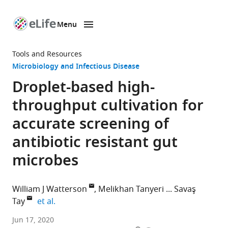
Menu
SKIP TO CONTENT
eLife
home
Tools and Resources
page
Microbiology and Infectious Disease
Droplet-based high-
throughput cultivation for
accurate screening of
antibiotic resistant gut
microbes
William J Watterson
Melikhan Tanyeri
Savaş
expand author list
Tay
et al.
Pritzker
Jun 17, 2020