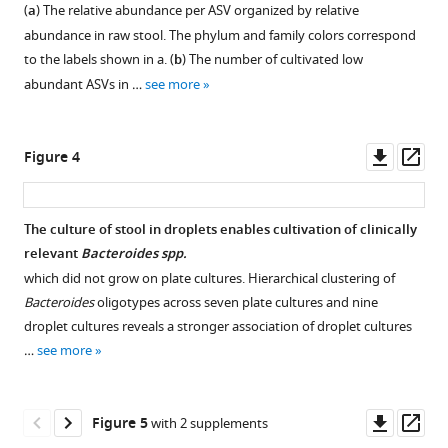
Flora,
during
(
a
) The relative abundance per ASV organized by relative
antibiotic
figure
figure
figure
figure
figure
figure
ASF,
cultivation
abundance in raw stool. The phylum and family colors correspond
resistant
supplement
supplement
supplement
supplement
supplement
supplement
is
in
to the labels shown in a. (
b
) The number of cultivated low
gut
an
the
1
2
3
4
5
6
abundant ASVs in …
see more
microbes
Download
Download
Download
Download
Download
Download
important
anaerobic
eLife
asset
asset
asset
asset
asset
asset
and
chamber.
Open
Open
Open
Open
Open
Open
9
:e56998.
widely
The
asset
asset
asset
asset
asset
asset
Downl
Op
Figure 4
studied
figure
https://doi.org/10.7554/eLife.56998
asset
ass
gnotobiotic
shows
A
Amplicon
Rank-
Intra-
Relative
Bray-
mouse
cultivation
Download
one
sequence
abundance
phyla
abundance
Curtis
The culture of stool in droplets enables cultivation of clinically
model
of
BibTeX
day
variant
curves
(
of
hierarchical
a
)
relevant
Bacteroides spp.
used
the
cultivation
(ASV)
for
richness
the
clustering
which did not grow on plate cultures. Hierarchical clustering of
for
donor
Download
of
filtering.
independent
and
top
of
Bacteroides
oligotypes across seven plate cultures and nine
understanding
FMT
.RIS
the
experiments
(
five
the
b
)
ASV
droplet cultures reveals a stronger association of droplet cultures
microbiota-
sample
donor
in
diversity
most
family-
counts
…
see more
host
in
FMT
BHIS,
for
abundant
level
for
dynamics
BHIS
stool
GMM,
droplets
ASVs
composition
representative
in
droplets
sample
and
(DR)
in
for
droplet
Downl
Op
Figure 5
with 2 supplements
both
at
in
YCFA
and
each
all
(
a–
asset
ass