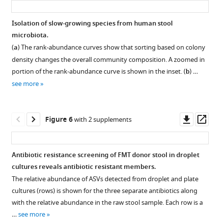
health
1
GMM
medium
plates
sample
samples.
b
)
and
day,
medium.
cultivated
(PL)
with
The
and
Isolation of slow-growing species from human stool
disease.
2
in
evaluated
taxonomic
The
droplet-
plate
microbiota.
The
days,
droplets
for
identification.
seven
based
(
c–
(
a
) The rank-abundance curves show that sorting based on colony
ASF
and
or
Bacteroidetes
red
culture
d
)
density changes the overall community composition. A zoomed in
community
4
on
(Bacter.),
dots
reduces
cultures
portion of the rank-abundance curve is shown in the inset. (
b
) …
contains
days
plates.
Firmicutes
mark
the
are
see more
two
of
(Firmic.),
drops
No
variation
ordered
facultative
cultivation
and
with
two
in
by
anaerobes,
time.
Proteobacteria
growing
experiments
cultivated
increasing
Downl
Op
Figure 6
with 2 supplements
Lactobacillus
The
(Proteo.).
colonies
within
composition
rank
asset
ass
intestinalis
droplet
and
a
The
between
of
(ASF
volume
correspond
given
cultivated
media
ASVs
Antibiotic resistance screening of FMT donor stool in droplet
360)
decreased ~10
to
media
richness
as
from
cultures reveals antibiotic resistant members.
and
x
6%
and
within
compared
Figure 5—
Figure 5—
the
The relative abundance of ASVs detected from droplet and plate
Lactobacillus
from
of
condition
Bacteroidetes
to
raw
figure
figure
cultures (rows) is shown for the three separate antibiotics along
murinus
Day
the
(i.e.,
and
plate
stool
supplement
supplement
with the relative abundance in the raw stool sample. Each row is a
(ASF
1 to
total
BHIS
Proteobacteria
cultures.
sample
1
2
…
see more
361),
Day
drops
droplet,
on