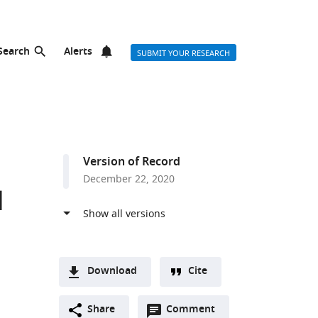
Search
Alerts
SUBMIT YOUR RESEARCH
Version of Record
December 22, 2020
l
Download
Cite
A
Open
two-
Share
Comment
(link
Downloads