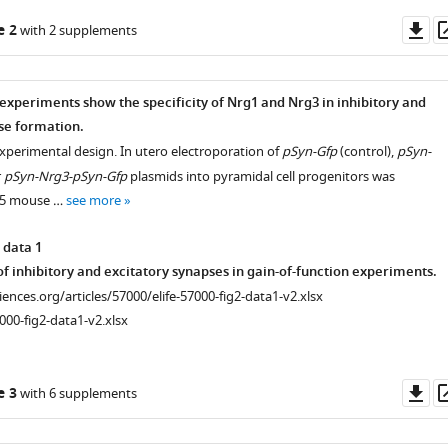
Do
e 2
with 2 supplements
as
 experiments show the specificity of Nrg1 and Nrg3 in inhibitory and
se formation.
experimental design. In utero electroporation of
pSyn-Gfp
(control),
pSyn-
r
pSyn-Nrg3-pSyn-Gfp
plasmids into pyramidal cell progenitors was
.5 mouse …
see more
 data 1
f inhibitory and excitatory synapses in gain-of-function experiments.
ciences.org/articles/57000/elife-57000-fig2-data1-v2.xlsx
000-fig2-data1-v2.xlsx
Do
e 3
with 6 supplements
as