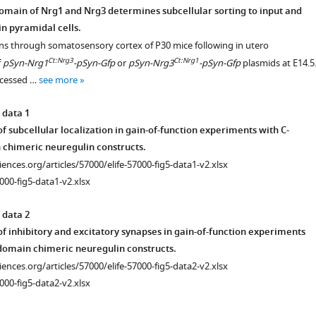
omain of Nrg1 and Nrg3 determines subcellular sorting to input and
in pyramidal cells.
ons through somatosensory cortex of P30 mice following in utero
Ct:Nrg3
Ct:Nrg1
f
pSyn-Nrg1
-pSyn-Gfp
or
pSyn-Nrg3
-pSyn-Gfp
plasmids at E14.5
ocessed …
see more
 data 1
 subcellular localization in gain-of-function experiments with C-
chimeric neuregulin constructs.
ciences.org/articles/57000/elife-57000-fig5-data1-v2.xlsx
000-fig5-data1-v2.xlsx
 data 2
f inhibitory and excitatory synapses in gain-of-function experiments
domain chimeric neuregulin constructs.
ciences.org/articles/57000/elife-57000-fig5-data2-v2.xlsx
000-fig5-data2-v2.xlsx