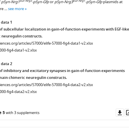
EGF:Nrg3
EGF:Nrg1
f
pSyn-Nrg1
-pSyn-Gfp
or
pSyn-Nrg3
-pSyn-Gfp
plasmids at
ere …
see more
istry
 data 1
f subcellular localization in gain-of-function experiments with EGF-lik
 neuregulin constructs.
ciences.org/articles/57000/elife-57000-fig4-data1-v2.xlsx
000-fig4-data1-v2.xlsx
 data 2
f inhibitory and excitatory synapses in gain-of-function experiments
main chimeric neuregulin constructs.
ciences.org/articles/57000/elife-57000-fig4-data2-v2.xlsx
000-fig4-data2-v2.xlsx
Do
e 5
with 3 supplements
istry
as