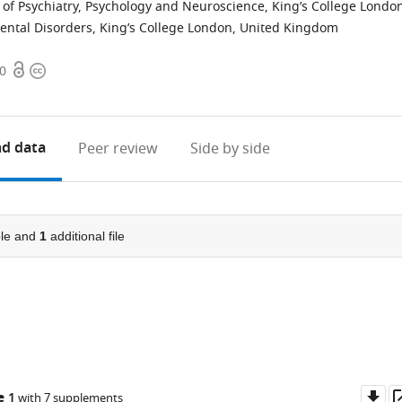
 of Psychiatry, Psychology and Neuroscience, King’s College Londo
ntal Disorders, King’s College London, United Kingdom
Open
Copyright
00
access
information
d data
Peer review
Side by side
le and
1
additional file
Do
e 1
with 7 supplements