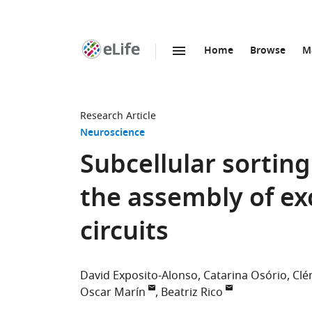
Home
Browse
M
SKIP TO CONTENT
eLife
home
page
Research Article
Neuroscience
Subcellular sorting
the assembly of exc
circuits
David Exposito-Alonso
Catarina Osório
Clé
Oscar Marín
Beatriz Rico