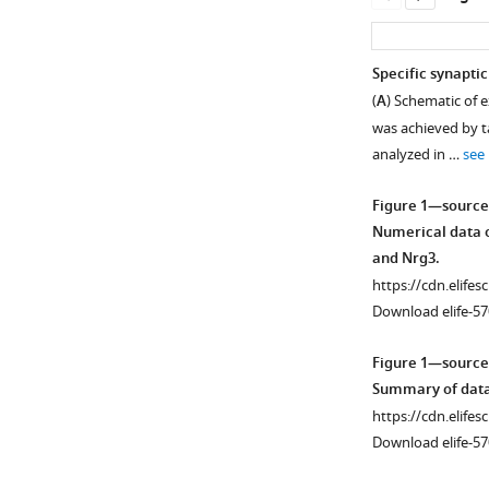
Specific synaptic
(
A
) Schematic of 
was achieved by t
analyzed in …
see
Figure 1—source
Numerical data o
and Nrg3.
https://cdn.elifes
Download elife-57
Figure 1—source
Summary of data 
https://cdn.elifes
Download elife-57