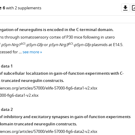
Do
e 6
with 2 supplements
/F
as
F/F
3
egation of neuregulins is encoded in the C-terminal domain.
ons through somatosensory cortex of P30 mice following in utero
ΔCt
ΔCt
f
pSyn-Nrg1
-pSyn-Gfp
or
pSyn-Nrg3
-pSyn-Gfp
plasmids at E14.5.
cessed for …
see more
iences.org/articles/57000/elife-
iences.org/articles/57000/elife-
 data 1
 subcellular localization in gain-of-function experiments with C-
truncated neuregulin constructs.
istry
iences.org/articles/57000/elife-
ciences.org/articles/57000/elife-57000-fig6-data1-v2.xlsx
000-fig6-data1-v2.xlsx
 data 2
iences.org/articles/57000/elife-
f inhibitory and excitatory synapses in gain-of-function experiments
domain truncated neuregulin constructs.
ciences.org/articles/57000/elife-57000-fig6-data2-v2.xlsx