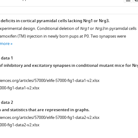
as
 deficits in cortical pyramidal cells lacking Nrg1 or Nrg3.
experimental design. Conditional deletion of
Nrg1
or
Nrg3
in pyramidal cells
amoxifen (TM) injection in newly born pups at P0. Two synapses were
 more
 data 1
f inhibitory and excitatory synapses in conditional mutant mice for Nr
ciences.org/articles/57000/elife-57000-fig1-data1-v2.xlsx
000-fig1-data1-v2.xlsx
 data 2
and statistics that are represented in graphs.
ciences.org/articles/57000/elife-57000-fig1-data2-v2.xlsx
000-fig1-data2-v2.xlsx