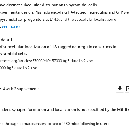
e distinct subcellular distribution in pyramidal cells.
experimental design. Plasmids encoding HA-tagged neuregulins and GFP we
pyramidal cell progenitors at E14.5, and the subcellular localization of
…
see more
 data 1
f subcellular localization of HA-tagged neuregulin constructs in
yramidal cells.
ciences.org/articles/57000/elife-57000-fig3-data1-v2.xlsx
000-fig3-data1-v2.xlsx
Do
e 4
with 2 supplements
as
dent synapse formation and localization is not specified by the EGF-li
ons through somatosensory cortex of P30 mice following in utero