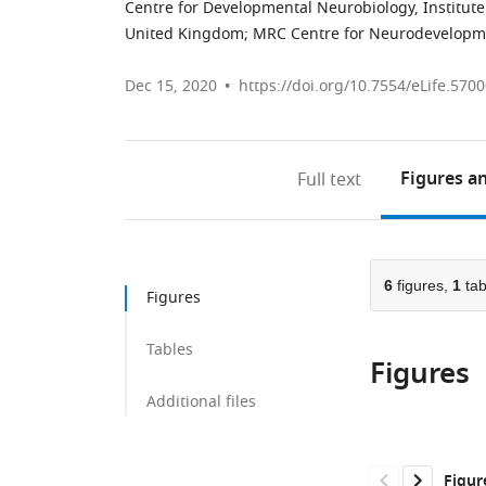
Centre for Developmental Neurobiology, Institute
United Kingdom
;
MRC Centre for Neurodevelopme
Dec 15, 2020
https://doi.org/10.7554/eLife.570
Figures
an
Full text
6
figures,
1
tab
Figures
Tables
Figures
Additional files
Figur