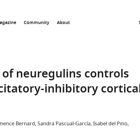
agazine
Community
About
 of neuregulins controls
itatory-inhibitory cortica
mence Bernard
Sandra Pascual-García
Isabel del Pino