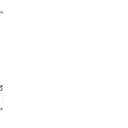
re
wnload
Open
set
asset
ke