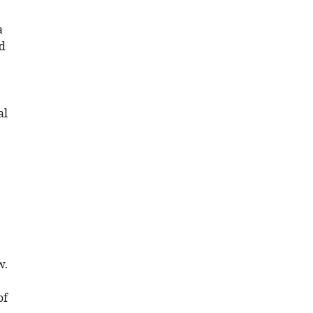
a
nd
al
e
w.
of