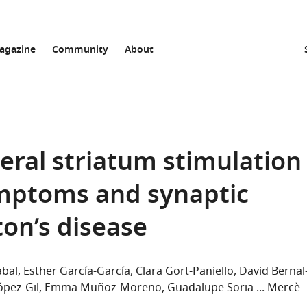
agazine
Community
About
eral striatum stimulation
mptoms and synaptic
ton’s disease
abal
Esther García-García
Clara Gort-Paniello
David Bernal
ópez-Gil
Emma Muñoz-Moreno
Guadalupe Soria
Mercè