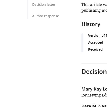
This article w
Decision letter
publishing mo
Author response
History
Version of 
Accepted
Received
Decision
Mary Kay L
Reviewing Edi
Kate M Wa