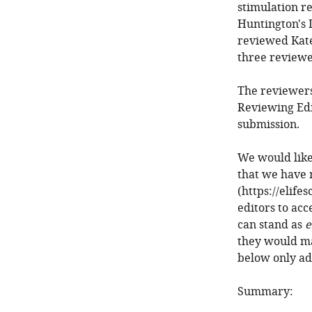
stimulation r
Huntington's 
reviewed Kate
three reviewe
The reviewers
Reviewing Edi
submission.
We would like
that we have 
(https://elife
editors to acc
can stand as
e
they would ma
below only ad
Summary: