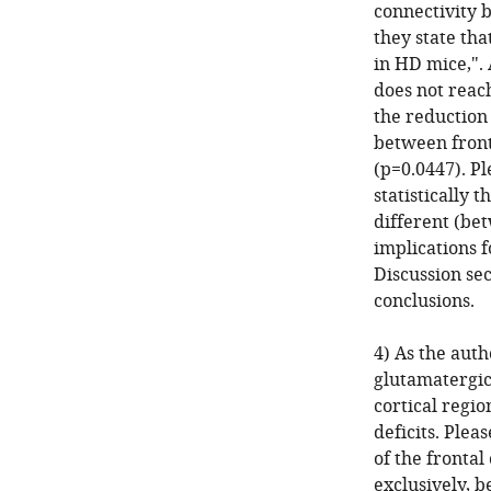
connectivity b
they state tha
in HD mice,".
does not reach
the reduction 
between front
(p=0.0447). Pl
statistically 
different (bet
implications f
Discussion sec
conclusions.
4) As the auth
glutamatergic 
cortical regio
deficits. Plea
of the frontal
exclusively, 