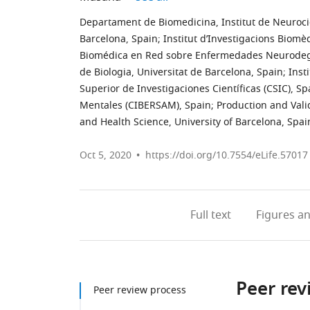
Departament de Biomedicina, Institut de Neurocièn
Barcelona, Spain
;
Institut d’Investigacions Biomè
Biomédica en Red sobre Enfermedades Neurodeg
de Biologia, Universitat de Barcelona, Spain
;
Inst
Superior de Investigaciones Científicas (CSIC), Sp
Mentales (CIBERSAM), Spain
;
Production and Vali
and Health Science, University of Barcelona, Spai
Oct 5, 2020
https://doi.org/10.7554/eLife.57017
Full text
Figures
an
Peer rev
Peer review process