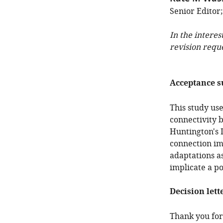
Senior Editor;
In the interes
revision requ
Acceptance 
This study us
connectivity 
Huntington's D
connection im
adaptations a
implicate a po
Decision lett
Thank you for