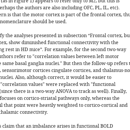
 (as in Figure 1) appears to refer only to M2, but this is
rhaps the authors are also including OFC, PL, IL, etc).
n is that the motor cortex is part of the frontal cortex, th
 nomenclature should be used.
ify the analyses presented in subsection “Frontal cortex, bu
tex, show diminished functional connectivity with the
ng rest in HD mice”. For example, for the second two-way
thors refer to "correlation values between left motor
 same basal ganglia nuclei." But then the follow-up refers 
, sensorimotor cortices cingulate cortices, and thalamus-no
nuclei. Also, although correct, it would be easier to
 "correlation values" were replaced with "functional
(since there is a two-way ANOVA to track as well). Finally,
ocuses on cortico-striatal pathways only, whereas the
il that point were heavily weighted to cortico-cortical and
thalamic connectivity.
s claim that an imbalance arises in functional BOLD