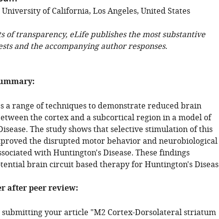
 University of California, Los Angeles, United States
ts of transparency, eLife publishes the most substantive
ests and the accompanying author responses.
summary:
es a range of techniques to demonstrate reduced brain
between the cortex and a subcortical region in a model of
isease. The study shows that selective stimulation of this
proved the disrupted motor behavior and neurobiological
ssociated with Huntington's Disease. These findings
tential brain circuit based therapy for Huntington's Diseas
er after peer review:
 submitting your article "M2 Cortex-Dorsolateral striatum