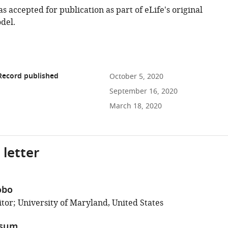
as accepted for publication as part of eLife's original
del.
Record published
October 5, 2020
September 16, 2020
March 18, 2020
 letter
obo
tor; University of Maryland, United States
ssum