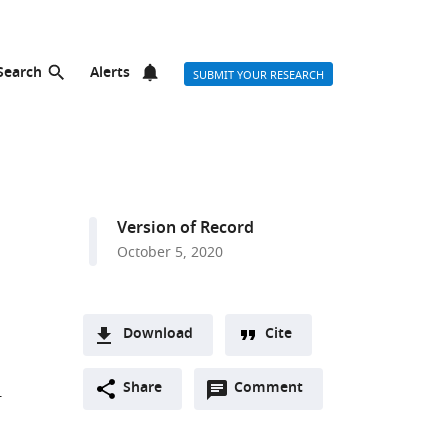
Search
Alerts
SUBMIT YOUR RESEARCH
Version of Record
October 5, 2020
Download
Cite
A
Open
two-
Share
Comment
(link
Downloads
-
annotations
part
to
Article PDF
(there
list
download