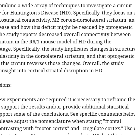
mbine a wide array of techniques to investigate a circuit-
for Huntington's Disease (HD). Specifically, they focus on 
ntostriatal connectivity, M2 cortex-dorsolateral striatum, a
ease and how this deficit might be rescued by optogenetic
The study reports decreased overall connectivity between
riatum in the R6/1 mouse model of HD during the
age. Specifically, the study implicates changes in structur
lasticity in the dorsolateral striatum, and that optogenetic
 this circuit reverses those changes. Overall, the study
nsight into cortical striatal disruption in HD.
sions:
ew experiments are required it is necessary to reframe th
 support the results and/or provide additional statistical
upport some of the conclusions. See specific comments belo
 please adjust the nomenclature when stating "frontal
ntrasting with "motor cortex" and "cingulate cortex." Use 