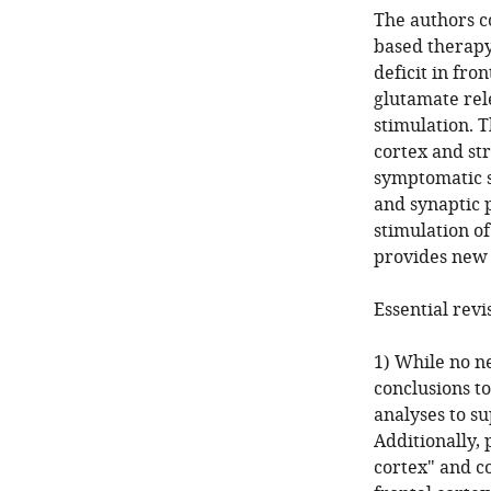
The authors co
based therapy 
deficit in fro
glutamate rel
stimulation. 
cortex and st
symptomatic st
and synaptic p
stimulation of
provides new i
Essential revi
1) While no n
conclusions to
analyses to s
Additionally,
cortex" and co