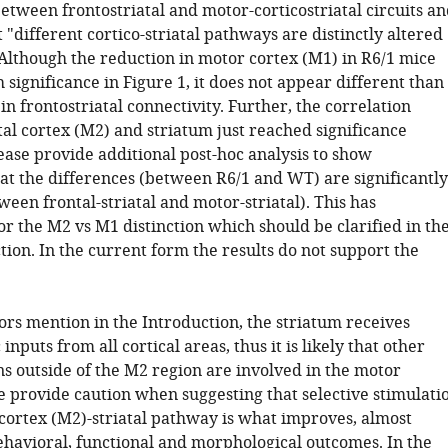
etween frontostriatal and motor-corticostriatal circuits a
t "different cortico-striatal pathways are distinctly altered
 Although the reduction in motor cortex (M1) in R6/1 mice
 significance in Figure 1, it does not appear different than
in frontostriatal connectivity. Further, the correlation
al cortex (M2) and striatum just reached significance
ease provide additional post-hoc analysis to show
that the differences (between R6/1 and WT) are significantly
ween frontal-striatal and motor-striatal). This has
or the M2 vs M1 distinction which should be clarified in th
tion. In the current form the results do not support the
ors mention in the Introduction, the striatum receives
inputs from all cortical areas, thus it is likely that other
ns outside of the M2 region are involved in the motor
se provide caution when suggesting that selective stimulati
 cortex (M2)-striatal pathway is what improves, almost
behavioral, functional and morphological outcomes. In the