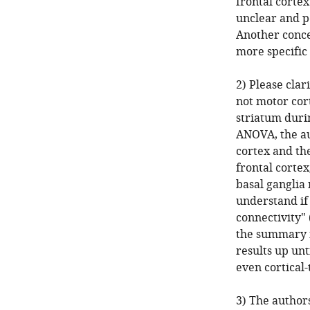
frontal cortex
unclear and pe
Another concer
more specific
2) Please clar
not motor cor
striatum duri
ANOVA, the au
cortex and the
frontal cortex
basal ganglia 
understand if
connectivity" 
the summary f
results up unt
even cortical-
3) The author