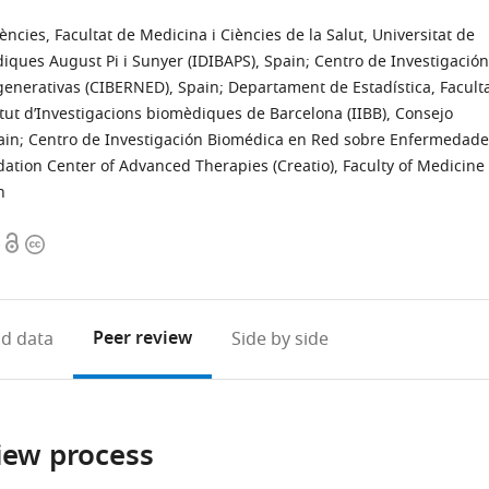
cies, Facultat de Medicina i Ciències de la Salut, Universitat de
diques August Pi i Sunyer (IDIBAPS), Spain
;
Centro de Investigación
enerativas (CIBERNED), Spain
;
Departament de Estadística, Facult
itut d’Investigacions biomèdiques de Barcelona (IIBB), Consejo
ain
;
Centro de Investigación Biomédica en Red sobre Enfermedade
dation Center of Advanced Therapies (Creatio), Faculty of Medicine
n
Open
Copyright
access
information
Peer review
d data
Side by side
iew process