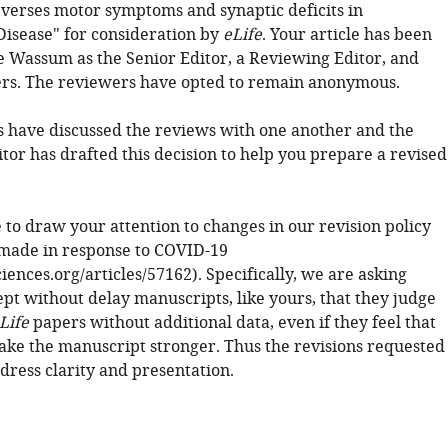
everses motor symptoms and synaptic deficits in
Disease" for consideration by
eLife
. Your article has been
 Wassum as the Senior Editor, a Reviewing Editor, and
rs. The reviewers have opted to remain anonymous.
 have discussed the reviews with one another and the
tor has drafted this decision to help you prepare a revised
 to draw your attention to changes in our revision policy
made in response to COVID-19
sciences.org/articles/57162). Specifically, we are asking
ept without delay manuscripts, like yours, that they judge
Life
papers without additional data, even if they feel that
ke the manuscript stronger. Thus the revisions requested
dress clarity and presentation.