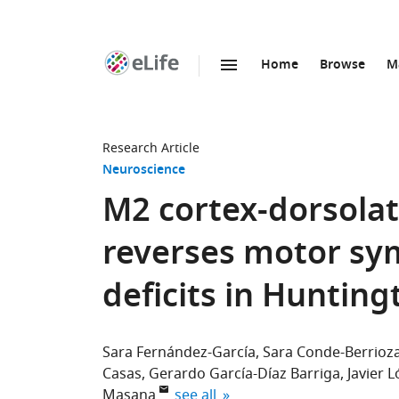
Home
Browse
M
SKIP TO CONTENT
eLife
home
page
Research Article
Neuroscience
M2 cortex-dorsolat
reverses motor sy
deficits in Hunting
Sara Fernández-García
Sara Conde-Berrioz
Casas
Gerardo García-Díaz Barriga
Javier L
expand author list
Masana
see all