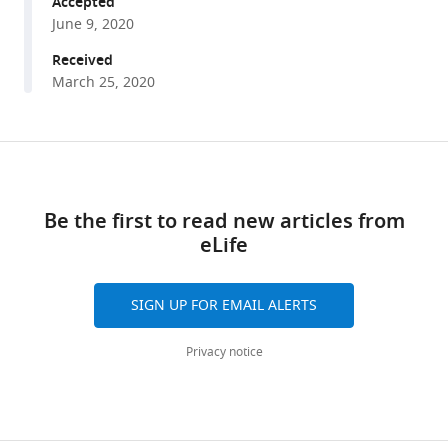
Accepted
for
June 9, 2020
behavioral
inhibition
Received
eLife
March 25, 2020
9
:e57215.
https://doi.org/10.7554/eLife.57215
Share
Download
this
Download
links
article
BibTeX
Be the first to read new articles from
eLife
https://doi.org/10.7554/eLife.57215
Download
.RIS
SIGN UP FOR EMAIL ALERTS
Privacy notice