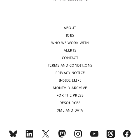
ABOUT
JOBS
WHO WE WORK WITH
ALERTS
CONTACT
TERMS AND CONDITIONS
PRIVACY NOTICE
INSIDE ELIFE
MONTHLY ARCHIVE
FOR THE PRESS
RESOURCES
XML AND DATA