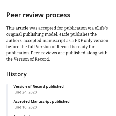
page).
or
Cite
from
parts
this
this
Peer review process
of
article
article
the
(links
Bon-
in
article,
to
This article was accepted for publication via eLife's
Mi
various
in
download
original publishing model. eLife publishes the
Gu
online
various
the
authors' accepted manuscript as a PDF only version
Robert
reference
formats.
citations
before the full Version of Record is ready for
Schmidt
manager
from
publication. Peer reviews are published along with
Joshua
services)
this
the Version of Record.
D
article
Berke
in
(2020)
History
formats
Globus
compatible
pallidus
Version of Record published
with
dynamics
June 24, 2020
various
reveal
reference
Accepted Manuscript published
covert
manager
June 10, 2020
strategies
tools)