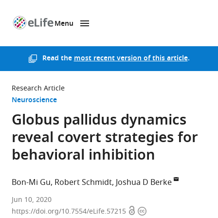
Menu
SKIP TO CONTENT
eLife
home
page
Read the
most recent version of this article
.
Research Article
Neuroscience
Globus pallidus dynamics
reveal covert strategies for
behavioral inhibition
Bon-Mi Gu
Robert Schmidt
Joshua D Berke
UCSF,
Jun 10, 2020
Open
Copyright
United
https://doi.org/10.7554/eLife.57215