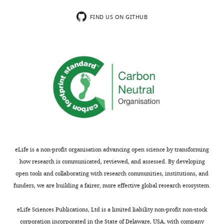
FIND US ON GITHUB
eLife is a non-profit organisation advancing open science by transforming
how research is communicated, reviewed, and assessed. By developing
open tools and collaborating with research communities, institutions, and
funders, we are building a fairer, more effective global research ecosystem.
eLife Sciences Publications, Ltd is a limited liability non-profit non-stock
corporation incorporated in the State of Delaware, USA, with company