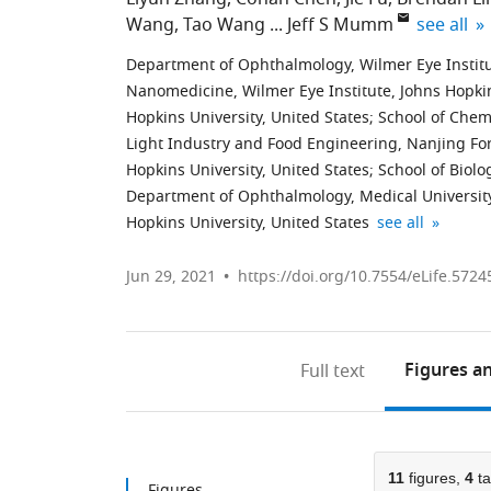
expand au
Wang
Tao Wang
Jeff S Mumm
see all
Department of Ophthalmology, Wilmer Eye Institut
Nanomedicine, Wilmer Eye Institute, Johns Hopkin
Hopkins University, United States
;
School of Chemi
Light Industry and Food Engineering, Nanjing For
Hopkins University, United States
;
School of Biolo
Department of Ophthalmology, Medical University 
Institute
Department
Solomon
Faculty
Department
Department
expand author l
Hopkins University, United States
see all
for
of
H.
of
of
of
Cell
Pharmacology
Snyder
Health
Oncology,
Molecular
Jun 29, 2021
https://doi.org/10.7554/eLife.5724
Engineering,
and
Department
Sciences,
Johns
Biology
Johns
Molecular
of
University
Hopkins
and
Hopkins
Sciences,
Neuroscience,
of
University,
Genetics,
Figures
an
Full text
University,
Johns
Johns
Macau,
United
Johns
United
Hopkins
Hopkins
Taipa,
States
Hopkins
;
States
University,
University,
China
University,
;
;
United
United
United
11
figures,
4
ta
States
States
States
;
;
Figures