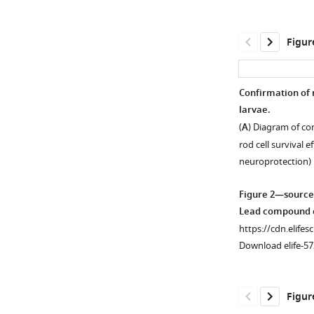
Figur
Confirmation of 
larvae.
Figure 1—
(
A
) Diagram of co
figure
rod cell survival 
supplement
neuroprotection)
1
Download
Figure 2—source
asset
Open
Lead compound c
asset
https://cdn.elifes
Download elife-57
Immunohistologi
labeling
of
Figur
rod