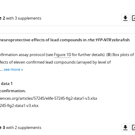
Do
e 2
with 3 supplements
as
neuroprotective effects of lead compounds in
rho:YFP-NTR
zebrafish
nfirmation assay protocol (see
Figure 1D
for further details). (
B
) Box plots of
effects of eleven confirmed lead compounds (arrayed by level of
 …
see more
 data 1
onfirmation.
ciences.org/articles/57245/elife-57245-fig2-data1-v3.xlsx
245-fig2-data1-v3.xlsx
cal
Do
e 3
with 2 supplements
as