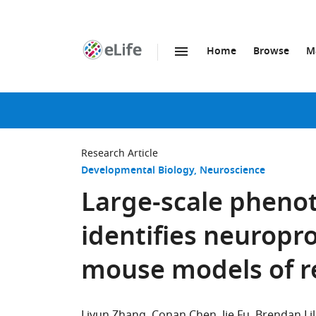
Home
Browse
M
SKIP TO CONTENT
eLife
home
page
Research Article
Developmental Biology
Neuroscience
Large-scale phenot
identifies neuropro
mouse models of r
Liyun Zhang
Conan Chen
Jie Fu
Brendan Lil