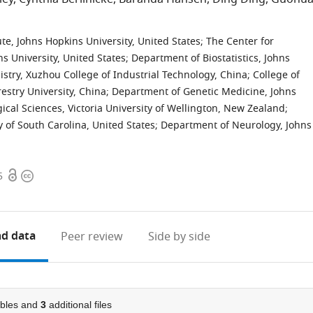
thor list
e, Johns Hopkins University, United States
;
The Center for
s University, United States
;
Department of Biostatistics, Johns
stry, Xuzhou College of Industrial Technology, China
;
College of
estry University, China
;
Department of Genetic Medicine, Johns
gical Sciences, Victoria University of Wellington, New Zealand
;
of South Carolina, United States
;
Department of Neurology, Johns
ist
Open
Copyright
5
access
information
d data
Peer review
Side by side
bles and
3
additional files