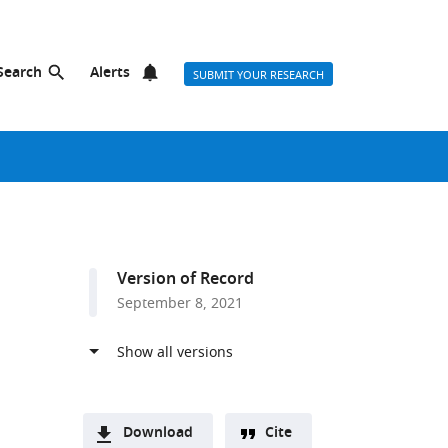
Search
Alerts
SUBMIT YOUR RESEARCH
Version of Record
September 8, 2021
Download
Cite
a