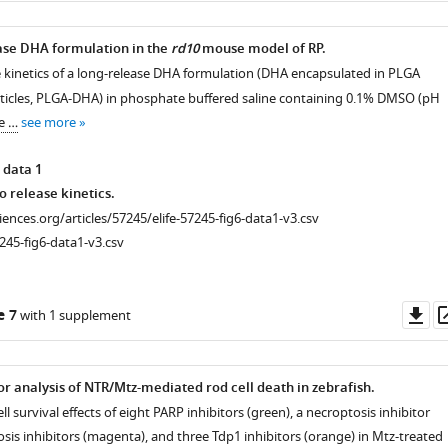
ease DHA formulation in the
rd10
mouse model of RP.
ase kinetics of a long-release DHA formulation (DHA encapsulated in PLGA
icles, PLGA-DHA) in phosphate buffered saline containing 0.1% DMSO (pH
e …
see more
 data 1
o release kinetics.
ciences.org/articles/57245/elife-57245-fig6-data1-v3.csv
245-fig6-data1-v3.csv
Do
e 7
with 1 supplement
as
or analysis of NTR/Mtz-mediated rod cell death in zebrafish.
ll survival effects of eight PARP inhibitors (green), a necroptosis inhibitor
osis inhibitors (magenta), and three Tdp1 inhibitors (orange) in Mtz-treated