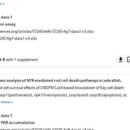
e
 data 1
tor assay.
ciences.org/articles/57245/elife-57245-fig7-data1-v3.xlsx
245-fig7-data1-v3.xlsx
Do
e 8
with 1 supplement
as
n analysis of NTR-mediated rod cell death pathways in zebrafish.
od cell survival effects of CRISPR/Cas9-based knockdown of key cell death
arp1
(parthanatos),
ripk1l
(necroptosis),
casp3a
and
casp3b
(apoptosis), as
 more
 data 1
iences.org/articles/57245/elife-
f PAR accumulation.
ciences.org/articles/57245/elife-57245-fig8-data1-v3.xlsx