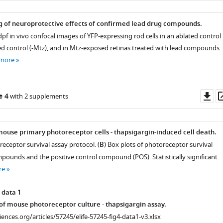
 of neuroprotective effects of confirmed lead drug compounds.
pf in vivo confocal images of YFP-expressing rod cells in an ablated control
ed control (-Mtz), and in Mtz-exposed retinas treated with lead compounds
 more
Do
e 4
with 2 supplements
as
al
mouse primary photoreceptor cells - thapsigargin-induced cell death.
eceptor survival assay protocol. (
B
) Box plots of photoreceptor survival
mpounds and the positive control compound (POS). Statistically significant
re
 data 1
f mouse photoreceptor culture - thapsigargin assay.
ciences.org/articles/57245/elife-57245-fig4-data1-v3.xlsx