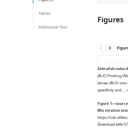
Tables
Figures
Additional files
Figur
Zebrafish-induci
(
A–C
) Prodrug (Me
larvae. (
A
) In vivo
specificity and …
s
Figure 1—source
Mtz titration test
https://cdn.elifes
Download elife-57