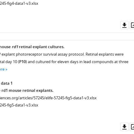
245-fig4-data1-v3.xlsx
Do
as
 mouse
rd1
retinal explant cultures.
1
explant photoreceptor survival assay protocol. Retinal explants were
tal day 10 (
P10
) and cultured for eleven days in lead compounds at three
ore
 data 1
 rd1 mouse retinal explants.
ciences.org/articles/57245/elife-57245-fig5-data1-v3.xlsx
245-fig5-data1-v3.xlsx
Do
as