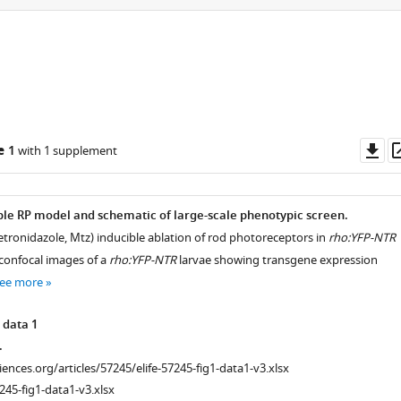
Do
e 1
with 1 supplement
as
ble RP model and schematic of large-scale phenotypic screen.
tronidazole, Mtz) inducible ablation of rod photoreceptors in
rho:YFP-NTR
 confocal images of a
rho:YFP-NTR
larvae showing transgene expression
ee more
 data 1
.
ciences.org/articles/57245/elife-57245-fig1-data1-v3.xlsx
245-fig1-data1-v3.xlsx