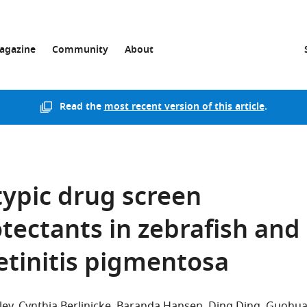
agazine
Community
About
Read the
most recent version of this article
.
ypic drug screen
tectants in zebrafish and
etinitis pigmentosa
ley
Cynthia Berlinicke
Baranda Hansen
Ding Ding
Guohu