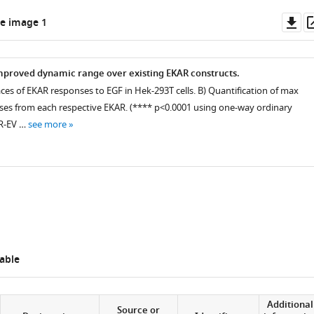
Do
e image 1
as
mproved dynamic range over existing EKAR constructs.
aces of EKAR responses to EGF in Hek-293T cells. B) Quantification of max
es from each respective EKAR. (**** p<0.0001 using one-way ordinary
R-EV …
see more
able
Additional
Source or