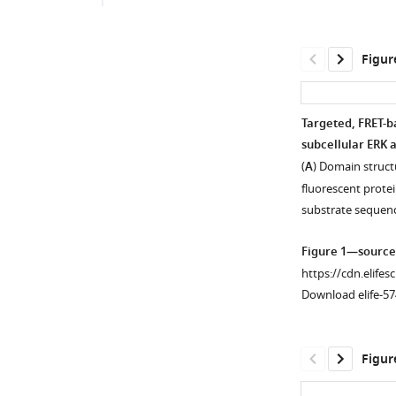
Figur
Targeted, FRET-b
subcellular ERK a
(
A
) Domain struct
fluorescent protei
substrate sequen
Figure 1—source
https://cdn.elifes
Download elife-57
Figur