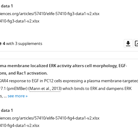
 data 1
ciences.org/articles/57410/elife-57410-fig3-data1-v2.xlsx
410-fig3-data1-v2.xlsx
Do
e 4
with 3 supplements
as
asma membrane localized ERK activity alters cell morphology, EGF-
ons, and Rac1 activation.
KAR4 response to EGF in PC12 cells expressing a plasma membrane-targete
.1 (pmEMBer) (
Mann et al., 2013
) which binds to ERK and dampens ERK
ls, …
see more
 data 1
ciences.org/articles/57410/elife-57410-fig4-data1-v2.xlsx
410-fig4-data1-v2.xlsx