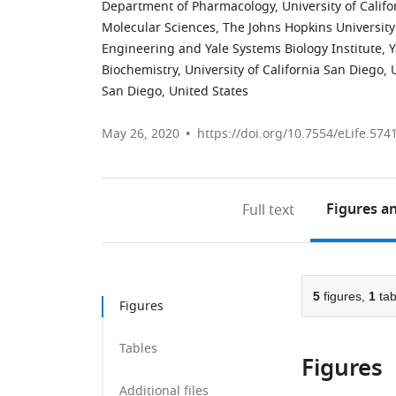
Department of Pharmacology, University of Califo
Molecular Sciences, The Johns Hopkins University
Engineering and Yale Systems Biology Institute, Y
Biochemistry, University of California San Diego, 
San Diego, United States
May 26, 2020
https://doi.org/10.7554/eLife.574
Figures
an
Full text
5
figures,
1
tab
Figures
Tables
Figures
Additional files