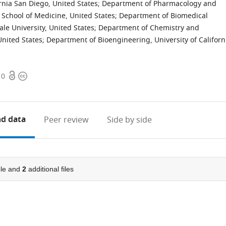
rnia San Diego, United States
;
Department of Pharmacology and
 School of Medicine, United States
;
Department of Biomedical
ale University, United States
;
Department of Chemistry and
United States
;
Department of Bioengineering, University of Californ
Open
Copyright
10
access
information
d data
Peer review
Side by side
le and
2
additional files