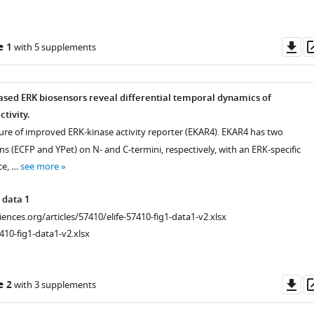
Do
e 1
with 5 supplements
as
ased ERK biosensors reveal differential temporal dynamics of
ctivity.
ure of improved ERK-kinase activity reporter (EKAR4). EKAR4 has two
ns (ECFP and YPet) on N- and C-termini, respectively, with an ERK-specific
ce, …
see more
 data 1
ciences.org/articles/57410/elife-57410-fig1-data1-v2.xlsx
410-fig1-data1-v2.xlsx
Do
e 2
with 3 supplements
as