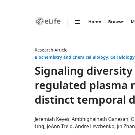
Home
Browse
M
SKIP TO CONTENT
eLife
home
page
Research Article
Biochemistry and Chemical Biology
Cell Biology
Signaling diversit
regulated plasma
distinct temporal 
Jeremiah Keyes
Ambhighainath Ganesan
O
Ling
JoAnn Trejo
Andre Levchenko
Jin Zha