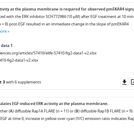
tivity at the plasma membrane is required for observed pmEKAR4 signa
eated with the ERK inhibitor SCH772984 (10 µM) after EGF treatment at 10 min
 (n = 8) post-EGF resulted in an immediate change in the slope of pmEKAR4
more
 data 1
ciences.org/articles/57410/elife-57410-fig2-data1-v2.xlsx
410-fig2-data1-v2.xlsx
Do
e 3
with 6 supplements
as
ulates EGF-induced ERK activity at the plasma membrane.
ther (
A
) diffusible Rap1A FLARE (n = 11) or (
B
) diffusible Rap1B FLARE (n = 9)
EGF at time 0, increase in yellow over cyan (Y/C) emission ratio indicates Ra