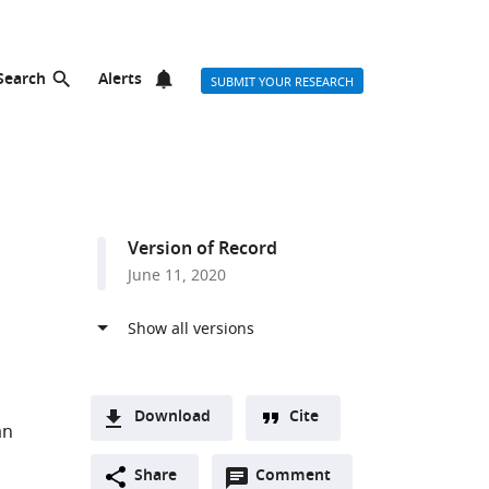
Search
Alerts
SUBMIT YOUR RESEARCH
Version of Record
June 11, 2020
Download
Cite
an
A
Open
two-
Share
Comment
(link
Downloads