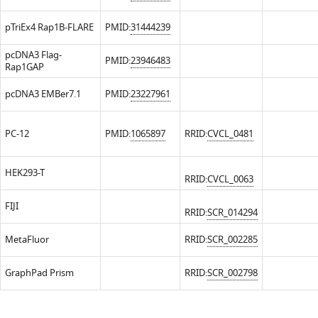
pTriEx4 Rap1B-FLARE
PMID:
31444239
pcDNA3 Flag-
PMID:
23946483
Rap1GAP
pcDNA3 EMBer7.1
PMID:
23227961
PC-12
PMID:
1065897
RRID:
CVCL_0481
HEK293-T
RRID:
CVCL_0063
FIJI
RRID:
SCR_014294
MetaFluor
RRID:
SCR_002285
GraphPad Prism
RRID:
SCR_002798