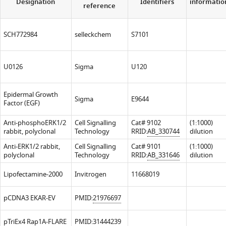
Designation
Identifiers
informatio
reference
SCH772984
selleckchem
S7101
U0126
Sigma
U120
Epidermal Growth
Sigma
E9644
Factor (EGF)
Anti-phosphoERK1/2
Cell Signalling
Cat# 9102
(1:1000)
rabbit, polyclonal
Technology
RRID:
AB_330744
dilution
Anti-ERK1/2 rabbit,
Cell Signalling
Cat# 9101
(1:1000)
polyclonal
Technology
RRID:
AB_331646
dilution
Lipofectamine-2000
Invitrogen
11668019
pCDNA3 EKAR-EV
PMID:
21976697
pTriEx4 Rap1A-FLARE
PMID:
31444239