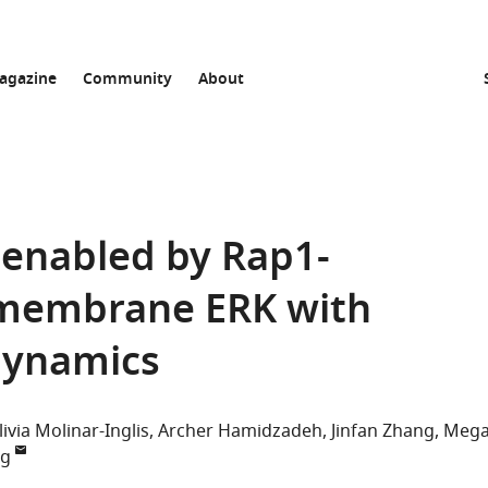
agazine
Community
About
y enabled by Rap1-
 membrane ERK with
dynamics
livia Molinar-Inglis
Archer Hamidzadeh
Jinfan Zhang
Meg
ng