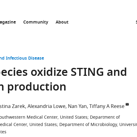
agazine
Community
About
nd Infectious Disease
ecies oxidize STING and
n production
stina Zarek
Alexandria Lowe
Nan Yan
Tiffany A Reese
outhwestern Medical Center, United States
;
Department of
edical Center, United States
;
Department of Microbiology, Universi
ates