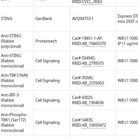
RRID:
CVCL_0063
Express ST
STING
GenBank
AVQ94753.1
into 293T c
Anti-STING
Cat# 19851-1-AP;
WB (1:1000)
(Rabbit
Proteintech
RRID:
AB_10665370
IP (1 ug/ml
polyclonal)
Anti-STING
Cat# 50494S;
(Rabbit
Cell Signaling
WB (1:1000
RRID:
AB_2799375
monoclonal)
Anti-TBK1/NAK
Cat# 3504S;
(Rabbit
Cell Signaling
WB (1:1000
RRID:
AB_2255663
monoclonal)
Anti-IRF-3
Cat# 4302S;
(Rabbit
Cell Signaling
WB (1:1000
RRID:
AB_1904036
monoclonal)
Anti-Phospho-
TBK1 (Ser172)
Cat# 5483S;
Cell Signaling
WB (1:1000
(Rabbit
RRID:
AB_10693472
monoclonal)