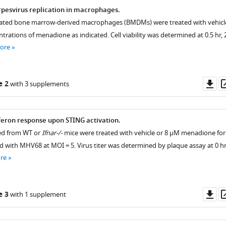
pesvirus replication in macrophages.
ntiated bone marrow-derived macrophages (BMDMs) were treated with vehicl
ntrations of menadione as indicated. Cell viability was determined at 0.5 hr, 
ore
Do
e 2
with 3 supplements
as
rferon response upon STING activation.
ed from WT or
Ifnar-/-
mice were treated with vehicle or 8 μM menadione for
ed with MHV68 at MOI = 5. Virus titer was determined by plaque assay at 0 hr
re
Do
e 3
with 1 supplement
as