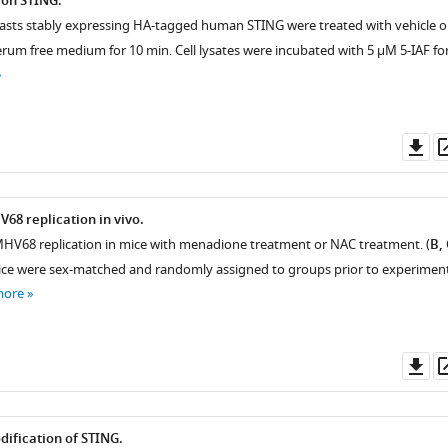
 on STING.
asts stably expressing HA-tagged human STING were treated with vehicle o
erum free medium for 10 min. Cell lysates were incubated with 5 μM 5-IAF for
Do
as
68 replication in vivo.
MHV68 replication in mice with menadione treatment or NAC treatment. (
B, 
ce were sex-matched and randomly assigned to groups prior to experiment
more
Do
as
ification of STING.