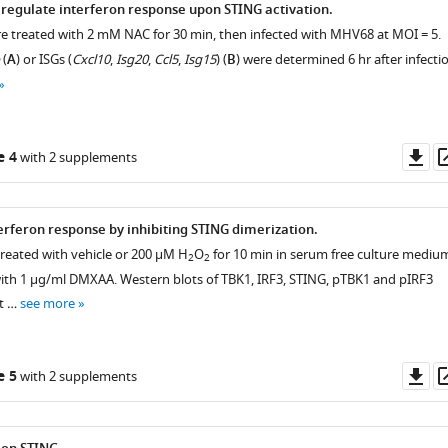
egulate interferon response upon STING activation.
 treated with 2 mM NAC for 30 min, then infected with MHV68 at MOI = 5.
(
A
) or ISGs (
Cxcl10
,
Isg20
,
Ccl5
,
Isg15
) (
B
) were determined 6 hr after infecti
Do
e 4
with 2 supplements
as
erferon response by inhibiting STING dimerization.
eated with vehicle or 200 μM H
O
for 10 min in serum free culture mediu
2
2
ith 1 μg/ml DMXAA. Western blots of TBK1, IRF3, STING, pTBK1 and pIRF3
t …
see more
Do
e 5
with 2 supplements
as