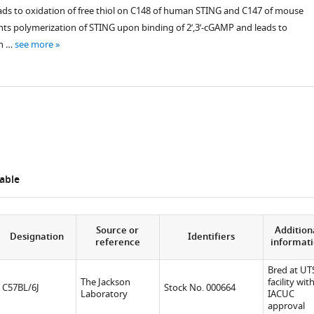
ads to oxidation of free thiol on C148 of human STING and C147 of mouse
nts polymerization of STING upon binding of 2’,3’-cGAMP and leads to
on …
see more
able
Source or
Addition
Designation
Identifiers
reference
informat
Bred at U
The Jackson
facility wit
C57BL/6J
Stock No. 000664
Laboratory
IACUC
approval