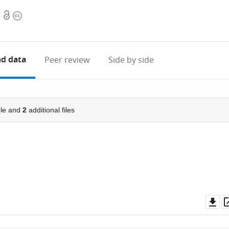
Open
Copyright
access
information
d data
Peer review
Side by side
le and
2
additional files
Do
as