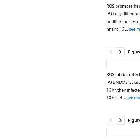
ROS promote her
(
A
) Fully differe
or different conce
hr and 16 …
see m
Figur
ROS inhibit inte
(
A
) BMDMs isolat
16 hr, then infect
10 hr, 24 …
see mo
Figur