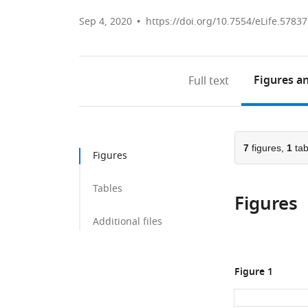
Sep 4, 2020
https://doi.org/10.7554/eLife.57837
Figures
an
Full text
7
figures,
1
tab
Figures
Tables
Figures
Additional files
Figure 1