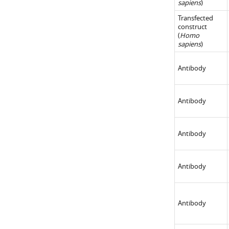
sapiens
)
Transfected
construct
(
Homo
sapiens
)
Antibody
Antibody
Antibody
Antibody
Antibody