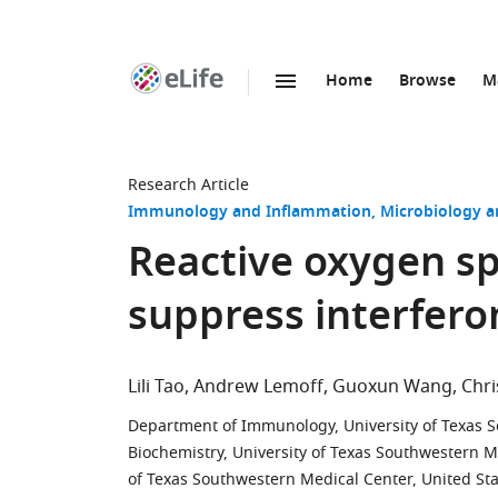
Home
Browse
M
SKIP TO CONTENT
eLife
home
page
Research Article
Immunology and Inflammation
Microbiology a
Reactive oxygen sp
suppress interfero
Lili Tao
Andrew Lemoff
Guoxun Wang
Chri
Department of Immunology, University of Texas S
Biochemistry, University of Texas Southwestern M
of Texas Southwestern Medical Center, United St