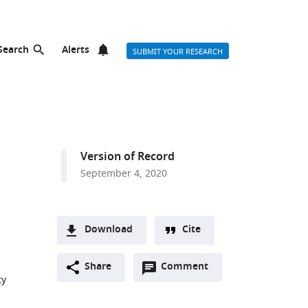
Search
Alerts
SUBMIT YOUR RESEARCH
Version of Record
September 4, 2020
Download
Cite
A
Open
two-
Share
Comment
(link
Downloads
ty
annotations
part
to
Article PDF
(there
list
download