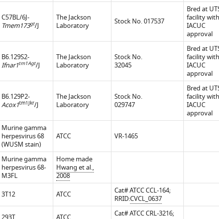
Bred at U
C57BL/6J-
The Jackson
facility wit
Stock No. 017537
gt
Tmem173
/J
Laboratory
IACUC
approval
Bred at U
ted
B6.129S2-
The Jackson
Stock No.
facility wit
tm1Agt
Ifnar1
/J
Laboratory
32045
IACUC
approval
Bred at U
B6.129P2-
The Jackson
Stock No.
facility wit
tm1Jkr
Acox1
/J
Laboratory
029747
IACUC
approval
Murine gamma
herpesvirus 68
ATCC
VR-1465
(WUSM stain)
Murine gamma
Home made
herpesvirus 68-
Hwang et al.,
M3FL
2008
Cat# ATCC CCL-164;
3T12
ATCC
RRID:
CVCL_0637
Cat# ATCC CRL-3216;
293T
ATCC