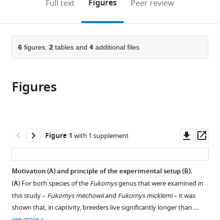
on
the
Figures
Full text
Peer review
on
Duisburg-
–
University
Faculty
University
Czech
of
Duisburg-
to
this
article,
Mendeley
Aging
Essen,
Fritz
of
of
of
Republic
Duisburg-
Essen,
;
open
page).
or
–
Germany
Lipmann
Duisburg-
Forestry
Duisburg-
Essen,
Germany
;
the
parts
Fritz
Institute,
Essen,
and
Essen,
Germany
;
citations
of
6
figures,
2
tables and
4
additional files
Cite
Lipmann
Germany
Germany
Wood
Germany
;
;
;
from
the
this
Institute,
Sciences,
this
article,
article
Germany
Czech
;
article
Figures
in
(links
Arne
University
in
various
to
Sahm
of
various
formats.
download
Matthias
Life
online
the
Platzer
Sciences,
reference
citations
Downl
Op
Figure 1
with 1 supplement
Philipp
Czech
manager
from
asset
ass
Koch
Republic
;
services)
this
Yoshiyuki
article
Motivation (
A
) and principle of the experimental setup (
B
).
Henning
in
Martin
(
A
) For both species of the
Fukomys
genus that were examined in
formats
Bens
this study –
Fukomys mechowii
and
Fukomys micklemi
– it was
compatible
Marco
shown that, in captivity, breeders live significantly longer than …
with
see more