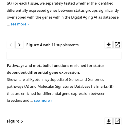
Figure 2—
Figure 2—
tissues
Costa
(
A
) For each tissue, we separately tested whether the identified
figure
figure
examined
Steve
differentially expressed genes between status groups significantly
supplement
supplement
in
Hoffmann
overlapped with the genes within the Digital Aging Atlas database
this
1
2
Karol
…
see more
Download
Download
study
Szafranski
asset
asset
with
Philip
Open
Open
a
Dammann
asset
asset
Downl
Op
Figure 4
with 11 supplements
schematic
(2021)
asset
ass
mole-
Clustering
Comparison
Increased
rat
of
of
longevity
Pathways and metabolic functions enriched for status-
representation.
the
differentially
due
dependent differential gene expression.
636
expressed
to
Shown are all Kyoto Encyclopedia of Genes and Genomes
examined
genes
sexual
pathways (
A
) and Molecular Signatures Database hallmarks (
B
)
samples.
identified
activity
that are enriched for differential gene expression between
by
Clustering
in
breeders and …
see more
DESeq2
was
mole-
and
performed
rats
limma
based
Downl
Op
is
Figure 5
(worker
on
asset
ass