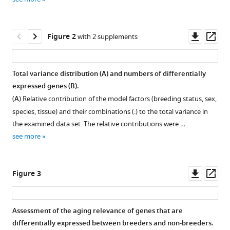
Groth
various
Hynek
reference
Burda
manager
Downl
Op
Sabine
Figure 2
with 2 supplements
tools)
asset
ass
Begall
Saskia
Ting
Total variance distribution (
A
) and numbers of differentially
Moritz
expressed genes (
B
).
Figure 1—
Goetz
(
A
) Relative contribution of the model factors (breeding status, sex,
figure
Paul
species, tissue) and their combinations (:) to the total variance in
supplement
Van
the examined data set. The relative contributions were …
1
Daele
see more
Download
Magdalena
asset
Open
Staniszewska
asset
Jasmin
Downl
Op
Figure 3
Mona
asset
ass
Overview
Klose
of
Pedro
Assessment of the aging relevance of genes that are
the
Fragoso
differentially expressed between breeders and non-breeders.