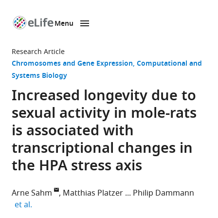
Menu
SKIP TO CONTENT
eLife
home
Research Article
page
Chromosomes and Gene Expression
Computational and
Systems Biology
Increased longevity due to
sexual activity in mole-rats
is associated with
transcriptional changes in
the HPA stress axis
Arne Sahm
Matthias Platzer
Philip Dammann
expand author list
et al.