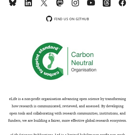
breeder.
more
contains
Tissues are
a
listed if they
*.tsv
FIND US ON GITHUB
contribute at
file
least 10% to
with
cross-tissue
the
expression.
genes
FDR: false
that
discovery
form
rate.
the
respective
pathway/hallmark
Table
sorted
2
by
eLife is a non-profit organisation advancing open science by transforming
their
how research is communicated, reviewed, and assessed. By developing
Behavior
individual
open tools and collaborating with research communities, institutions, and
of
contribution
funders, we are building a fairer, more effective global research ecosystem.
important
to
aging-
the
eLife Sciences Publications, Ltd is a limited liability non-profit non-stock