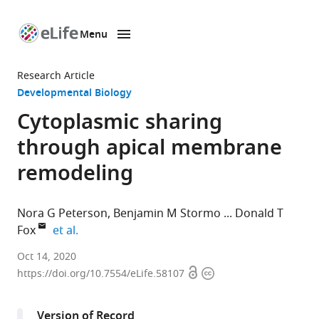
Menu
SKIP TO CONTENT
eLife
home
Research Article
page
Developmental Biology
Cytoplasmic sharing
through apical membrane
remodeling
Nora G Peterson
Benjamin M Stormo
Donald T
expand author list
Fox
et al.
Department
Oct 14, 2020
Open
Copyright
of
https://doi.org/10.7554/eLife.58107
access
information
Cell
Biology,
Version of Record