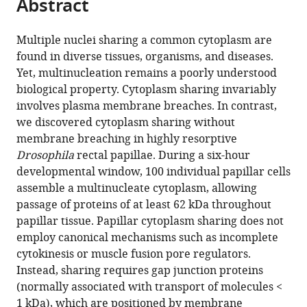
Abstract
of
Cite
from
the
this
this
article,
article
Multiple nuclei sharing a common cytoplasm are
article
in
(links
found in diverse tissues, organisms, and diseases.
Nora
in
various
to
Yet, multinucleation remains a poorly understood
G
various
formats.
download
biological property. Cytoplasm sharing invariably
Peterson
online
the
involves plasma membrane breaches. In contrast,
Benjamin
reference
citations
we discovered cytoplasm sharing without
M
manager
from
membrane breaching in highly resorptive
Stormo
services)
this
Drosophila
rectal papillae. During a six-hour
Kevin
article
developmental window, 100 individual papillar cells
P
in
assemble a multinucleate cytoplasm, allowing
Schoenfelder
formats
passage of proteins of at least 62 kDa throughout
Juliet
compatible
papillar tissue. Papillar cytoplasm sharing does not
S
with
employ canonical mechanisms such as incomplete
King
various
cytokinesis or muscle fusion pore regulators.
Rayson
reference
Instead, sharing requires gap junction proteins
RS
manager
(normally associated with transport of molecules <
Lee
tools)
1 kDa), which are positioned by membrane
Donald