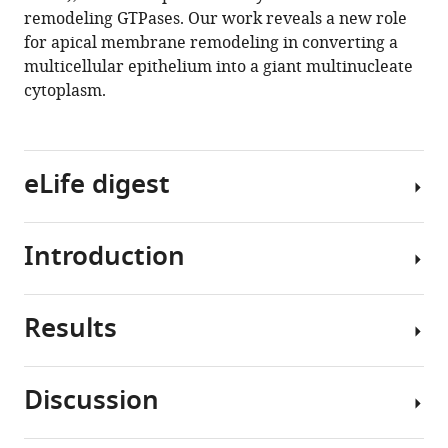
remodeling GTPases. Our work reveals a new role
T
for apical membrane remodeling in converting a
Fox
multicellular epithelium into a giant multinucleate
(2020)
cytoplasm.
Cytoplasmic
sharing
through
apical
eLife digest
membrane
remodeling
eLife
Introduction
Most
9
:e58107.
cells
https://doi.org/10.7554/eLife.58107
are
Results
self-
Throughout
Download
contained
the
BibTeX
–
tree
Discussion
they
of
Drosophila
Download
have
life,
hindgut
.RIS