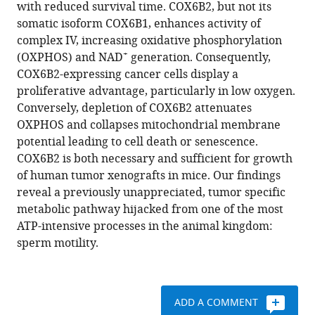
compatible
with reduced survival time. COX6B2, but not its
Prashant
with
somatic isoform COX6B1, enhances activity of
Mishra
various
complex IV, increasing oxidative phosphorylation
Angelique
reference
+
(OXPHOS) and NAD
generation. Consequently,
W
manager
COX6B2-expressing cancer cells display a
Whitehurst
tools)
proliferative advantage, particularly in low oxygen.
(2020)
Conversely, depletion of COX6B2 attenuates
Sperm-
OXPHOS and collapses mitochondrial membrane
specific
potential leading to cell death or senescence.
COX6B2
COX6B2 is both necessary and sufficient for growth
enhances
of human tumor xenografts in mice. Our findings
oxidative
reveal a previously unappreciated, tumor specific
phosphorylation,
metabolic pathway hijacked from one of the most
proliferation,
ATP-intensive processes in the animal kingdom:
and
sperm motility.
survival
in
human
ADD A COMMENT
lung