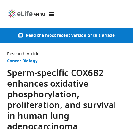
Menu
SKIP TO CONTENT
eLife
home
page
Read the
most recent version of this article
.
Research Article
Cancer Biology
Sperm-specific COX6B2
enhances oxidative
phosphorylation,
proliferation, and survival
in human lung
adenocarcinoma