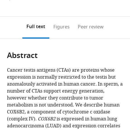
currently
links
article
(links
Open citations
0
to
as
to
annotations
download
Mendeley
PDF)
open
on
the
Full text
Figures
Peer review
the
this
article,
citations
page).
or
Cite
from
parts
this
this
Abstract
of
article
article
the
(links
Chun-
in
article,
to
Cancer testis antigens (CTAs) are proteins whose
Chun
various
in
download
expression is normally restricted to the testis but
Cheng
online
various
the
anomalously activated in human cancer. In sperm, a
Joshua
reference
formats.
citations
number of CTAs support energy generation,
Wooten
manager
from
however whether they contribute to tumor
Zane
services)
this
metabolism is not understood. We describe human
A
article
COX6B2, a component of cytochrome c oxidase
Gibbs
in
(complex IV).
COX6B2
is expressed in human lung
Kathleen
formats
adenocarcinoma (LUAD) and expression correlates
McGlynn