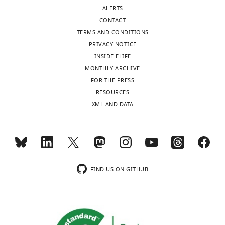
Competing
ALERTS
interests
CONTACT
Joshua
TERMS AND CONDITIONS
Wooten,
PRIVACY NOTICE
Joshua
INSIDE ELIFE
Wooten
MONTHLY ARCHIVE
is
FOR THE PRESS
affiliated
Toggle
RESOURCES
with
charts
DAILY
XML AND DATA
Nuventra.
The
MONTHLY
author
has
no
wnloads
financial
FIND US ON GITHUB
(Monthly)
interests
to
declare..