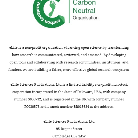
Zane
A
Gibbs
Department
of
Pharmacology,
eLife is a non-profit organisation advancing open science by transforming
University
how research is communicated, reviewed, and assessed. By developing
of
open tools and collaborating with research communities, institutions, and
Texas
funders, we are building a fairer, more effective global research ecosystem.
Southwestern
Toggle
Medical
eLife Sciences Publications, Ltd is a limited liability non-profit non-stock
charts
DAILY
Center,
corporation incorporated in the State of Delaware, USA, with company
Dallas,
number 5030732, and is registered in the UK with company number
United
FC030576 and branch number BR015634 at the address:
MONTHLY
States
eLife Sciences Publications, Ltd
Competing
95 Regent Street
Cambridge CB2 1AW