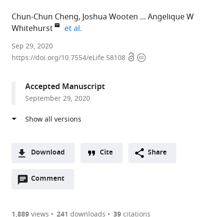
Chun-Chun Cheng
Joshua Wooten
Angelique W
expand author list
Whitehurst
et al.
University
Sep 29, 2020
Open
Copyright
of
https://doi.org/10.7554/eLife.58108
access
information
Texas
Southwestern
Accepted Manuscript
Medical
September 29, 2020
Center,
United
States
expand author list
Nuventra,
et al.
United
Download
Cite
Share
States
A
Open
two-
Comment
(link
Downloads
annotations
part
to
Article PDF
(there
list
download
are
of
the
1,889
views
241
downloads
39
citations