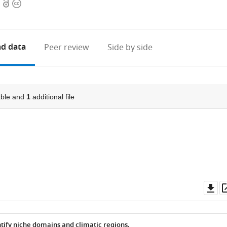
Open
Copyright
access
information
d data
Peer review
Side by side
ble and
1
additional file
Do
as
tify niche domains and climatic regions.