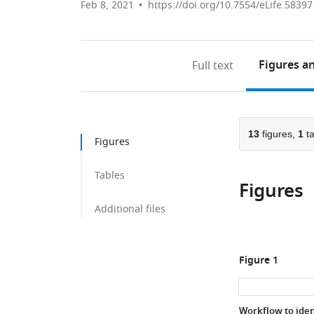
Feb 8, 2021
https://doi.org/10.7554/eLife.58397
Figures
an
Full text
13
figures,
1
ta
Figures
Tables
Figures
Additional files
Figure 1
Workflow to iden