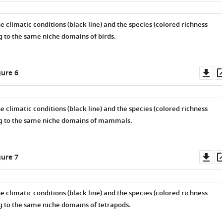
he climatic conditions (black line) and the species (colored richness
g to the same niche domains of birds.
Do
ure 6
as
he climatic conditions (black line) and the species (colored richness
ng to the same niche domains of mammals.
Do
ure 7
as
he climatic conditions (black line) and the species (colored richness
g to the same niche domains of tetrapods.