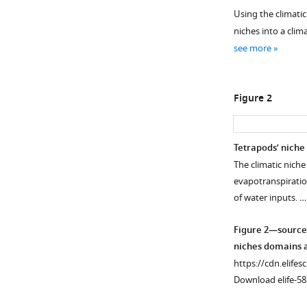
Using the climatic
niches into a clim
see more
Figure 2
Tetrapods’ niche
The climatic nich
evapotranspiration
of water inputs. 
Figure 2—source
niches domains a
https://cdn.elifes
Download elife-58