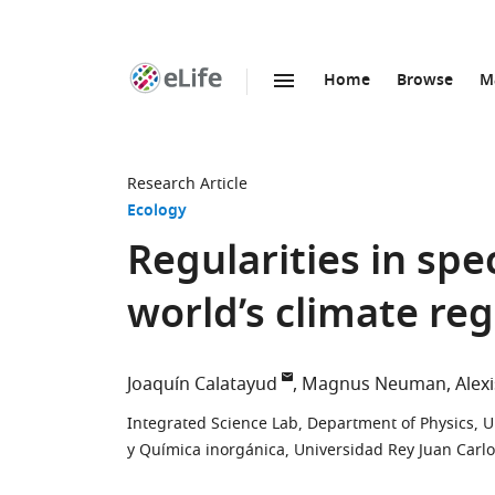
Home
Browse
M
SKIP TO CONTENT
eLife
home
page
Research Article
Ecology
Regularities in spe
world’s climate re
Joaquín Calatayud
Magnus Neuman
Alex
Integrated Science Lab, Department of Physics, 
y Química inorgánica, Universidad Rey Juan Carlo