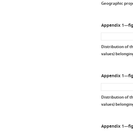
Geographic projec
Appendix 1—fig
Distribution of t
values) belongin
Appendix 1—fig
Distribution of t
values) belongin
Appendix 1—fig