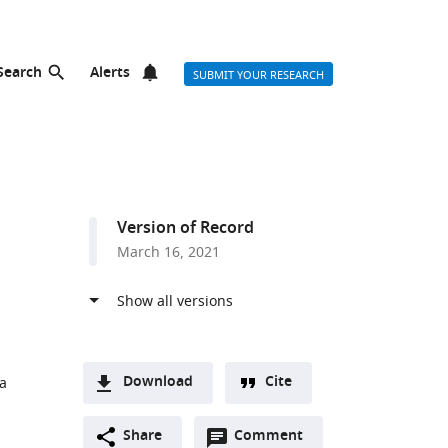
Search
Alerts
SUBMIT YOUR RESEARCH
Version of Record
March 16, 2021
Download
Cite
ca
A
Open
two-
Share
Comment
(link
Downloads