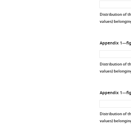
Distribution of t
values) belongin
Appendix 1—fig
Distribution of t
values) belongi
Appendix 1—fig
Distribution of t
values) belongin