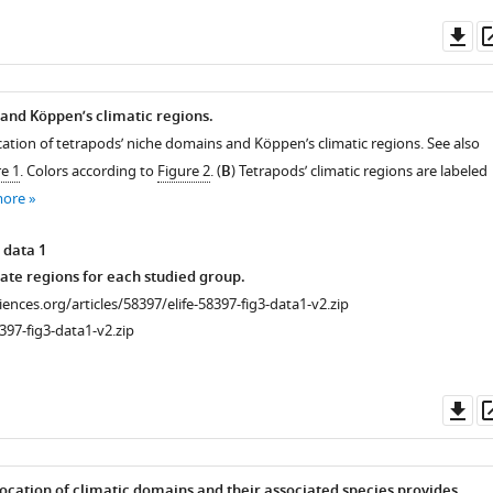
Do
as
and Köppen’s climatic regions.
cation of tetrapods’ niche domains and Köppen’s climatic regions. See also
e 1
. Colors according to
Figure 2
. (
B
) Tetrapods’ climatic regions are labeled
more
 data 1
mate regions for each studied group.
ciences.org/articles/58397/elife-58397-fig3-data1-v2.zip
397-fig3-data1-v2.zip
Do
as
ocation of climatic domains and their associated species provides