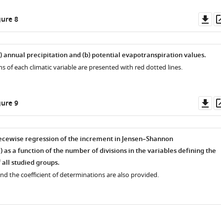
Do
ure 8
as
) annual precipitation and (
b
) potential evapotranspiration values.
s of each climatic variable are presented with red dotted lines.
Do
ure 9
as
iecewise regression of the increment in Jensen–Shannon
D
) as a function of the number of divisions in the variables defining the
 all studied groups.
d the coefficient of determinations are also provided.