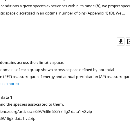
 conditions a given species experiences within its range (
A
), we project spec
atic space discretized in an optimal number of bins (Appendix 1) (
B
). We …
Do
as
 domains across the climatic space.
e domains of each group shown across a space defined by potential
 (PET) as a surrogate of energy and annual precipitation (AP) as a surrogat
…
see more
 data 1
nd the species associated to them.
ciences.org/articles/58397/elife-58397-fig2-data1-v2.zip
397-fig2-data1-v2.zip