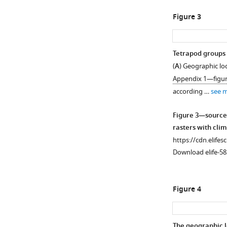
Figure 3
Tetrapod groups 
(
A
) Geographic lo
Appendix 1—figur
according …
see 
Figure 3—source
rasters with cli
https://cdn.elifes
Download elife-58
Figure 4
The geographic l