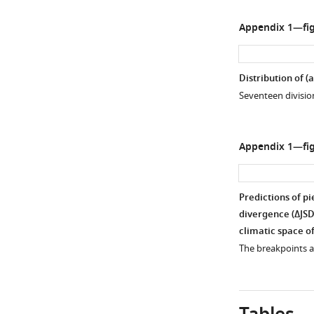
Appendix 1—fig
Distribution of (
a
Seventeen division
Appendix 1—fig
Predictions of p
divergence (
Δ
J
S
climatic space of
The breakpoints an