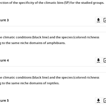
tion of the specificity of the climatic bins (
S
P
) for the studied groups.
Do
ure 3
as
he climatic conditions (black line) and the species (colored richness
g to the same niche domains of amphibians.
Do
ure 4
as
he climatic conditions (black line) and the species (colored richness
g to the same niche domains of reptiles.
Do
ure 5
as