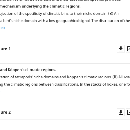
e mechanism underlying the climatic regions.
jection of the specificity of climatic bins to their niche domain. (
B
) An
 bird’s niche domain with a low geographical signal. The distribution of the
re
Do
ure 1
as
and Köppen’s climatic regions.
cation of tetrapods’ niche domains and Köppen’s climatic regions. (
B
) Alluvia
the climatic regions between classifications. In the stacks of boxes, one fo
Do
ure 2
as