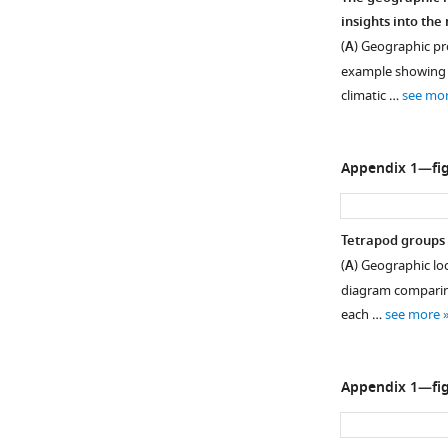
insights into th
(
A
) Geographic pro
example showing a
climatic …
see mo
Appendix 1—fig
Tetrapod groups 
(
A
) Geographic lo
diagram comparing 
each …
see more
Appendix 1—fig