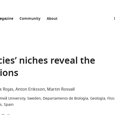
agazine
Community
About
cies’ niches reveal the
gions
is Rojas
Anton Eriksson
Martin Rosvall
Umeå University, Sweden
;
Departamento de Biología, Geología, Físi
s, Spain