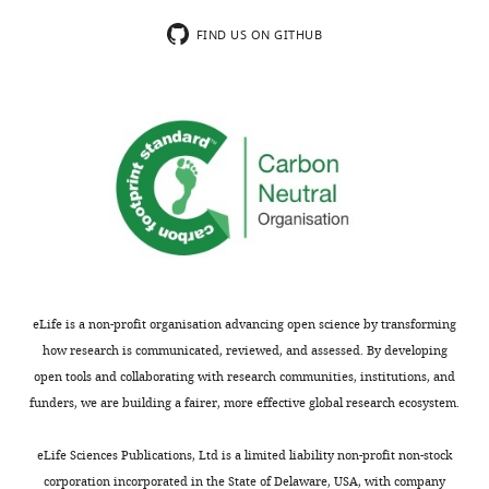
the
they
most
assess
FIND US ON GITHUB
substantive
their
revision
congruence
requests
with
and
the
the
regions
accompanying
of
author
the
responses.
Köppen-
Geiger
climate
Acceptance
classification
eLife is a non-profit organisation advancing open science by transforming
(based
summary:
how research is communicated, reviewed, and assessed. By developing
on
open tools and collaborating with research communities, institutions, and
climate
The
funders, we are building a fairer, more effective global research ecosystem.
and
climatic
plant
determinants
eLife Sciences Publications, Ltd is a limited liability non-profit non-stock
distributions)
shaping
corporation incorporated in the State of Delaware, USA, with company