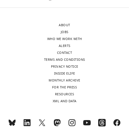
Barnabas
al.
Daru
use
Reviewer;
a
ABOUT
Texas
network-
JOBS
A&M
based
WHO WE WORK WITH
University-
approach
ALERTS
Corpus
to
CONTACT
Christi,
identify
TERMS AND CONDITIONS
United
climatic
PRIVACY NOTICE
States
regions
INSIDE ELIFE
based
MONTHLY ARCHIVE
In
on
FOR THE PRESS
the
tetrapods
RESOURCES
interests
occurrence.
XML AND DATA
of
With
transparency,
these
eLife
in
publishes
hand,