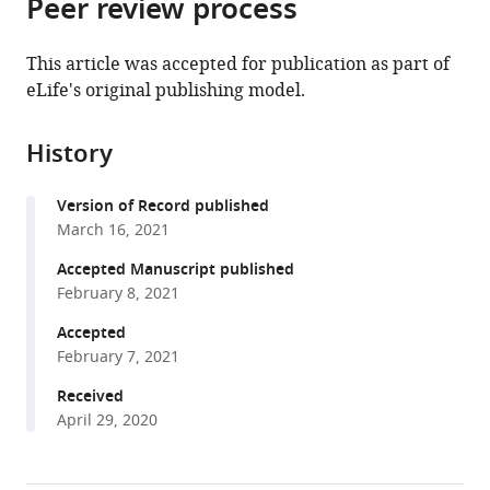
Peer review process
of
article
article
the
(links
Joaquín
in
article,
to
This article was accepted for publication as part of
Calatayud
various
in
download
eLife's original publishing model.
Magnus
online
various
the
Neuman
reference
formats.
citations
Alexis
manager
History
from
Rojas
services)
this
Anton
Version of Record published
article
Eriksson
March 16, 2021
in
Martin
formats
Accepted Manuscript published
Rosvall
compatible
February 8, 2021
(2021)
with
Regularities
Accepted
various
in
February 7, 2021
reference
species’
manager
Received
niches
April 29, 2020
tools)
reveal
the