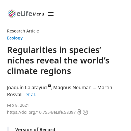
Menu
SKIP TO CONTENT
eLife
home
Research Article
page
Ecology
Regularities in species’
niches reveal the world’s
climate regions
Joaquín Calatayud
Magnus Neuman
Martin
expand author list
Rosvall
et al.
Integrated
Feb 8, 2021
Open
Copyright
Science
https://doi.org/10.7554/eLife.58397
access
information
Lab,
Department
Version of Record