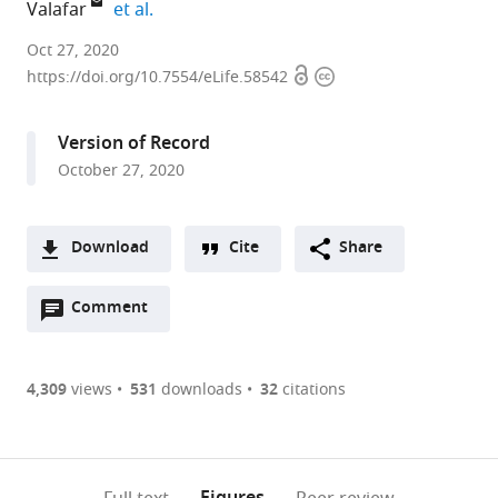
expand author list
Valafar
et al.
Laboratory
Oct 27, 2020
Open
Copyright
for
https://doi.org/10.7554/eLife.58542
access
information
Pathogenesis
of
Version of Record
Clinical
October 27, 2020
Drug
Resistance
and
Download
Cite
Share
Persistence,
A
San
Open
two-
Comment
(link
Downloads
Diego
annotations
part
to
State
Article PDF
(there
list
download
University,
are
of
the
4,309
views
531
downloads
32
citations
United
Figures PDF
currently
links
article
States
0
to
as
expand author list
Trudeau
Department
Department
et al.
annotations
download
PDF)
Institute,
of
of
(links
Open citations
on
the