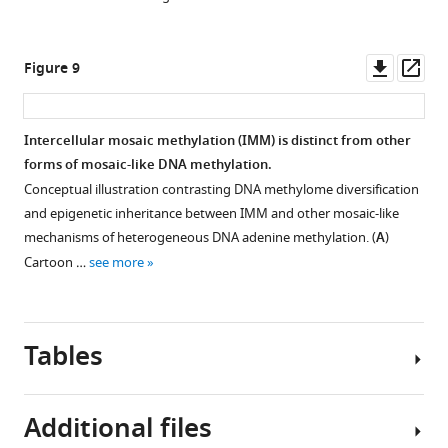
an
with
overlap
−10
MTase
SFBS-
Downl
Op
Figure 9
motif-
overlapping,
asset
ass
SFBS
hypervariable,
at
or
Intercellular mosaic methylation (IMM) is distinct from other
that
consistently
forms of mosaic-like DNA methylation.
position.
hypomethylated
Conceptual illustration contrasting DNA methylome diversification
Only
motif
and epigenetic inheritance between IMM and other mosaic-like
those
sites.
mechanisms of heterogeneous DNA adenine methylation. (
A
)
appearing
All
Cartoon …
see more
in
are
at
either
least
transcriptional
Tables
40
regulators
isolates
or
are
involved
Additional files
depicted.
in
Bar
clinically