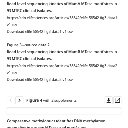
replicate
asset
asset
https://doi.org/10.7554/eLife.58542
Read-level sequencing kinetics of MamA MTase motif sites in
runs
93 MTBC clinical isolates.
of
Correction
Methyltransferase
Download
https://cdn.elifesciences.org/articles/58542/elife-58542-fig3-data1-
avirulent
of
activity
BibTeX
v1.csv
type
a
by
Download elife-58542-fig3-data1-v1.csv
strain
mischaracterized
isolate
Download
H37Ra.
mamB
count.
.RIS
Figure 3—source data 2
(
B
)
variant
Activity
Read-level sequencing kinetics of MamB MTase motif sites in
log
effect
-
profiles
10
93 MTBC clinical isolates.
transformation
via
measured
https://cdn.elifesciences.org/articles/58542/elife-58542-fig3-data2-
converts
direct
here
v1.csv
log-
comparative
by
Download elife-58542-fig3-data2-v1.csv
normal
genomics.
number
distribution
Alignment
of
in
of
isolates
Downl
Op
Figure 4
with 2 supplements
A
wild-
in
asset
ass
…
type
the
mamB
dataset
see
Comparative methylomics identifies DNA methylation
more
and
with