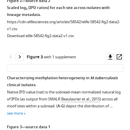
and
Figure 2—source data 2
and
sites
Scaled log
(IPD ratios) for each site across isolates with
2
quality
of
lineage metadata.
control.
diversity
https://cdn.elifesciences.org/articles/58542/elife-58542-fig2-data2-
(
A
)
v1.csv
in
Distribution
Download elife-58542-fig2-data2-v1.csv
the
of
DNA
inter-
adenine
pulse
Downl
Op
Figure 3
with 1 supplement
methylomes
duration
asset
ass
of
(IPD)
93
ratios
Characterizing methylation heterogeneity in
M.tuberculosis
Mycobacterium
across
clinical isolates.
tuberculosis
Figure 2—
Figure 2—
all
Native IPD value (nat) is the subread-mean normalized natural log
complex
figure
figure
bases
of IPDs (as output from SMALR
Beaulaurier et al., 2015
) across all
clinical
supplement
supplement
for
motif sites within a subread. (
A-G
) depict the distribution of …
isolates
1
2
one
see more
eLife
Download
Download
of
9
:e58542.
asset
asset
the
Open
Open
Figure 3—source data 1