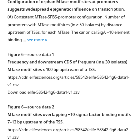
Configuration of orphan MTase motif sites at promoters
mapped
of
suggests widespread epigenetic influence on transcription.
Figure 5—
Figure 5—
Figure 5—
to
hypomethylated
(
A
) Consistent MTase-SFBS-promoter configuration. Number of
figure
figure
figure
InterPro
and
promoters with MTase motif sites (in ≥ 50 isolates) by distance
supplement
supplement
supplement
functional
hypervariable
upstream of TSSs, for each MTase. The canonical SigA −10 element
domains
motif
1
2
3
binding …
see more
Download
Download
Download
and
sites.
asset
asset
asset
predicted
(
A
)
Open
Open
Open
Figure 6—source data 1
3D
Distribution
asset
asset
asset
Frequency and downstream CDS of frequent (in ≥ 30 isolates)
structure.
of
MTase motif sites ≤ 100 bp upstream of a TSS.
Mapping
standard
Frequency
Distribution
Distribution
https://cdn.elifesciences.org/articles/58542/elife-58542-fig6-data1-
of
deviation
of
of
of
v1.csv
mutations
(SD)
hypomethylation
IPD
coverage
Download elife-58542-fig6-data1-v1.csv
in
size
calls
ratios
values
mamB
of
in
in
at
Figure 6—source data 2
and
kinetics
each
example
MTase
MTase motif sites overlapping −10 sigma factor binding motifs
their
(log
M. tuberculosis
M. tuberculosis
motif
2
7–13 bp upstream of the TSS.
effect
of
clinical
clinical
sites
https://cdn.elifesciences.org/articles/58542/elife-58542-fig6-data2-
on
the
isolate.
isolates,
for
v1.csv