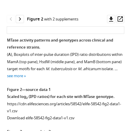
various
Morrissey
reference
Brian
manager
Downl
Op
C
Figure 2
with 2 supplements
tools)
asset
ass
Weinrick
William
R
MTase activity patterns and genotypes across clinical and
Jacobs
reference strains.
Figure 1—
Sarah
(
A
), Boxplots of inter-pulse duration (IPD) ratio distributions within
figure
M
MamA (top pane), HsdM (middle pane), and MamB (bottom pane)
supplement
Ramirez-
target motifs for each
M. tuberculosis
or
M. africanum
isolate. …
1
Busby
see more
Download
Sven
asset
Open
E
Figure 2—source data 1
asset
Hoffner
Scaled log
(IPD ratios) for each site with MTase genotype.
2
Faramarz
https://cdn.elifesciences.org/articles/58542/elife-58542-fig2-data1-
Kinetic
Valafar
v1.csv
data
(2020)
Download elife-58542-fig2-data1-v1.csv
pre-
Drivers
processing