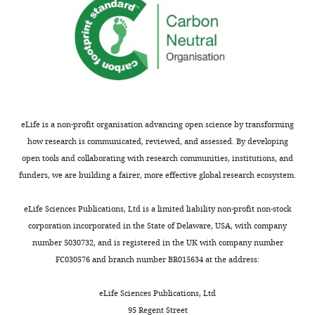
our
53
dataset
1.31E-
PPE24*
antisense
2275
33/33
32
could
51
potentially
2.20E-
metA*
antisense
391
42/70
40
be
46
with
1.18E-
pks6*
sense
423
26/34
9/
respect
33
to
eLife is a non-profit organisation advancing open science by transforming
6.14E-
H37Rv
how research is communicated, reviewed, and assessed. By developing
PPE24*
antisense
1807
17/17
16
27
instead
open tools and collaborating with research communities, institutions, and
of
funders, we are building a fairer, more effective global research ecosystem.
3.97E-
pks6*
sense
424
21/32
14
25
a
wild-
eLife Sciences Publications, Ltd is a limited liability non-profit non-stock
5.90E-
pyrC
sense
744
20/70
19
type
corporation incorporated in the State of Delaware, USA, with company
15
MTase.
number 5030732, and is registered in the UK with company number
1.33E-
Rv3179
upstream
36
9/9
9/
*R47W
FC030576 and branch number BR015634 at the address:
14
and
1.33E-
Rv3179
upstream
49
9/9
9/
G154D
eLife Sciences Publications, Ltd
14
were
95 Regent Street