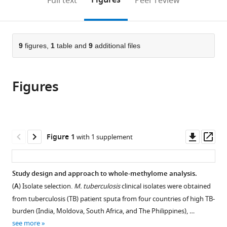
Figures
Full text
Peer review
United
Microbiology
Public
to
this
article,
Mendeley
States
and
Health
;
open
page).
or
Immunology,
Sciences,
the
parts
Albert
Karolinska
citations
of
9
figures,
1
table and
9
additional files
Cite
Einstein
Institute,
from
the
this
College
Sweden
this
article,
article
of
article
Figures
in
(links
Medicine,
Samuel
in
various
to
United
J
various
formats.
download
States
;
Modlin
online
the
Derek
reference
citations
Downl
Op
Figure 1
with 1 supplement
Conkle-
manager
from
asset
ass
Gutierrez
services)
this
Calvin
article
Study design and approach to whole-methylome analysis.
Kim
in
Scott
(
A
) Isolate selection.
M. tuberculosis
clinical isolates were obtained
formats
N
from tuberculosis (TB) patient sputa from four countries of high TB-
compatible
Mitchell
burden (India, Moldova, South Africa, and The Philippines), …
with
Christopher
see more