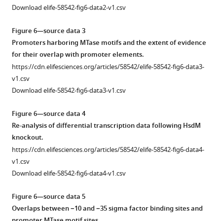
DNA
IPD
by
indeterminate
(
A
)
Download elife-58542-fig6-data2-v1.csv
methyltransferase
Ratio)
Bayesian
and
MamA,
(MTase)
for
classification.
determinate
(
B
)
Figure 6—source data 3
function,
each
calls.
Histograms
HsdM,
Promoters harboring MTase motifs and the extent of evidence
at
common
depicting
Violin
and
for their overlap with promoter elements.
the
(n > 50)
the
plots
(
C
)
https://cdn.elifesciences.org/articles/58542/elife-58542-fig6-data3-
(
A
)
motif
distribution
showing
MamB.
v1.csv
primary,
sites
of
the
Methyltransferase
Download elife-58542-fig6-data3-v1.csv
(
across
B
)
IPD
distribution
(MTase)
isolates
secondary,
ratios
of
target
Figure 6—source data 4
with
and
among
coverage
bases
Re-analysis of differential transcription data following HsdM
the
(
C
)
bases
at
in
knockout.
relevant
tertiary
within
MTase
each
https://cdn.elifesciences.org/articles/58542/elife-58542-fig6-data4-
DNA
levels
the
motif
of
v1.csv
methyltransferase
of
target
sites,
93
Download elife-58542-fig6-data4-v1.csv
(MTase)
abstraction.
motifs
aggregated
single-
active.
Sequences
of
from
molecule
Figure 6—source data 5
MamB
from
known
all
real-
Overlaps between −10 and −35 sigma factor binding sites and
…
the
methyltransferases
clinical
time
promoter MTase motif sites.