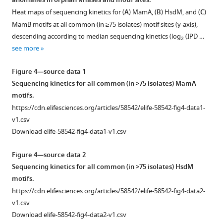
anomalies in orphan MTases and motif sites.
Figure 3—
insertion
that
Heat maps of sequencing kinetics for (
A
) MamA, (
B
) HsdM, and (
C
)
figure
element
profile.
MamB motifs at all common (in ≥75 isolates) motif sites (y-axis),
supplement
IS6110
Mint
descending according to median sequencing kinetics (log
(IPD …
2
1
to
represents
see more
Download
mutant
normal
asset
mamB
methyltransferase
Open
Figure 4—source data 1
genes
activity
asset
Sequencing kinetics for all common (in >75 isolates) MamA
from
while
motifs.
clinical
red
Observed
https://cdn.elifesciences.org/articles/58542/elife-58542-fig4-data1-
M.
represents
distribution
v1.csv
tuberculosis
reduced
of
Download elife-58542-fig4-data1-v1.csv
isolates.
or
native
Recently,
absent
IPD
Figure 4—source data 2
a
activity.
values
Sequencing kinetics for all common (in >75 isolates) HsdM
clinical
*Includes
in
motifs.
M.
…
methionine-
https://cdn.elifesciences.org/articles/58542/elife-58542-fig4-data2-
tuberculosis
see
starved
v1.csv
more
isolate
H37Rv
∆metA
Download elife-58542-fig4-data2-v1.csv
(SRA:ERP009820)