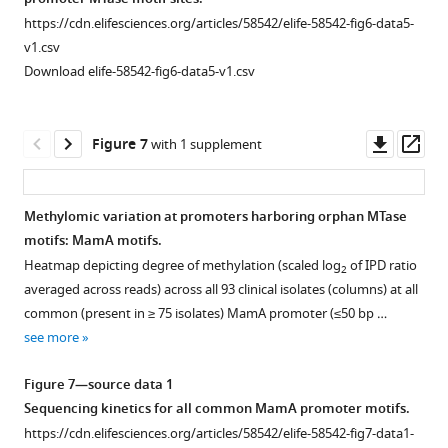
see
assemblies
HsdM,
isolates.
(SMRT)
https://cdn.elifesciences.org/articles/58542/elife-58542-fig6-data5-
more
…
MamA,
Only
sequenced
v1.csv
and
MTase
see
clinical
Download elife-58542-fig6-data5-v1.csv
more
MamB,
sites
isolates
after
whose
were
normalizing
respective
classified
Downl
Op
Figure 7
with 1 supplement
the
MTase
as
asset
ass
IPD
had
methylated
ratios
an
(not
Methylomic variation at promoters harboring orphan MTase
of
active
shown),
motifs: MamA motifs.
Figure 6—
each
genotype
…
Heatmap depicting degree of methylation (scaled log
of IPD ratio
2
figure
base
in
see
averaged across reads) across all 93 clinical isolates (columns) at all
more
supplement
to
their
common (present in ≥ 75 isolates) MamA promoter (≤50 bp …
1
the
respective
see more
Download
mean
…
asset
…
see
Open
Figure 7—source data 1
more
see
asset
Sequencing kinetics for all common MamA promoter motifs.
more
https://cdn.elifesciences.org/articles/58542/elife-58542-fig7-data1-