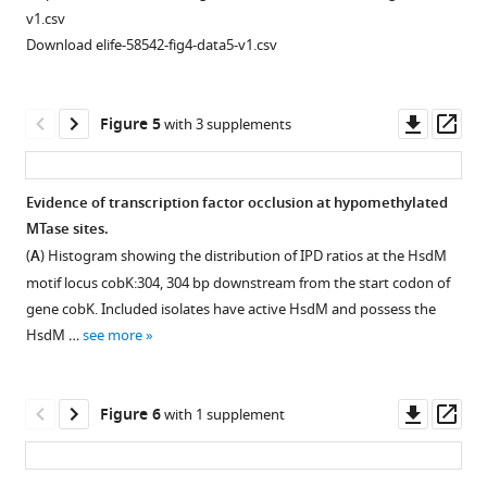
previously
v1.csv
published
Download elife-58542-fig4-data5-v1.csv
SMRT-
sequencing
data
Downl
Op
Figure 5
with 3 supplements
from
asset
ass
a
methionine
Evidence of transcription factor occlusion at hypomethylated
auxotroph
MTase sites.
Figure 4—
Figure 4—
H37Rv
(
A
) Histogram showing the distribution of IPD ratios at the HsdM
figure
figure
…
motif locus cobK:304, 304 bp downstream from the start codon of
supplement
supplement
see
gene cobK. Included isolates have active HsdM and possess the
more
1
2
HsdM …
see more
Download
Download
asset
asset
Open
Open
asset
asset
Downl
Op
Figure 6
with 1 supplement
asset
ass
mamB
Statistical
mutations
features