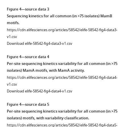
compared
was
to
Figure 4—source data 3
reported
simulated
Sequencing kinetics for all common (in >75 isolates) MamB
with
phase-
motifs.
…
variant
https://cdn.elifesciences.org/articles/58542/elife-58542-fig4-data3-
see
mixture.
v1.csv
more
(
A
)
Download elife-58542-fig4-data3-v1.csv
Effect
of
Figure 4—source data 4
methionine
Per-site
s
equencing kinetics variability for all common (in >75
starvation
isolates) MamA motifs, with MamA activity.
induces
https://cdn.elifesciences.org/articles/58542/elife-58542-fig4-data4-
heterogeneous
v1.csv
methylation
Download elife-58542-fig4-data4-v1.csv
within
single
Figure 4—source data 5
subreads. Heterogeneity
Per-site
s
equencing kinetics variability for all common (in >75
analysis
isolates) motifs, with variability classification.
of
https://cdn.elifesciences.org/articles/58542/elife-58542-fig4-data5-