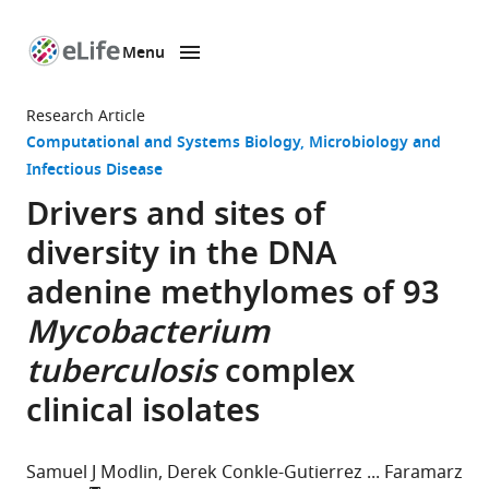
Menu
SKIP TO CONTENT
eLife
home
Research Article
page
Computational and Systems Biology
Microbiology and
Infectious Disease
Drivers and sites of
diversity in the DNA
adenine methylomes of 93
Mycobacterium
tuberculosis
complex
clinical isolates
Samuel J Modlin
Derek Conkle-Gutierrez
Faramarz