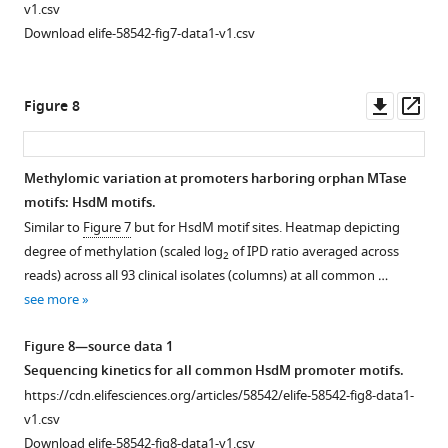
Sigma factor
v1.csv
binding
Download elife-58542-fig7-data1-v1.csv
site
(SFBS)
motif
Downl
Op
Figure 8
and
asset
ass
MTase
motif
Methylomic variation at promoters harboring orphan MTase
overlap.
motifs: HsdM motifs.
Figure 7—
Histogram
Similar to
Figure 7
but for HsdM motif sites. Heatmap depicting
figure
bar
degree of methylation (scaled log
of IPD ratio averaged across
2
supplement
height
reads) across all 93 clinical isolates (columns) at all common …
1
corresponds
see more
Download
to
asset
the
Open
Figure 8—source data 1
number
asset
Sequencing kinetics for all common HsdM promoter motifs.
of
https://cdn.elifesciences.org/articles/58542/elife-58542-fig8-data1-
TSSs
Selected
v1.csv
harboring
promoters
Download elife-58542-fig8-data1-v1.csv