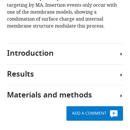
gag
targeting by MA. Insertion events only occur with
on
one of the membrane models, showing a
lipid
combination of surface charge and internal
membranes
membrane structure modulate this process.
eLife
9
:e58621.
https://doi.org/10.7554/eLife.58621
Introduction
Download
BibTeX
Results
Protein-
lipid
Download
interactions
.RIS
Materials and methods
play
All-
key
atom
roles
MD
ADD A COMMENT
in
simulations
Three
cell
serve
membrane