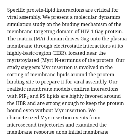
the
this
this
article,
article
Specific protein-lipid interactions are critical for
article
in
(links
viral assembly. We present a molecular dynamics
Viviana
in
various
to
simulation study on the binding mechanism of the
Monje-
various
formats.
download
membrane targeting domain of HIV-1 Gag protein.
Galvan
online
the
The matrix (MA) domain drives Gag onto the plasma
Gregory
reference
citations
membrane through electrostatic interactions at its
A
manager
from
highly-basic-region (HBR), located near the
Voth
services)
this
myristoylated (Myr) N-terminus of the protein. Our
(2020)
article
study suggests Myr insertion is involved in the
Binding
in
sorting of membrane lipids around the protein-
mechanism
formats
binding site to prepare it for viral assembly. Our
of
compatible
realistic membrane models confirm interactions
the
with
with PIP
and PS lipids are highly favored around
2
matrix
various
the HBR and are strong enough to keep the protein
domain
reference
bound even without Myr insertion. We
of
manager
characterized Myr insertion events from
HIV-
tools)
microsecond trajectories and examined the
1
membrane response upon initial membrane