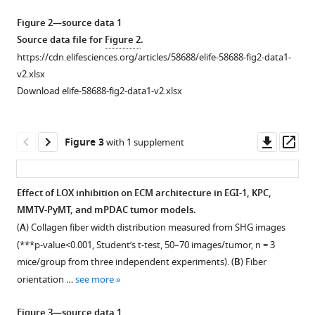
Gazeau
Emmanuel
Figure 2—source data 1
Donnadieu
Source data file for
Figure 2
.
(2021)
https://cdn.elifesciences.org/articles/58688/elife-58688-fig2-data1-
Tumor
v2.xlsx
stiffening
Download elife-58688-fig2-data1-v2.xlsx
reversion
through
Downl
Op
collagen
Figure 3
with 1 supplement
asset
ass
crosslinking
inhibition
Effect of LOX inhibition on ECM architecture in EGI-1, KPC,
improves
MMTV-PyMT, and mPDAC tumor models.
T
Figure 2—
Figure 2—
Figure 2—
Figure 2—
Figure 2—
Figure 2—
(
A
) Collagen fiber width distribution measured from SHG images
cell
figure
figure
figure
figure
figure
figure
(***p-value<0.001, Student’s t-test, 50–70 images/tumor, n = 3
migration
supplement
supplement
supplement
supplement
supplement
supplement
mice/group from three independent experiments). (
B
) Fiber
and
1
2
3
4
5
6
orientation …
see more
anti-
Download
Download
Download
Download
Download
Download
PD-
asset
asset
asset
asset
asset
asset
Open
Open
Open
Open
Open
Open
Figure 3—source data 1