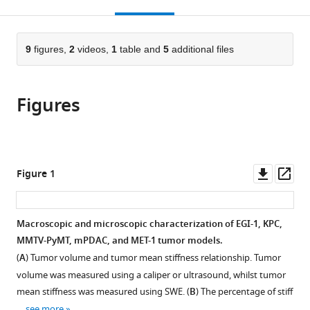
this
article,
Mendeley
France
Institute
Centre
Gastrointestinal
(UPEC),
Białystok,
;
open
page).
or
(IDIBELL),
national
Diseases,
France
Poland
;
;
the
parts
Spain
de
Instituto
;
citations
of
9
figures,
2
videos,
1
table and
5
additional files
Cite
la
de
from
the
this
recherche
Salud
this
article,
article
scientifique
Carlos
article
Figures
in
(links
Alba
(CNRS),
III,
in
various
to
Nicolas-
Ecole
Spain
;
various
formats.
download
Boluda
Polytechnique,
online
the
Javier
France
;
reference
citations
Downl
Op
Figure 1
Vaquero
manager
from
asset
ass
Lene
services)
this
Vimeux
article
Macroscopic and microscopic characterization of EGI-1, KPC,
Thomas
in
MMTV-PyMT, mPDAC, and MET-1 tumor models.
Guilbert
formats
Sarah
(
A
) Tumor volume and tumor mean stiffness relationship. Tumor
compatible
Barrin
volume was measured using a caliper or ultrasound, whilst tumor
with
Chahrazade
mean stiffness was measured using SWE. (
B
) The percentage of stiff
various
Kantari-
…
see more