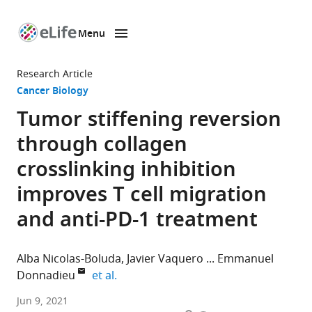
Menu
SKIP TO CONTENT
eLife
home
Research Article
page
Cancer Biology
Tumor stiffening reversion
through collagen
crosslinking inhibition
improves T cell migration
and anti-PD-1 treatment
Alba Nicolas-Boluda
Javier Vaquero
Emmanuel
expand author list
Donnadieu
et al.
Institut
Jun 9, 2021