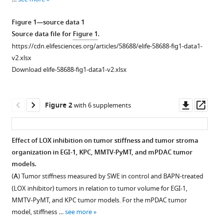
reference
Mimoun
manager
Matteo
Figure 1—source data 1
tools)
Ponzo
Source data file for
Figure 1
.
Gilles
https://cdn.elifesciences.org/articles/58688/elife-58688-fig1-data1-
Renault
v2.xlsx
Piotr
Download elife-58688-fig1-data1-v2.xlsx
Deptula
Katarzyna
Downl
Op
Pogoda
Figure 2
with 6 supplements
asset
ass
Robert
Bucki
Ilaria
Effect of LOX inhibition on tumor stiffness and tumor stroma
Cascone
organization in EGI-1, KPC, MMTV-PyMT, and mPDAC tumor
José
models.
Courty
(
A
) Tumor stiffness measured by SWE in control and BAPN-treated
Laura
(LOX inhibitor) tumors in relation to tumor volume for EGI-1,
Fouassier
MMTV-PyMT, and KPC tumor models. For the mPDAC tumor
Florence
model, stiffness …
see more