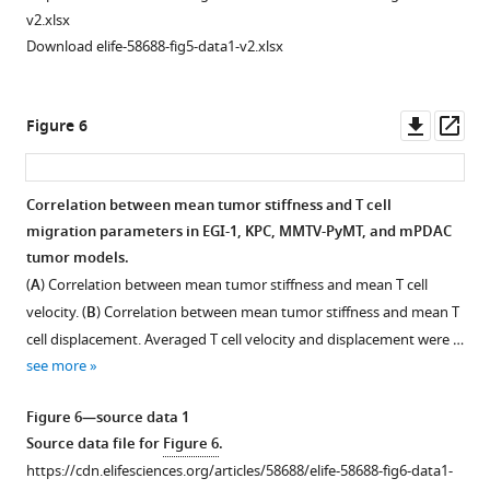
Boxed
control
and
and
tumors
(
C
)
thick
The
The
v2.xlsx
areas
and
treated
tumor
at
Representative
and
distributions
distributions
Download elife-58688-fig5-data1-v2.xlsx
are
treated
…
volume
day
SWE
packed
of
of
represented
…
for
…
see
…
regions
Young’s
Young’s
more
at
…
see
see
see
in
moduli
moduli
Downl
Op
Figure 6
more
more
more
higher
see
EGI-
obtained
obtained
Figure
asset
ass
more
magnification
1
for
for
Figure
2
Figure
Figure
at
MMTV-
the
the
2
—
Figure
2
2
Correlation between mean tumor stiffness and T cell
the
PyMT,
control
BAPN-
—
figure
2
—
—
migration parameters in EGI-1, KPC, MMTV-PyMT, and mPDAC
right.
Figure 5—
mPDAC,
mouse
treated
figure
supplement
—
figure
figure
tumor models.
…
figure
and
pancreatic
mouse
supplement
3
figure
supplement
supplement
(
A
) Correlation between mean tumor stiffness and mean T cell
see
KPC
supplement
ductal
pancreatic
2
—
supplement
5
6
more
velocity. (
B
) Correlation between mean tumor stiffness and mean T
tumor
1
adenocarcinoma.
ductal
—
source
4
—
—
cell displacement. Averaged T cell velocity and displacement were …
Download
models.
adenocarcinoma.
KPC
Figure
source
data
—
source
source
see more
asset
Scale bar = 100
tumor
KPC
2
data
1
source
data
data
Open
µm.
model
tumor
—
1
Source data for
data
1
F
1
asset
Figure 6—source data 1
(control)
model
figure
Source
i
1
Source
Source
Source data file for
Figure 6
.
using
(BAPN)
supplement
BAPN
data
g
Source
data
data
https://cdn.elifesciences.org/articles/58688/elife-58688-fig6-data1-
AFM
using
1
treatment
file
u
data
file