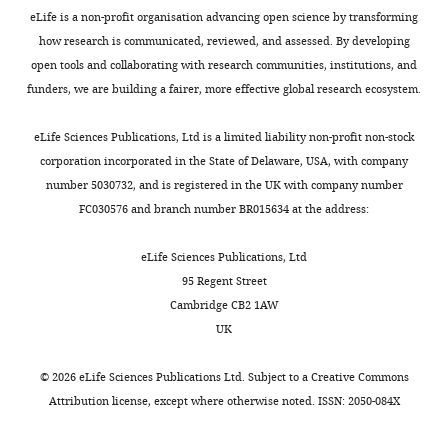
Anti-CD8a
with
v2.xlsx
tumor
eLife is a non-profit organisation advancing open science by transforming
(monoclonal rat
46-0081-82
Antibody
eBioscience
volume > 600
Download
model.
how research is communicated, reviewed, and assessed. By developing
anti-mouse, clone
RRID:
AB_1834
53–6.7)
3
mm
.
elife-
The
open tools and collaborating with research communities, institutions, and
Tumor
58688-
slices
funders, we are building a fairer, more effective global research ecosystem.
Anti- TCRβ
(monoclonal
architecture
fig7-
stained
562840
Antibody
hamster anti-
BD Biosciences
RRID:
AB_2687
was
figsupp1-
with
eLife Sciences Publications, Ltd is a limited liability non-profit non-stock
mouse, clone H57-
characterized
597)
data1-
calcein
corporation incorporated in the State of Delaware, USA, with company
by
v2.xlsx
for
number 5030732, and is registered in the UK with company number
Anti-Nkp46
(monoclonal rat
50-3351-82
the
the
FC030576 and branch number BR015634 at the address:
Antibody
eBioscience
anti-mouse, clone
RRID:
AB_1059
percentage
T
29A1.4)
of
cells
eLife Sciences Publications, Ltd
Anti-PD-1
the
(green),
95 Regent Street
(monoclonal rat
135221
Antibody
Biolegend
tumor
anti-mouse, clone
RRID:
AB_2562
anti-
Cambridge CB2 1AW
29F.1A12)
covered
EpCAM
UK
by
Anti-MHC II
(blue),
(monoclonal rat
107645
the
Antibody
Biolegend
and anti-
©
2026
eLife Sciences Publications Ltd. Subject to a
Creative Commons
anti-mouse, clone
RRID:
AB_2565
stromal
fibronectin
M5/114.15.2)
Attribution license
, except where otherwise noted. ISSN: 2050-084X
compartment,
(red)
Anti-CD80
estimated