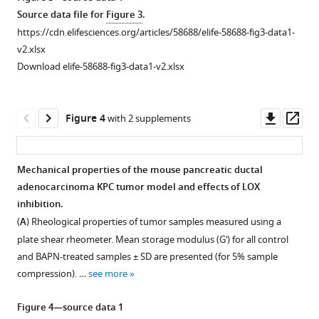
1
asset
asset
asset
asset
asset
asset
Source data file for
Figure 3
.
treatment
https://cdn.elifesciences.org/articles/58688/elife-58688-fig3-data1-
eLife
Two-
Effect
Effect
Effect
Effect
Effect
v2.xlsx
10
:e58688.
photon
of
of
of
of
of
Download elife-58688-fig3-data1-v2.xlsx
imaging
LOX
LOX
LOX
LOX
LOX
https://doi.org/10.7554/eLife.58688
analysis
inhibition
inhibition
inhibition
inhibition
inhibition
of
in
in
in
in
in
Download
Downl
Op
Figure 4
with 2 supplements
collagen
EGI-
KPC
MMTV-
mPDAC
MET-
BibTeX
asset
ass
crosslink
1
tumor
PyMT
tumor
1
density
tumor
model.
tumor
model.
tumor
Download
Mechanical properties of the mouse pancreatic ductal
from
model.
model.
model.
.RIS
(
(
A
A
)
)
adenocarcinoma KPC tumor model and effects of LOX
Figure 3—
control
(
(
(
A
A
A
)
)
)
Evolution
Tumor
inhibition.
figure
and
Evolution
of
Evolution
volume
Evolution
(
A
) Rheological properties of tumor samples measured using a
BAPN-
supplement
of
tumor
of
measured
of
plate shear rheometer. Mean storage modulus (G’) for all control
treated
1
tumor
growth
tumor
by
tumor
and BAPN-treated samples ± SD are presented (for 5% sample
Download
conditions.
growth
in
growth
ultrasound
growth
compression). …
see more
asset
(
A
)
in
control
in
imaging,
in
Open
Two-
control
and
control
at
control
asset
Figure 4—source data 1
photon
and
treated
and
day
and