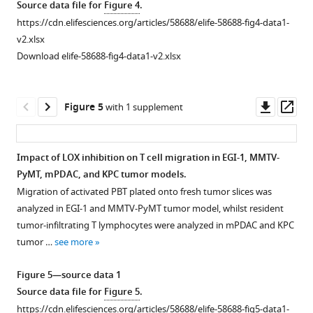
Source data file for
Figure 4
.
images
treated
tumors
treated
21
treated
Combination
https://cdn.elifesciences.org/articles/58688/elife-58688-fig4-data1-
of
tumors
(n = 34
tumors
of
tumors
of
v2.xlsx
fibrillar
(n = 30
mice/group
(n = 5
treatment
(n = 12
Sirius
Download elife-58688-fig4-data1-v2.xlsx
collagen
mice/group
from
mice/group,
(**p-
mice/group).
Red
(SHG)
from
three
10
value<0.01,
(
B
)
staining
and
three
independent
tumors
Student’s
Correlation
and
Downl
Op
Figure 5
with 1 supplement
collagen
independent
experiments).
per
t-
of
polarized
asset
ass
crosslinks
experiments).
(
mouse
test,
B
)
tumor
microscopy.
(720
(
from
n = 7
B
)
Correlation
mean
Surface
Impact of LOX inhibition on T cell migration in EGI-1, MMTV-
nm
two
mice/group). (
B
)
Correlation
of
stiffness
covered
PyMT, mPDAC, and KPC tumor models.
Figure 4—
Figure 4—
excitation,
independent
of
mean
Representative
and
by
Migration of activated PBT plated onto fresh tumor slices was
400
experiments).
figure
figure
tumor
tumor
SWE
tumor
red-
analyzed in EGI-1 and MMTV-PyMT tumor model, whilst resident
nm
(
B
)
mean
stiffness
images
volume
supplement
supplement
orange
tumor-infiltrating T lymphocytes were analyzed in mPDAC and KPC
emission)
stiffness
and
Correlation
of
for
1
2
birefringent
tumor …
see more
Download
Download
in
and
tumor
of
control
control
fibers
asset
asset
a
tumor
volume
mean
and
and
that
Open
Open
Figure 5—source data 1
KPC
volume
for
tumor
BAPN-
treated
correspond
asset
asset
Source data file for
Figure 5
.
tumor.
for
control
stiffness
treated
tumors.
to
https://cdn.elifesciences.org/articles/58688/elife-58688-fig5-data1-