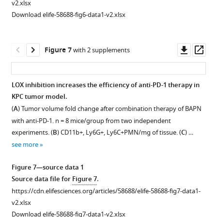
file
v2.xlsx
indentation
AFM
—
induces
for
r
file
for
for
Download elife-58688-fig6-data1-v2.xlsx
technique
indentation
source
an
F
e
for
F
F
with
technique
data
increased
i
2
F
i
i
maximal
with
1
infiltration
g
—
i
g
g
Downl
Op
Figure 7
with 2 supplements
indentation
maximal
Source
of
u
f
g
u
u
asset
ass
depth
indentation
data
effector
r
i
u
r
r
by
depth
+
file
CD8
T
e
g
r
e
e
LOX inhibition increases the efficiency of anti-PD-1 therapy in
AFM
by
for
cells
2
u
e
2
2
KPC tumor model.
probe
AFM
F
in
—
r
2
—
—
(
A
) Tumor volume fold change after combination therapy of BAPN
equal
probe
i
KPC
f
e
—
f
f
with anti-PD-1. n = 8 mice/group from two independent
2
equal
g
tumors.
i
s
f
i
i
experiments. (
B
) CD11b+, Ly6G+, Ly6C+PMN/mg of tissue. (
C
) …
µm. Distributions
2
u
g
u
i
g
(
A
)
g
see more
were
µm. Distributions
r
u
p
g
u
u
Representative
fitted
were
e
r
p
u
r
r
images
Figure 7—source data 1
with
fitted
2
e
l
r
e
e
of
Source data file for
Figure 7
.
the
with
—
s
e
e
s
s
Control
https://cdn.elifesciences.org/articles/58688/elife-58688-fig7-data1-
probability
the
f
u
m
s
u
u
and
v2.xlsx
density
probability
i
p
e
u
p
p
BAPN-
Download elife-58688-fig7-data1-v2.xlsx