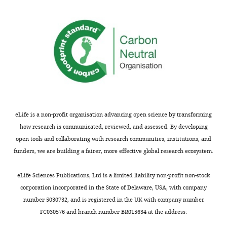
and
i
Supplementary
Fairfax et
Fairfax_2014
Mon
24
g
al., 2014
LPS 
file
hr
u
3
Quach et
Quach_2016
Mon
LPS
r
al., 2016
LPS 
Functional
stimulated
e
Monocytes
enrichment
Ramdhani
Fairfax_2014
Mon
IFNB1
rs13296842
LPS 24 hr
…
s
et al.,
LPS 
evaluation
2020
u
see
of
more
p
Ruffieux
Fairfax_2014
Mon
associated
et al.,
LPS 
p
gene
eLife is a non-profit organisation advancing open science by transforming
2018
l
modules
how research is communicated, reviewed, and assessed. By developing
Rotival et
GHS
Mon
e
and
open tools and collaborating with research communities, institutions, and
al., 2011
m
gene-
Monocytes
funders, we are building a fairer, more effective global research ecosystem.
Fairfax et
Fairfax_2012
Mon
e
naive,
level
al., 2012
LYZ
rs10784774
LPS 2 hr,
n
analysis
eLife Sciences Publications, Ltd is a limited liability non-profit non-stock
LPS 24 hr,
Rakitsch
CTS
Mon
t
IFNγ 24 hr
results
and
corporation incorporated in the State of Delaware, USA, with company
1
Stegle,
(XLSX).
number 5030732, and is registered in the UK with company number
2016
),
https://cdn.elifesciences.org/articles/58705/elife-
FC030576 and branch number BR015634 at the address:
which
Võsa et
eQTLGen
Bloo
58705-