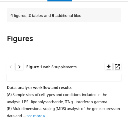
page).
or
the
parts
citations
of
4
figures,
2
tables and
6
additional files
Cite
from
the
this
this
article,
article
article
Figures
in
(links
Liis
in
various
to
Kolberg
various
formats.
download
Nurlan
online
the
Kerimov
reference
citations
Downl
Op
Figure 1
with 6 supplements
Hedi
manager
from
asset
ass
Peterson
services)
this
Kaur
article
Data, analysis workflow and results.
Alasoo
in
(2020)
(
A
) Sample sizes of cell types and conditions included in the
formats
Co-
analysis. LPS - lipopolysaccharide, IFNg - interferon-gamma.
compatible
expression
(
B
) Multidimensional scaling (MDS) analysis of the gene expression
with
analysis
data and …
see more
various
reveals
reference