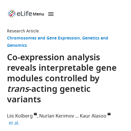
Menu
SKIP TO CONTENT
eLife
home
Research Article
page
Chromosomes and Gene Expression
Genetics and
Genomics
Co-expression analysis
reveals interpretable gene
modules controlled by
trans
-acting genetic
variants
Liis Kolberg
Nurlan Kerimov
Kaur Alasoo
expand author list
et al.