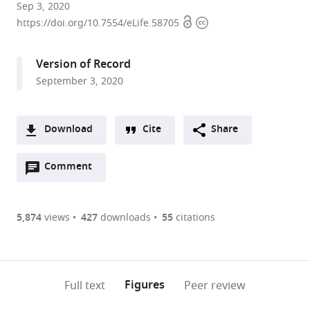
Institute
Sep 3, 2020
Open
Copyright
of
https://doi.org/10.7554/eLife.58705
access
information
Computer
Science,
Version of Record
University
September 3, 2020
of
Tartu,
Estonia
Download
Cite
Share
A
Open
two-
Comment
(link
Downloads
annotations
part
to
Article PDF
(there
list
download
are
of
the
5,874
views
427
downloads
55
citations
Figures PDF
currently
links
article
0
to
as
annotations
download
PDF)
(links
Open citations
on
the
Figures
Full text
Peer review
to
this
article,
Mendeley
open