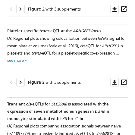
interpretable
manager
Downl
Op
Figure 2
with 3 supplements
gene
tools)
asset
ass
modules
controlled
Platelet-specific
trans
-eQTL at the
ARHGEF3 locus
.
by
(
A
) Regional plots showing colocalisation between GWAS signal for
trans
-
Figure 1—
Figure 1—
Figure 1—
Figure 1—
Figure 1—
Figure 1—
mean platelet volume (
Astle et al., 2016
),
cis
-eQTL for
ARHGEF3
in
acting
figure
figure
figure
figure
figure
figure
platelets and
trans
-eQTL for a platelet-specific co-expression …
genetic
supplement
supplement
supplement
supplement
supplement
supplement
see more
variants
1
2
3
4
5
6
eLife
Download
Download
Download
Download
Download
Download
9
:e58705.
asset
asset
asset
asset
asset
asset
Open
Open
Open
Open
Open
Open
Downl
Op
Figure 3
with 3 supplements
https://doi.org/10.7554/eLife.58705
asset
asset
asset
asset
asset
asset
asset
ass
Number
Aggregating
Monocytes-
Monocyte-
The
Simulation
Download
Transient
cis
-eQTLs for
SLC39A8
is associated with the
of
fine
specific
specific
complete
of
BibTeX
expression of seven metallothionein genes in
trans
in
Figure 2—
Figure 2—
Figure 2—
detected
mapping
trans
trans
analysis
eigenvectors
-
-
monocytes stimulated with LPS for 24 hr.
figure
figure
figure
gene
credible
eQTL
eQTL
workflow
obtained
Download
(
A
) Regional plots comparing association signals between naive
supplement
supplement
supplement
modules
sets
near
near
from
from
.RIS
(rs11097779) and transiently induced
cis
-eQTLs (rs75562818) for