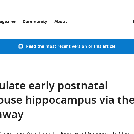
agazine
Community
About
Read the
most recent version of this article
.
ulate early postnatal
ouse hippocampus via th
thway
Chao Chen
Yuan-Hung Lin King
Grant Guangnan Li
Chin