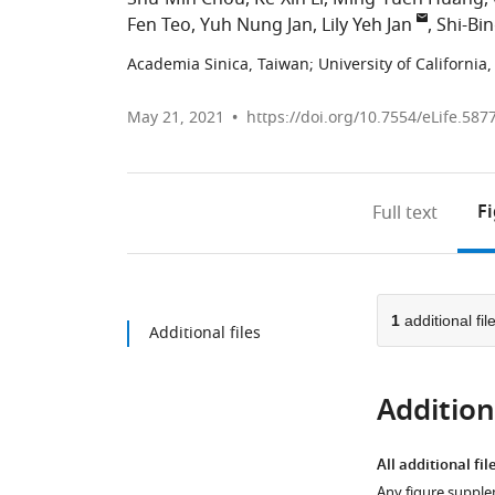
Fen Teo
Yuh Nung Jan
Lily Yeh Jan
Shi-Bi
Academia Sinica, Taiwan
;
University of California
May 21, 2021
https://doi.org/10.7554/eLife.587
F
Full text
1
additional fil
Additional files
Additiona
All additional fil
Any figure supple