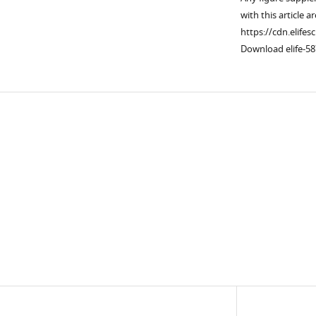
with this article a
https://cdn.elifes
Download elife-58
Downlo
links