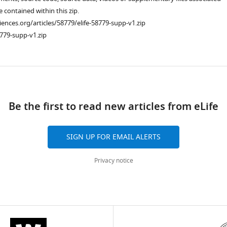
re contained within this zip.
ciences.org/articles/58779/elife-58779-supp-v1.zip
779-supp-v1.zip
ad
Be the first to read new articles from eLife
SIGN UP FOR EMAIL ALERTS
Privacy notice