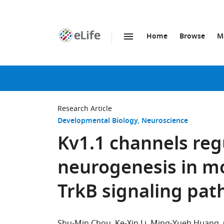
Home
Browse
M
SKIP TO CONTENT
eLife
home
page
Research Article
Developmental Biology
Neuroscience
Kv1.1 channels reg
neurogenesis in m
TrkB signaling pa
Shu-Min Chou
Ke-Xin Li
Ming-Yueh Huang