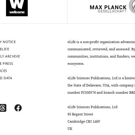
Y NOTICE
eLife is a non-profit organisation advanci
ELIFE
communicated, reviewed, and assessed. By 
LY ARCHIVE
communities, institutions, and funders, we 
E PRESS
ecosystem.
RCES
D DATA
eLife Sciences Publications, Ltd is a limite
the State of Delaware, USA, with company
number FC030576 and branch number BR01
eLife Sciences Publications, Ltd
95 Regent Street
Cambridge CB2 1AW
UK