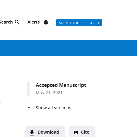
Search
Alerts
SUBMIT YOUR RESEARCH
Accepted Manuscript
May 21, 2021
e
Download
Cite