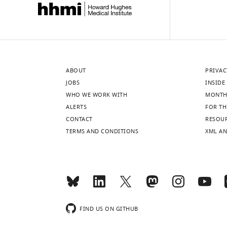
ABOUT
PRIVAC
JOBS
INSIDE 
WHO WE WORK WITH
MONTH
ALERTS
FOR TH
CONTACT
RESOU
TERMS AND CONDITIONS
XML AN
FIND US ON GITHUB