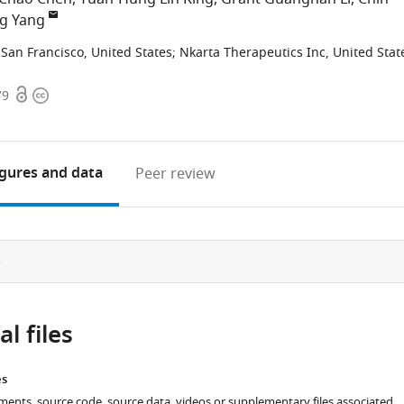
ng Yang
, San Francisco, United States
;
Nkarta Therapeutics Inc, United Stat
Open
Copyright
79
access
information
igures
and data
Peer review
e
l files
es
ments, source code, source data, videos or supplementary files associated