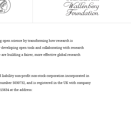
Lily
Yeh
Jan
Shi-
Bing
Yang
ng open science by transforming how research is
(2021)
developing open tools and collaborating with research
Kv1.1
are building a fairer, more effective global research
channels
regulate
d liability non-profit non-stock corporation incorporated in
early
 number 5030732, and is registered in the UK with company
postnatal
5634 at the address:
neurogenesis
in
mouse
hippocampus
via
the