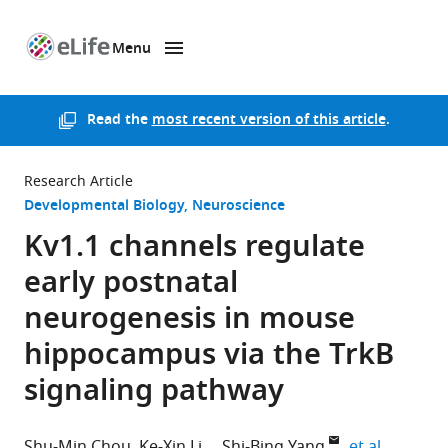
Menu
SKIP TO CONTENT
eLife
home
page
Read the
most recent version of this article
.
Research Article
Developmental Biology
Neuroscience
Kv1.1 channels regulate
early postnatal
neurogenesis in mouse
hippocampus via the TrkB
signaling pathway
expand a
Shu-Min Chou
Ke-Xin Li
Shi-Bing Yang
et al.