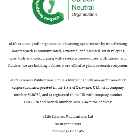
eLife is a non-profit organisation advancing open science by transforming
how research is communicated, reviewed, and assessed. By developing
open tools and collaborating with research communities, institutions, and
funders, we are building a fairer, more effective global research ecosystem.
eLife Sciences Publications, Ltd is a limited liability non-profit non-stock
corporation incorporated in the State of Delaware, USA, with company
number 5030732, and is registered in the UK with company number
FC030576 and branch number BR015634 at the address:
eLife Sciences Publications, Ltd
95 Regent Street
Cambridge CB2 1AW