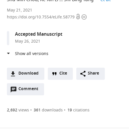
Academia
May 21, 2021
Open
Copyright
Sinica,
https://doi.org/10.7554/eLife.58779
access
information
Taiwan
expand author list
University
Nkarta
et al.
Accepted Manuscript
of
Therapeutics
May 26, 2021
California,
Inc,
San
United
Francisco,
States
United
States
;
Download
Cite
Share
A
Open
two-
Comment
(link
Downloads
annotations
part
to
Article PDF
(there
list
download
are
of
the
2,692
views
361
downloads
19
citations
currently
links
article
(links
Open citations
0
to
as
to