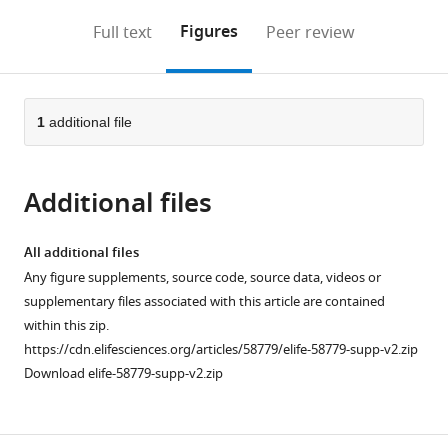
annotations
download
Mendeley
PDF)
open
on
the
Figures
Full text
Peer review
the
this
article,
citations
page).
or
Cite
from
parts
this
this
of
1
additional file
article
article
the
(links
Shu-
in
article,
to
Min
various
Additional files
in
download
Chou
online
various
the
Ke-
reference
formats.
citations
All additional files
Xin
manager
from
Any figure supplements, source code, source data, videos or
Li
services)
this
supplementary files associated with this article are contained
Ming-
article
within this zip.
Yueh
in
https://cdn.elifesciences.org/articles/58779/elife-58779-supp-v2.zip
Huang
formats
Download elife-58779-supp-v2.zip
Chao
compatible
Chen
with
Yuan-
various