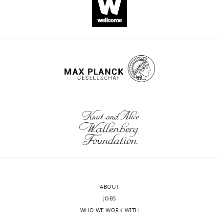
Yang
(2021)
Kv1.1
channels
regulate
early
postnatal
neurogenesis
in
mouse
hippocampus
via
the
TrkB
signaling
pathway
ABOUT
eLife
JOBS
10
:e58779.
WHO WE WORK WITH