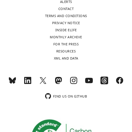
ALERTS
https://doi.org/10.7554/eLife.58779
CONTACT
TERMS AND CONDITIONS
Download
PRIVACY NOTICE
BibTeX
INSIDE ELIFE
MONTHLY ARCHIVE
Download
FOR THE PRESS
.RIS
RESOURCES
XML AND DATA
FIND US ON GITHUB