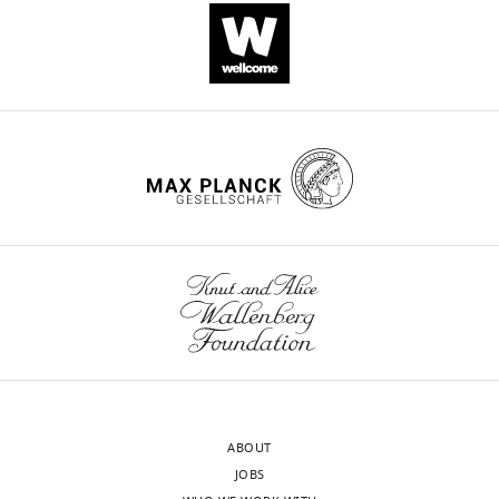
organization
during
female
meiosis
in
C
elegans
eLife
10
:e58903.
https://doi.org/10.7554/eLife.58903
Download
BibTeX
Download
.RIS
ABOUT
JOBS