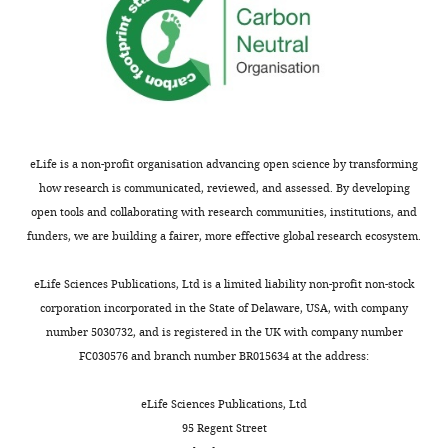
eLife is a non-profit organisation advancing open science by transforming
how research is communicated, reviewed, and assessed. By developing
open tools and collaborating with research communities, institutions, and
funders, we are building a fairer, more effective global research ecosystem.
eLife Sciences Publications, Ltd is a limited liability non-profit non-stock
corporation incorporated in the State of Delaware, USA, with company
number 5030732, and is registered in the UK with company number
FC030576 and branch number BR015634 at the address:
eLife Sciences Publications, Ltd
95 Regent Street