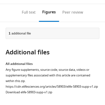
0
to
as
to
annotations
download
Mendeley
PDF)
open
on
the
Figures
Full text
Peer review
the
this
article,
citations
page).
or
Cite
from
parts
this
this
of
1
additional file
article
article
the
(links
Ina
in
article,
to
Lantzsch
various
Additional files
in
download
Che-
online
various
the
Hang
reference
formats.
citations
All additional files
Yu
manager
from
Any figure supplements, source code, source data, videos or
Yu-
services)
this
supplementary files associated with this article are contained
Zen
article
within this zip.
Chen
in
https://cdn.elifesciences.org/articles/58903/elife-58903-supp-v1.zip
Vitaly
formats
Download elife-58903-supp-v1.zip
Zimyanin
compatible
Hossein
with
Yazdkhasti