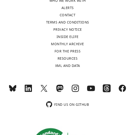
WHO WE WORK WITH
ALERTS
CONTACT
TERMS AND CONDITIONS
PRIVACY NOTICE
INSIDE ELIFE
MONTHLY ARCHIVE
FOR THE PRESS
RESOURCES
XML AND DATA
FIND US ON GITHUB