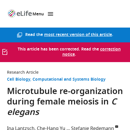
Menu
SKIP TO CONTENT
eLife
home
page
Read the
most recent version of this article
.
This article has been corrected. Read the
correction
notice
.
Research Article
Cell Biology
Computational and Systems Biology
Microtubule re-organization
during female meiosis in
C
elegans
Ina Lantzsch
Che-Hang Yu
Stefanie Redemann