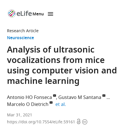
Menu
SKIP TO CONTENT
eLife
home
Research Article
page
Neuroscience
Analysis of ultrasonic
vocalizations from mice
using computer vision and
machine learning
Antonio HO Fonseca
Gustavo M Santana
expand author list
Marcelo O Dietrich
et al.
Laboratory
Mar 31, 2021
Open
Copyright
of
https://doi.org/10.7554/eLife.59161
access
information
Physiology