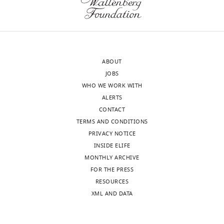
requests
of
and
mice
the
ultrasonic
accompanying
vocalizations
author
(USVs).
ABOUT
responses.
This
JOBS
tool
WHO WE WORK WITH
aims
ALERTS
Acceptance
to
CONTACT
(1)
summary:
TERMS AND CONDITIONS
detect
PRIVACY NOTICE
USV
The
INSIDE ELIFE
candidates
authors
MONTHLY ARCHIVE
from
developed
FOR THE PRESS
audio
a
RESOURCES
clips;
new
XML AND DATA
(2)
software
separate
("VocalMat")
the
to