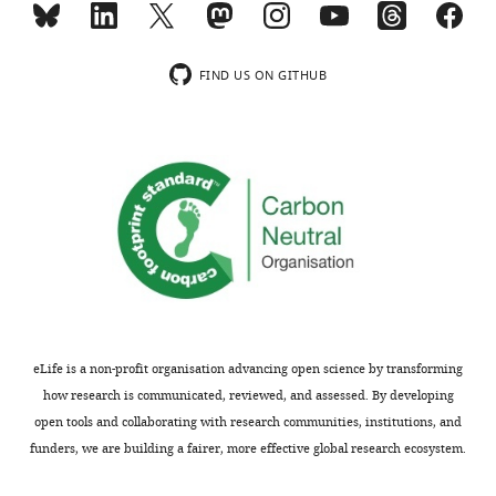
USVs
automatically
from
detect
the
and
FIND US ON GITHUB
noise;
classify
(3)
mouse
apply
ultrasonic
neural
vocalizations
network
into
technology
distinct
for
categories.
categorization
The
of
software
the
is
various
based
eLife is a non-profit organisation advancing open science by transforming
USVs
on
how research is communicated, reviewed, and assessed. By developing
to
tools
open tools and collaborating with research communities, institutions, and
predetermined
of
funders, we are building a fairer, more effective global research ecosystem.
categories;
image