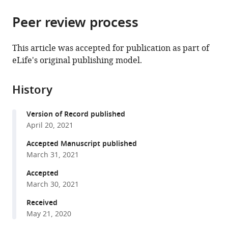
Rio
Biochemistry,
Sciences
Medicine,
the
parts
Grande
Federal
Program,
Brazil
citations
Peer review process
of
Cite
do
University
Graduate
from
the
this
Sul,
of
School
this
article,
article
This article was accepted for publication as part of
Brazil
Rio
in
;
article
in
(links
eLife's original publishing model.
Antonio
Grande
Arts
in
various
to
HO
do
and
various
formats.
download
Fonseca
Sul,
Sciences,
online
History
the
Gustavo
Brazil
Yale
;
reference
citations
M
University,
manager
Version of Record published
from
Santana
United
services)
April 20, 2021
this
Gabriela
States
;
article
Accepted Manuscript published
M
in
March 31, 2021
Bosque
formats
Ortiz
Accepted
compatible
Sérgio
March 30, 2021
with
Bampi
various
Received
Marcelo
May 21, 2020
reference
O
manager