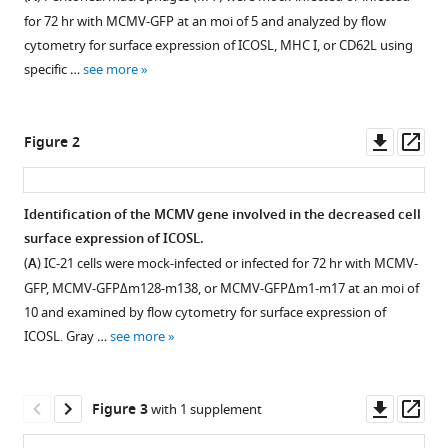
compatible
Hartmut
for 72 hr with MCMV-GFP at an moi of 5 and analyzed by flow
with
Hengel
cytometry for surface expression of ICOSL, MHC I, or CD62L using
various
Martin
specific …
see more
reference
Messerle
manager
Annette
tools)
Downl
Op
Oxenius
Figure 2
asset
ass
Stipan
Jonjic
Astrid
Identification of the MCMV gene involved in the decreased cell
Krmpotić
surface expression of ICOSL.
Pablo
(
A
) IC-21 cells were mock-infected or infected for 72 hr with MCMV-
Engel
GFP, MCMV-GFPΔm128-m138, or MCMV-GFPΔm1-m17 at an moi of
Ana
10 and examined by flow cytometry for surface expression of
Angulo
ICOSL. Gray …
see more
(2021)
Cytomegalovirus
Downl
Op
restricts
Figure 3
with 1 supplement
asset
ass
ICOSL