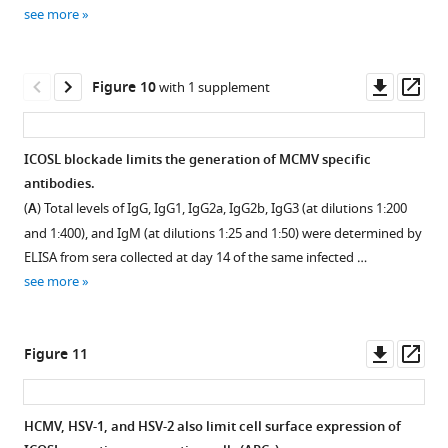
Download
see more
asset
Open
asset
Downl
Op
Figure 10
with 1 supplement
m138
asset
ass
contributes
to
ICOSL blockade limits the generation of MCMV specific
immune
antibodies.
Figure 9—
evasion
(
A
) Total levels of IgG, IgG1, IgG2a, IgG2b, IgG3 (at dilutions 1:200
figure
of
and 1:400), and IgM (at dilutions 1:25 and 1:50) were determined by
supplement
+
CD4
ELISA from sera collected at day 14 of the same infected …
T
1
see more
Download
cells
asset
in
Open
spleens
asset
Downl
Op
Figure 11
and
asset
ass
lungs
Effect
of
of
HCMV, HSV-1, and HSV-2 also limit cell surface expression of
MCMV-
ICOSL