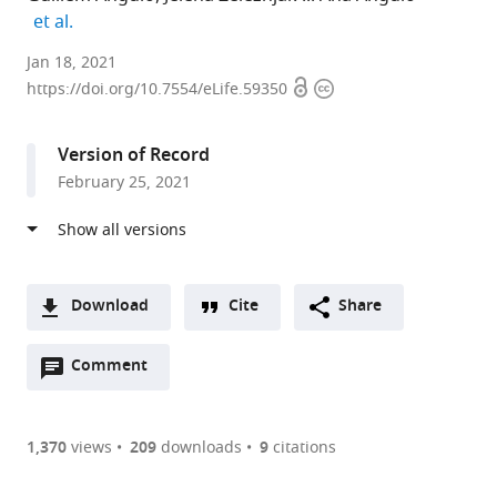
expand author list
et al.
Immunology
Jan 18, 2021
Open
Copyright
Unit,
https://doi.org/10.7554/eLife.59350
access
information
Department
of
Version of Record
Biomedical
February 25, 2021
Sciences,
Faculty
of
Medicine
and
Download
Cite
Share
Health
A
Sciences,
Open
two-
Comment
(link
Downloads
University
annotations
part
to
Article PDF
of
(there
list
download
Barcelona,
are
of
the
1,370
views
209
downloads
9
citations
Figures PDF
Spain
currently
links
article
expand author list
Center
Department
Institut
Institute
Faculty
Institute
Institute
et al.