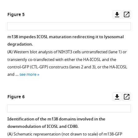
asset
Download
Downl
Op
Figure 5
Localization
BibTeX
asset
ass
of
m138
Download
m138 impedes ICOSL maturation redirecting it to lysosomal
in MCMV-
.RIS
degradation.
infected
(
A
) Western blot analysis of NIH3T3 cells untransfected (lane 1) or
DC2.4
transiently co-transfected with either the HA-ICOSL and the
cells.
control-GFP (CTL-GFP) constructs (lanes 2 and 3), or the HA-ICOSL
D2.4
and …
see more
cells
were
infected
Downl
Op
Figure 6
with
asset
ass
MCMV-
GFP
Identification of the m138 domains involved in the
at
downmodulation of ICOSL and CD80.
an
(
A
) Schematic representation (not drawn to scale) of m138-GFP
moi