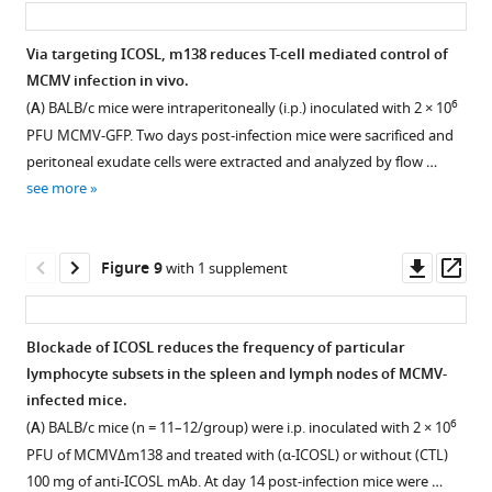
m138
mAb
Via targeting ICOSL, m138 reduces T-cell mediated control of
followed
MCMV infection in vivo.
by
6
(
A
) BALB/c mice were intraperitoneally (i.p.) inoculated with 2 × 10
an
PFU MCMV-GFP. Two days post-infection mice were sacrificed and
anti-
peritoneal exudate cells were extracted and analyzed by flow …
mouse
see more
IgG-
A555.
…
Downl
Op
Figure 9
with 1 supplement
see
more
asset
ass
Blockade of ICOSL reduces the frequency of particular
lymphocyte subsets in the spleen and lymph nodes of MCMV-
Figure 8—
infected mice.
figure
6
(
A
) BALB/c mice (n = 11–12/group) were i.p. inoculated with 2 × 10
supplement
PFU of MCMVΔm138 and treated with (α-ICOSL) or without (CTL)
1
100 mg of anti-ICOSL mAb. At day 14 post-infection mice were …