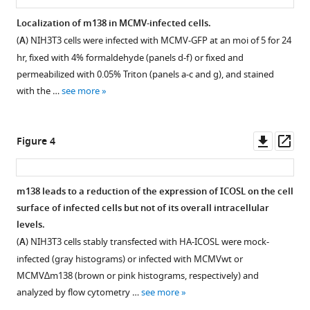
expression
on
Localization of m138 in MCMV-infected cells.
antigen-
(
A
) NIH3T3 cells were infected with MCMV-GFP at an moi of 5 for 24
presenting
hr, fixed with 4% formaldehyde (panels d-f) or fixed and
cells
permeabilized with 0.05% Triton (panels a-c and g), and stained
with the …
see more
disabling
T
cell
Downl
Op
Figure 4
co-
asset
ass
stimulation
and
m138 leads to a reduction of the expression of ICOSL on the cell
contributing
surface of infected cells but not of its overall intracellular
to
Figure 3—
levels.
immune
figure
(
A
) NIH3T3 cells stably transfected with HA-ICOSL were mock-
evasion
supplement
infected (gray histograms) or infected with MCMVwt or
eLife
1
MCMV∆m138 (brown or pink histograms, respectively) and
10
:e59350.
Download
analyzed by flow cytometry …
see more
asset
https://doi.org/10.7554/eLife.59350
Open