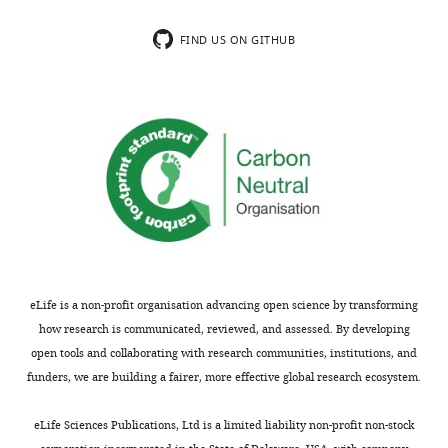
(Armenian hamster monoclonal)
San Di
CA, US
FIND US ON GITHUB
Antibody
anti-human ICOSL (clone MIH12)
Thermo
(Mouse monoclonal)
Scientif
Waltha
USA
Antibody
anti-mouse ICOSL
Bioleg
(clone HK5.3)
San Di
(Rat monoclonal)
CA, US
Antibody
anti-human ICOSL
Elabsc
(Rabbit polyclonal)
Wuhan,
China
eLife is a non-profit organisation advancing open science by transforming
Antibody
anti-mouse ICOSL (clone 599841)
R and 
how research is communicated, reviewed, and assessed. By developing
(Rat monoclonal)
System
open tools and collaborating with research communities, institutions, and
Minnea
MN, U
funders, we are building a fairer, more effective global research ecosystem.
Antibody
anti-m123/IE1 (MCMV) (clone IE1.01)
Center 
(Mouse monoclonal)
Proteo
eLife Sciences Publications, Ltd is a limited liability non-profit non-stock
Faculty