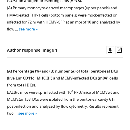
ICOSL on antigen-presenting cells (APCs).
infected
Figure 10—
blockade
(
A
) Primary monocyte-derived macrophages (upper panels) and
mice.
figure
on
PMA-treated THP-1 cells (bottom panels) were mock-infected or
On
supplement
the
infected for 72 hr with HCMV-GFP at an moi of 10 and analyzed by
the
frequency
1
flow …
see more
Download
top,
of
asset
a
several
Open
schematic
lymphocyte
asset
Downl
Op
Author response image 1
representation
subsets
asset
ass
of
in
Effect
the
the
of
(A) Percentage (%) and (B) number (#) of total peritoneal DCs
adoptive
spleen
ICOSL
-
+
+
+
(live Lin
CD11c
MHC II
) and MCMV-infected DCs (m04
cells
transfer
and
blockade
from total DCs).
in
lymph
on
6
BALB/c mice were i.p. infected with 10
PFU/mice of MCMVwt and
vivo
nodes
MCMV neutralization
MCMVΔm138. DCs were isolated from the peritoneal cavity 6 hr
assay
of
in
post-infection and analyzed by flow cytometry. Results represent
is
MCMV-
the
two …
see more
shown.
infected
presence
1
mice.
of
×