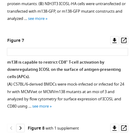
protein mutants. (
B
) NIH3T3 ICOSL-HA cells were untransfected or
of
transfected with m138-GFP, or m138-GFP mutant constructs and
5
analyzed …
see more
for
24
hr,
Downl
Op
Figure 7
fixed
asset
ass
with
4%
+
m138 is capable to restrict CD8
T-cell activation by
formaldehyde,
downregulating ICOSL on the surface of antigen-presenting
permeabilized
cells (APCs).
with
(
A
) C57BL/6-derived BMDCs were mock-infected or infected for 24
0.05%
hr with MCMVwt or MCMVm138 mutants at an moi of 3 and
Triton,
analyzed by flow cytometry for surface expression of ICOSL and
and
CD80 using …
see more
stained
with
the
Downl
Op
Figure 8
with 1 supplement
anti-
asset
ass