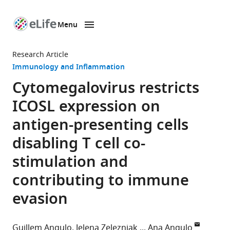
Menu
SKIP TO CONTENT
eLife
home
Research Article
page
Immunology and Inflammation
Cytomegalovirus restricts
ICOSL expression on
antigen-presenting cells
disabling T cell co-
stimulation and
contributing to immune
evasion
Guillem Angulo
Jelena Zeleznjak
Ana Angulo