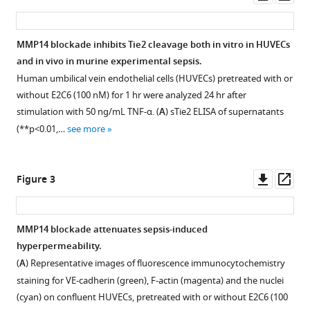
asset
ass
(2020)
Identification
of
MMP14 blockade inhibits Tie2 cleavage both in vitro in HUVECs
specific
and in vivo in murine experimental sepsis.
Figure 1—
Tie2
Human umbilical vein endothelial cells (HUVECs) pretreated with or
figure
without E2C6 (100 nM) for 1 hr were analyzed 24 hr after
cleavage
supplement
stimulation with 50 ng/mL TNF-α. (
A
) sTie2 ELISA of supernatants
sites
1
(**p<0.01,…
see more
and
Download
therapeutic
asset
Open
modulation
asset
Downl
Op
Figure 3
in
asset
ass
experimental
Recombinant
sepsis
MMP14
MMP14 blockade attenuates sepsis-induced
eLife
cleaves
hyperpermeability.
9
:e59520.
Tie2
(
A
) Representative images of fluorescence immunocytochemistry
polypeptides.
https://doi.org/10.7554/eLife.59520
staining for VE-cadherin (green), F-actin (magenta) and the nuclei
Mass
(cyan) on confluent HUVECs, pretreated with or without E2C6 (100
Download
spectrometry