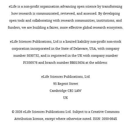
(Rabbit
Antibody
Santa Cruz
Cat#: SC-324
WB: 1:
polycloned
eLife is a non-profit organisation advancing open science by transforming
IgG)
how research is communicated, reviewed, and assessed. By developing
GAPDH
open tools and collaborating with research communities, institutions, and
(Rabbit
Antibody
Santa Cruz
Cat#: SC-25778
WB: 1:
funders, we are building a fairer, more effective global research ecosystem.
polycloned
IgG)
eLife Sciences Publications, Ltd is a limited liability non-profit non-stock
β-Tubulin
(Rabbit
corporation incorporated in the State of Delaware, USA, with company
Antibody
Santa Cruz
Cat#: SC-9104
WB: 1:
polycloned
number 5030732, and is registered in the UK with company number
IgG)
FC030576 and branch number BR015634 at the address:
RAT anti
Antibody
Mouse Ly-6B.2
Bio-Rad
Cat#: MCA771G
IF:1:20
eLife Sciences Publications, Ltd
ALLOANTIGEN
95 Regent Street
CD144 (VE-
BD
Antibody
Cat#: 555661
IF:1:10
Cambridge CB2 1AW
cadherin)
Biosciences
UK
Human IgG2
Antibody
isotype
BioXcell
Cat# BE0301
control
©
2026
eLife Sciences Publications Ltd. Subject to a
Creative Commons
Anti-MMP14
Botkjaer et
A kind 
Attribution license
, except where otherwise noted. ISSN: 2050-084X
Antibody
PMID:
26934448
(E2C6)
al., 2016
Yoshif