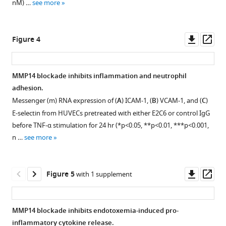
nM) …
see more
BibTeX
analyses
after
Download
incubating
Downl
Op
Figure 4
.RIS
two
asset
ass
Tie2
polypeptides
MMP14 blockade inhibits inflammation and neutrophil
630
T–
adhesion.
652
H
Messenger (m) RNA expression of (
A
) ICAM-1, (
B
) VCAM-1, and (
C
)
(peptide
E-selectin from HUVECs pretreated with either E2C6 or control IgG
1)
before TNF-α stimulation for 24 hr (*p<0.05, **p<0.01, ***p<0.001,
and
n …
see more
736
Q–
745
K
(peptide
Downl
Op
Figure 5
with 1 supplement
2)
asset
ass
with
the
MMP14 blockade inhibits endotoxemia-induced pro-
recombinant
inflammatory cytokine release.