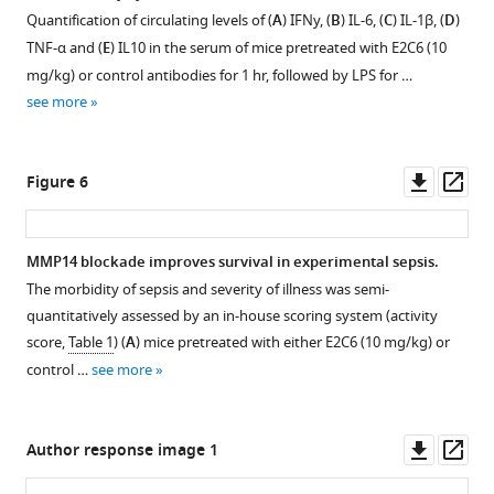
catalytic
Quantification of circulating levels of (
A
) IFNy, (
B
) IL-6, (
C
) IL-1β, (
D
)
domain
TNF-α and (
E
) IL10 in the serum of mice pretreated with E2C6 (10
of
mg/kg) or control antibodies for 1 hr, followed by LPS for …
MMP14
see more
(cMMP14).
(
A
)
The
Downl
Op
Figure 6
intact
asset
ass
peptide-
one
MMP14 blockade improves survival in experimental sepsis.
…
The morbidity of sepsis and severity of illness was semi-
see
Figure 5—
more
quantitatively assessed by an in-house scoring system (activity
figure
score,
Table 1
) (
A
) mice pretreated with either E2C6 (10 mg/kg) or
supplement
control …
see more
1
Download
asset
Open
Downl
Op
Author response image 1
asset
asset
ass