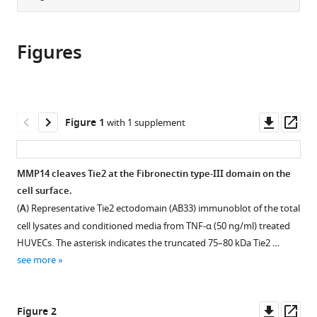
Medical
from
the
this
School,
this
article,
article
Germany
;
article
Figures
in
(links
Temitayo
in
various
to
O
various
formats.
download
Idowu
online
the
Valerie
reference
citations
Downl
Op
Figure 1
with 1 supplement
Etzrodt
manager
from
asset
ass
Benjamin
services)
this
Seeliger
article
MMP14 cleaves Tie2 at the Fibronectin type-III domain on the
Patricia
in
cell surface.
Bolanos-
formats
Palmieri
(
A
) Representative Tie2 ectodomain (AB33) immunoblot of the total
compatible
Kristina
cell lysates and conditioned media from TNF-α (50 ng/ml) treated
with
Thamm
HUVECs. The asterisk indicates the truncated 75–80 kDa Tie2 …
various
Hermann
see more
reference
Haller
manager
Sascha
tools)
Downl
Op
David
Figure 2