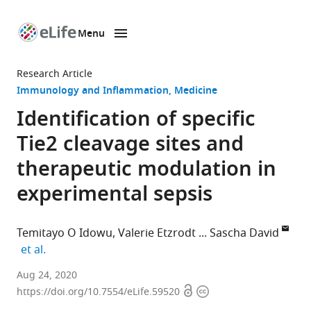
Menu
SKIP TO CONTENT
eLife
home
Research Article
page
Immunology and Inflammation
Medicine
Identification of specific
Tie2 cleavage sites and
therapeutic modulation in
experimental sepsis
Temitayo O Idowu
Valerie Etzrodt
Sascha David
expand author list
et al.
Department
Aug 24, 2020
Open
Copyright
of
https://doi.org/10.7554/eLife.59520
access
information
Nephrology