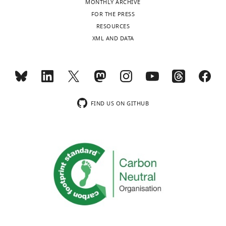
MONTHLY ARCHIVE
6
Moribund
Eyes
No activity, no
FOR THE PRESS
(Death is
closed,
reaction on
RESOURCES
expected)
lateral
environmental
XML AND DATA
position,
stimuli
shallow
breathing,
cramps,
cold
animal
FIND US ON GITHUB
Key
resources
table
Reagent
type
Source or
Designation
Identifiers
(species) or
reference
resource
Tie2 (C-20)