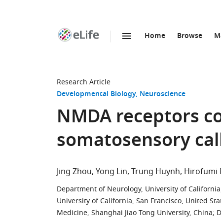
Home
Browse
M
SKIP TO CONTENT
eLife
home
page
Research Article
Developmental Biology
Neuroscience
NMDA receptors co
somatosensory call
Jing Zhou
Yong Lin
Trung Huynh
Hirofumi
Department of Neurology, University of California
University of California, San Francisco, United Sta
Medicine, Shanghai Jiao Tong University, China
;
D