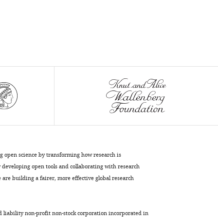
ng open science by transforming how research is
developing open tools and collaborating with research
are building a fairer, more effective global research
d liability non-profit non-stock corporation incorporated in