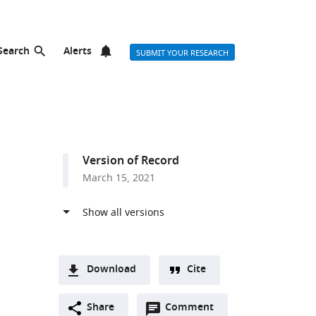
Search
Alerts
SUBMIT YOUR RESEARCH
Version of Record
March 15, 2021
Download
Cite
A
Open
two-
Share
Comment
(link
Downloads