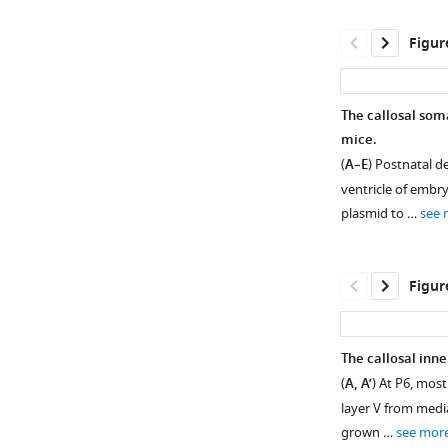
Figur
The callosal som
mice.
(
A–E
) Postnatal de
ventricle of embry
plasmid to …
see 
Figur
The callosal inne
(
A, A’
) At P6, most
Figure 1—
layer V from media
figure
grown …
see mor
supplement