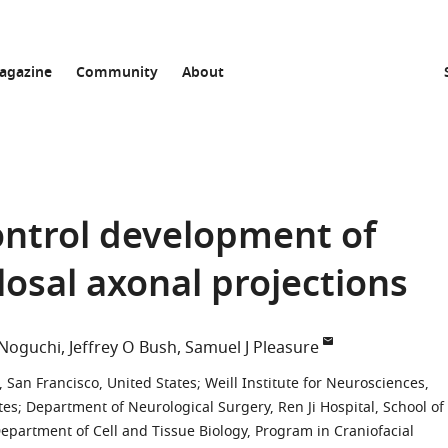
agazine
Community
About
ntrol development of
osal axonal projections
 Noguchi
Jeffrey O Bush
Samuel J Pleasure
, San Francisco, United States
;
Weill Institute for Neurosciences,
tes
;
Department of Neurological Surgery, Ren Ji Hospital, School of
epartment of Cell and Tissue Biology, Program in Craniofacial