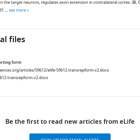
 the target neurons, regulates axon extension in contralateral cortex. (
B, 
-B1 …
see more
l files
orting form
ciences.org/articles/59612/elife-59612-transrepform-v2.docx
9612-transrepform-v2.docx
ad
Be the first to read new articles from eLife