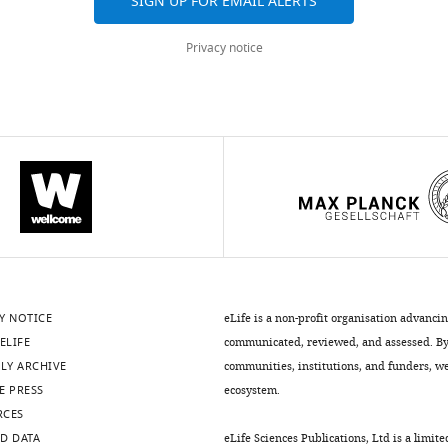
SIGN UP FOR EMAIL ALERTS
Privacy notice
Y NOTICE
eLife is a non-profit organisation advanci
ELIFE
communicated, reviewed, and assessed. By 
LY ARCHIVE
communities, institutions, and funders, we 
E PRESS
ecosystem.
RCES
D DATA
eLife Sciences Publications, Ltd is a limite