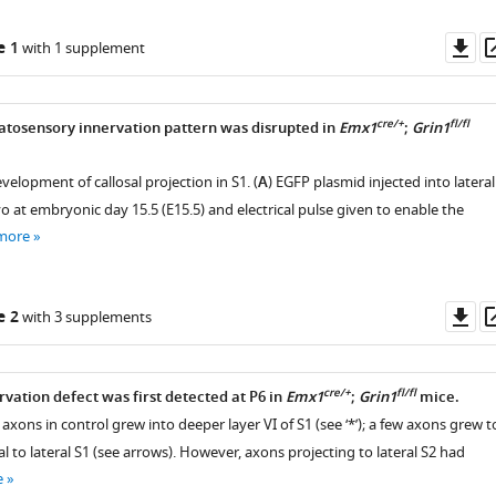
Do
e 1
with 1 supplement
as
cre/+
fl/fl
atosensory innervation pattern was disrupted in
Emx1
;
Grin1
velopment of callosal projection in S1. (
A
) EGFP plasmid injected into lateral
o at embryonic day 15.5 (E15.5) and electrical pulse given to enable the
more
Do
e 2
with 3 supplements
as
cre/+
fl/fl
rvation defect was first detected at P6 in
Emx1
;
Grin1
mice.
 axons in control grew into deeper layer VI of S1 (see ‘*’); a few axons grew t
l to lateral S1 (see arrows). However, axons projecting to lateral S2 had
e