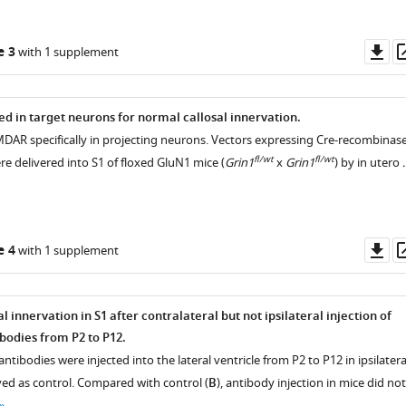
Do
e 3
with 1 supplement
as
d in target neurons for normal callosal innervation.
MDAR specifically in projecting neurons. Vectors expressing Cre-recombinas
fl/wt
fl/wt
e delivered into S1 of floxed GluN1 mice (
Grin1
x
Grin1
) by in utero 
Do
e 4
with 1 supplement
as
l innervation in S1 after contralateral but not ipsilateral injection of
odies from P2 to P12.
antibodies were injected into the lateral ventricle from P2 to P12 in ipsilatera
ved as control. Compared with control (
B
), antibody injection in mice did not