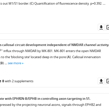
nts out M1/S1 border. (
C
) Quantification of fluorescence density. p=0.392. …
Do
as
callosal circuit development independent of NMDAR channel activity
2+
influx through NMDAR by MK-801. MK-801 enters the open NMDAR
to the ‘blocking site’ located deep in the pore (
A
). Callosal innervation
(
B
) …
see more
Do
e 8
with 2 supplements
as
 with EPHRIN-B/EPHB in controlling axon targeting in S1.
pressed by the projecting neuronal axons, signals through EPHB2 and