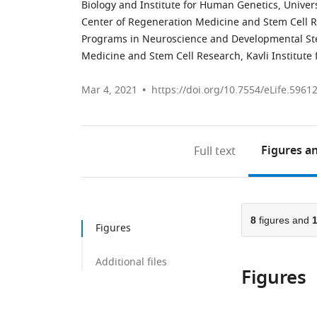
Biology and Institute for Human Genetics, Universi
Center of Regeneration Medicine and Stem Cell Res
Programs in Neuroscience and Developmental Stem
Medicine and Stem Cell Research, Kavli Institute
Mar 4, 2021
https://doi.org/10.7554/eLife.5961
Figures
an
Full text
8
figures and
Figures
Additional files
Figures