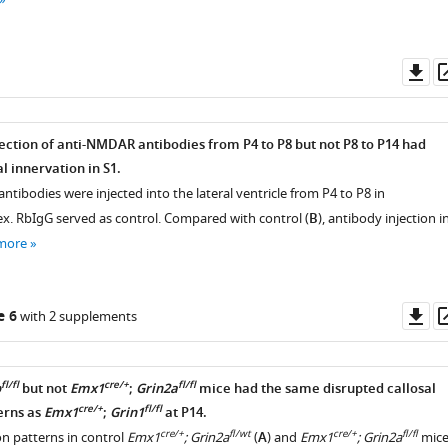
Do
as
jection of anti-NMDAR antibodies from P4 to P8 but not P8 to P14 had
l innervation in S1.
antibodies were injected into the lateral ventricle from P4 to P8 in
ex. RbIgG served as control. Compared with control (
B
), antibody injection i
more
Do
e 6
with 2 supplements
as
fl/fl
cre/+
fl/fl
b
but not
Emx1
;
Grin2a
mice had the same disrupted callosal
cre/+
fl/fl
erns as
Emx1
;
Grin1
at P14.
cre/+
fl/wt
cre/+
fl/fl
on patterns in control
Emx1
; Grin2a
(
A
) and
Emx1
; Grin2a
mic