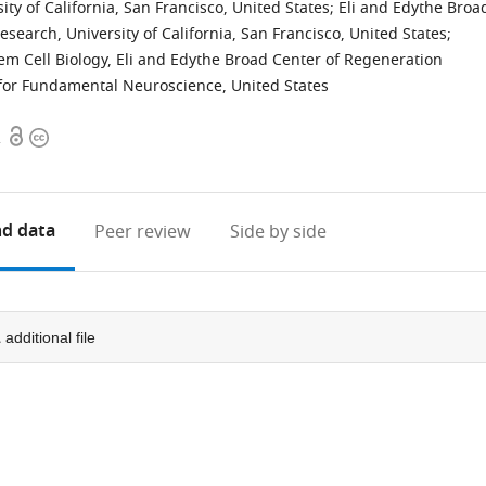
ty of California, San Francisco, United States
;
Eli and Edythe Broa
earch, University of California, San Francisco, United States
;
 Cell Biology, Eli and Edythe Broad Center of Regeneration
 for Fundamental Neuroscience, United States
Open
Copyright
2
access
information
d data
Peer review
Side by side
1
additional file