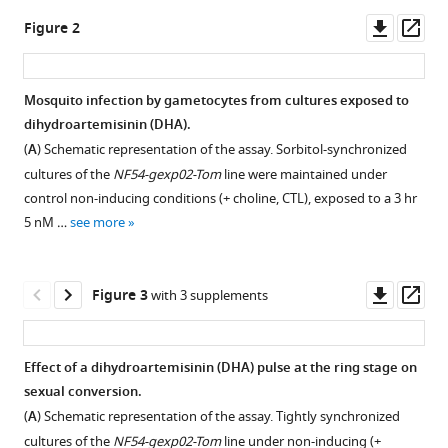
J
tools)
Downl
Op
Janse
Figure 2
asset
ass
Alfred
Cortés
(2020)
Mosquito infection by gametocytes from cultures exposed to
Artemisinin
dihydroartemisinin (DHA).
Figure 1—
Figure 1—
Figure 1—
Figure 1—
Figure 1—
Figure 1—
Figure 1—
Figure 1—
exposure
(
A
) Schematic representation of the assay. Sorbitol-synchronized
figure
figure
figure
figure
figure
figure
figure
figure
at
cultures of the
NF54-gexp02-Tom
line were maintained under
supplement
supplement
supplement
supplement
supplement
supplement
supplement
supplement
the
control non-inducing conditions (+ choline, CTL), exposed to a 3 hr
1
2
3
4
5
6
7
8
ring
5 nM …
see more
Download
Download
Download
Download
Download
Download
Download
Download
or
asset
asset
asset
asset
asset
asset
asset
asset
Open
Open
Open
Open
Open
Open
Open
Open
trophozoite
asset
asset
asset
asset
asset
asset
asset
asset
Downl
Op
Figure 3
with 3 supplements
stage
asset
ass
impacts
Schematic
Effect
Effect
Effect
Effect
Effect
Flow
Flow
Plasmodium
representation
of
of
of
of
on
cytometry
cytometry
Effect of a dihydroartemisinin (DHA) pulse at the ring stage on
falciparum
of
a
a
a
a
sexual
set-
set-
sexual conversion.
sexual
the
dihydroartemisinin
dihydroartemisinin
dihydroartemisinin
low
conversion
up
up
(
A
) Schematic representation of the assay. Tightly synchronized
conversion
assays
(DHA)
(DHA)
(DHA)
concentration
of
for
for
cultures of the
NF54-gexp02-Tom
line under non-inducing (+