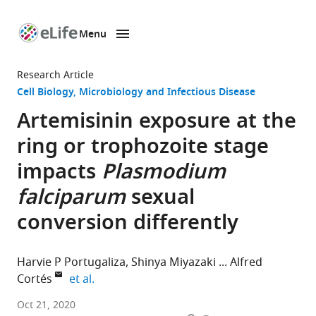
Menu
SKIP TO CONTENT
eLife
home
Research Article
page
Cell Biology
Microbiology and Infectious Disease
Artemisinin exposure at the
ring or trophozoite stage
impacts
Plasmodium
falciparum
sexual
conversion differently
Harvie P Portugaliza
Shinya Miyazaki
Alfred
expand author list
Cortés
et al.
ISGlobal,
Oct 21, 2020