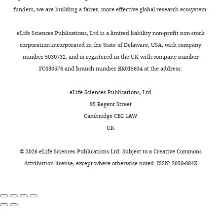
funders, we are building a fairer, more effective global research ecosystem.
eLife Sciences Publications, Ltd is a limited liability non-profit non-stock
corporation incorporated in the State of Delaware, USA, with company
number 5030732, and is registered in the UK with company number
FC030576 and branch number BR015634 at the address:
eLife Sciences Publications, Ltd
95 Regent Street
Cambridge CB2 1AW
UK
©
2026
eLife Sciences Publications Ltd. Subject to a
Creative Commons
Attribution license
, except where otherwise noted. ISSN: 2050-084X