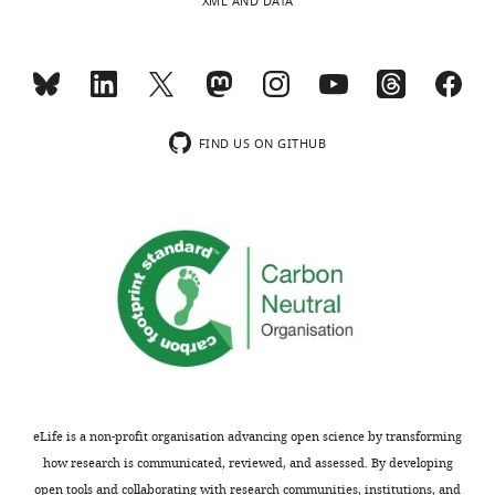
XML AND DATA
monoclonal)
choline)
University
or
Goat-anti-mouse
inducing
Antibody
IgG–Alexa Fluor
Thermo Fisher
Cat. No. A1102
(–
488
choline)
Life
Other
SYTO 11
Cat. No. S7573
Technologies
conditions
FIND US ON GITHUB
were
MitoTracker Deep
Other
Invitrogen
Cat. No. M224
Red FM
exposed
to
Applichem
Cat. No.
Other
DAPI
lifescience
A4099.0005
a
3
Other
Hoechst 33258
Thermo Fisher
Cat. No. H3569
hr
DHA
…
see
more
eLife is a non-profit organisation advancing open science by transforming
how research is communicated, reviewed, and assessed. By developing
open tools and collaborating with research communities, institutions, and