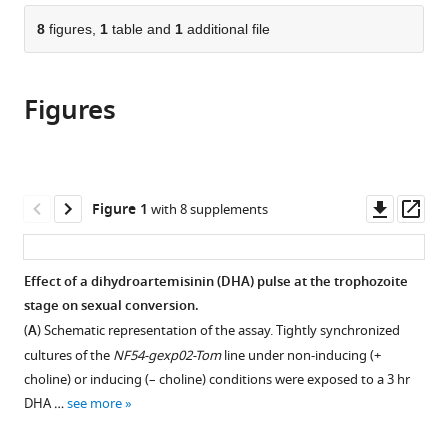
parts
University
citations
of
8
figures,
1
table and
1
additional file
Cite
of
from
the
this
Amsterdam,
this
article,
article
Netherlands
;
article
Figures
in
(links
Harvie
in
various
to
P
various
formats.
download
Portugaliza
online
the
Shinya
reference
citations
Downl
Op
Figure 1
with 8 supplements
Miyazaki
manager
from
asset
ass
Fiona
services)
this
JA
article
Effect of a dihydroartemisinin (DHA) pulse at the trophozoite
Geurten
in
stage on sexual conversion.
Christopher
formats
Pell
(
A
) Schematic representation of the assay. Tightly synchronized
compatible
Anna
cultures of the
NF54-gexp02-Tom
line under non-inducing (+
with
Rosanas-
choline) or inducing (– choline) conditions were exposed to a 3 hr
various
Urgell
DHA …
see more
reference
Chris
manager