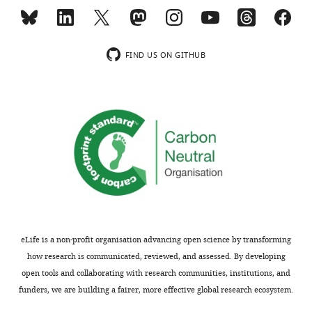
prevalences
to
over
public
the
health
period,
scientists
FIND US ON GITHUB
and
and
how
practitioners
these
concerned
effects
with
vary
non-
by
communicable
region.
diseases
The
related
analysis
to
is
body
potentially
weight.
eLife is a non-profit organisation advancing open science by transforming
informative
The
how research is communicated, reviewed, and assessed. By developing
and
authors
open tools and collaborating with research communities, institutions, and
interesting,
have
funders, we are building a fairer, more effective global research ecosystem.
but
compiled