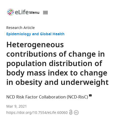
Menu
SKIP TO CONTENT
eLife
home
Research Article
page
Epidemiology and Global Health
Heterogeneous
contributions of change in
population distribution of
body mass index to change
in obesity and underweight
NCD Risk Factor Collaboration (NCD-RisC)
Mar 9, 2021
Open
Copyright
https://doi.org/10.7554/eLife.60060