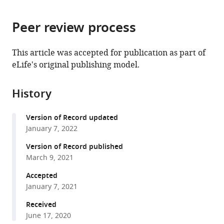
page).
or
Cite
from
parts
this
this
Peer review process
of
article
article
the
(links
NCD
in
article,
to
This article was accepted for publication as part of
Risk
various
in
download
eLife's original publishing model.
Factor
online
various
the
Collaboration
reference
formats.
citations
(NCD-
manager
History
from
RisC)
services)
this
(2021)
Version of Record updated
article
Heterogeneous
January 7, 2022
in
contributions
formats
Version of Record published
of
compatible
March 9, 2021
change
with
Accepted
in
various
January 7, 2021
population
reference
distribution
manager
Received
of
June 17, 2020
tools)