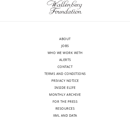
revision
adults
requests
between
and
1985
the
and
accompanying
2016.
ABOUT
author
The
JOBS
responses.
key
WHO WE WORK WITH
questions
ALERTS
are
CONTACT
Acceptance
how
TERMS AND CONDITIONS
much
summary:
PRIVACY NOTICE
change
INSIDE ELIFE
in
This
MONTHLY ARCHIVE
mean
paper
FOR THE PRESS
BMI
will
RESOURCES
explains
be
XML AND DATA
changing
of
category
interest