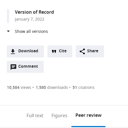
access
information
Version of Record
January 7, 2022
Download
Cite
Share
A
Open
two-
Comment
(link
Downloads
annotations
part
to
Article PDF
(there
list
download
are
of
the
10,584
views
1,580
downloads
51
citations
currently
links
article
(links
Open citations
0
to
as
to
annotations
download
Mendeley
PDF)
open
on
the
Peer review
Full text
Figures
the
this
article,
citations