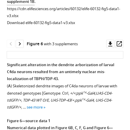
supplement 1B
.
Gal4
]
Gal4,UAS-
RNAi
Identification
Regulation
https://cdn.elifesciences.org/articles/60132/elife-60132-fig5-data1-
(scale
TBPH-
at
of
of
v3.xlsx
bar,
Flag-
120
nuclear
TBPH
Download elife-60132-fig5-data1-v3.xlsx
5
HA/+
hr
import
nuclear
μm).
…
AEL
components
import
and
see
associated
by
Downl
Op
more
Figure 6
with 3 supplements
18
with
Imp
asset
ass
hr
nucleocytoplasmic
α3
APF.
translocation
and
Significant alteration in the dendrite arborization of larval
[Genotype:
of
Imp
C4da neurons resulted from an untimely nuclear mis-
TDP-
Figure 5—
TBPH
β1.
localization of TBPH/TDP-43.
43
figure
by
(
A
)
(
A
) Skeletonized dendrite images of C4da neurons of larvae with
WT
supplement
a
Subcellular
1a
denoted genotypes [Genotype: Ctrl,
+/+;ppk
-Gal4,UAS-CD4-
(Ctrl),
genetic
1
localization
1a
tdGFP/+, TDP-43 WT O/E, UAS-TDP-43
/+;
ppk
-Gal4, UAS-CD4-
UAS-
Download
screen.
of
tdGFP/+, …
see more
TDP-
asset
(
A
)
overexpressed
Open
43-
List
TBPH-
asset
Figure 6—source data 1
1a
WT
/+;
ppk
-
of
HA
Numerical data plotted in
Figure 6B, C, F, G
and
Figure 6—