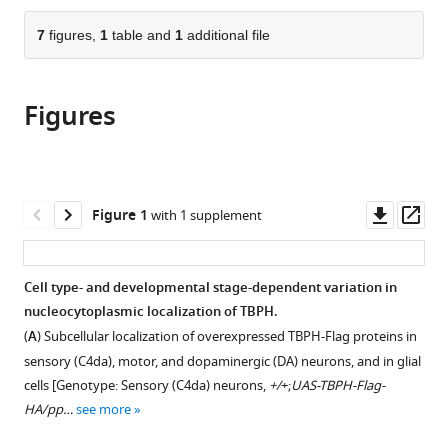
of
the
parts
Korea
;
citations
of
7
figures,
1
table and
1
additional file
Cite
from
the
this
this
article,
article
article
Figures
in
(links
Jeong
in
various
to
Hyang
various
formats.
download
Park
online
the
Chang
reference
citations
Downl
Op
Figure 1
with 1 supplement
Geon
manager
from
asset
ass
Chung
services)
this
Sung
article
Cell type- and developmental stage-dependent variation in
Soon
in
nucleocytoplasmic localization of TBPH.
Park
formats
Davin
(
A
) Subcellular localization of overexpressed TBPH-Flag proteins in
compatible
Lee
sensory (C4da), motor, and dopaminergic (DA) neurons, and in glial
with
Kyung
cells [Genotype: Sensory (C4da) neurons,
+/
+;
UAS-TBPH-Flag-
various
Min
HA/pp…
see more
reference
Kim
manager