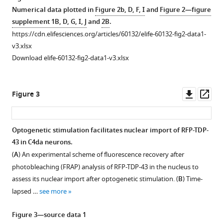
asset
Hwang
Numerical data plotted in
Figure 2b, D, F, I
and
Figure 2—figure
Sung
supplement 1B, D, G, I, J
and
2B
.
Developmental
Bae
https://cdn.elifesciences.org/articles/60132/elife-60132-fig2-data1-
stage-
Lee
v3.xlsx
dependent
(2020)
Download elife-60132-fig2-data1-v3.xlsx
changes
Cytosolic
in
calcium
nucleocytoplasmic
Downl
Op
regulates
Figure 3
localization
asset
ass
cytoplasmic
of
accumulation
endogenous
of
Optogenetic stimulation facilitates nuclear import of RFP-TDP-
TBPH.
43 in C4da neurons.
TDP-
Figure 2—
Figure 2—
Figure
Figure
(
A
)
(
A
) An experimental scheme of fluorescence recovery after
43
figure
figure
2—
2—
Negative
photobleaching (FRAP) analysis of RFP-TDP-43 in the nucleus to
through
supplement
supplement
video
video
control
assess its nuclear import after optogenetic stimulation. (
B
) Time-
Calpain-
1
2
1
2
for
lapsed …
see more
A
Download
Download
Download
Download
Flag
and
asset
asset
asset
asset
immunostaining
Open
Open
Figure 3—source data 1
Importin
in