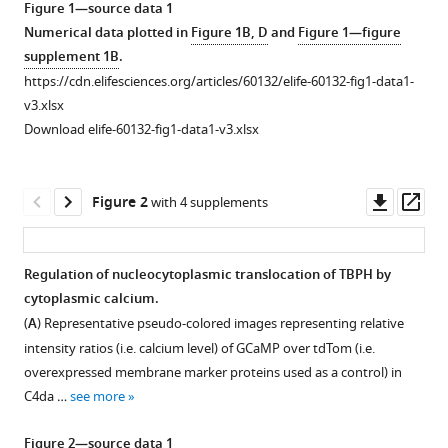
Yeonjin
Figure 1—source data 1
tools)
Jeong
Numerical data plotted in
Figure 1B, D
and
Figure 1—figure
Eun
supplement 1B
.
Seon
https://cdn.elifesciences.org/articles/60132/elife-60132-fig1-data1-
Kim
v3.xlsx
Jae
Download elife-60132-fig1-data1-v3.xlsx
Ho
Cho
Downl
Op
Yu-
Figure 2
with 4 supplements
asset
ass
Mi
Jeon
C-
Regulation of nucleocytoplasmic translocation of TBPH by
K
cytoplasmic calcium.
Figure 1—
James
(
A
) Representative pseudo-colored images representing relative
figure
Shen
intensity ratios (i.e. calcium level) of GCaMP over tdTom (i.e.
supplement
Hyung-
overexpressed membrane marker proteins used as a control) in
1
Jun
C4da …
see more
Download
Kim
asset
Open
Daehee
Figure 2—source data 1