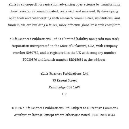
Genetic
UAS-CalpB
BDSC
RRID:
BDSC_25963
eLife is a non-profit organisation advancing open science by transforming
reagent (
D.
RNAi
melanogaster
)
how research is communicated, reviewed, and assessed. By developing
open tools and collaborating with research communities, institutions, and
Genetic
UAS-NFAT
BDSC
RRID:
BDSC_51422
reagent (
D.
RNAi
funders, we are building a fairer, more effective global research ecosystem.
melanogaster
)
Genetic
UAS-nej
BDSC
RRID:
BDSC_37489
eLife Sciences Publications, Ltd is a limited liability non-profit non-stock
reagent (
D.
RNAi
corporation incorporated in the State of Delaware, USA, with company
melanogaster
)
number 5030732, and is registered in the UK with company number
Genetic
UAS-CrebA
BDSC
RRID:
BDSC_27648
FC030576 and branch number BR015634 at the address:
reagent (
D.
RNAi
melanogaster
)
eLife Sciences Publications, Ltd
Genetic
UAS-CrebB
BDSC
RRID:
BDSC_63681
reagent (
D.
RNAi
95 Regent Street
melanogaster
)
Cambridge CB2 1AW
Genetic
UAS-Imp α1
BDSC
RRID:
BDSC_27523
UK
reagent (
D.
RNAi
melanogaster
)
©
2026
eLife Sciences Publications Ltd. Subject to a
Creative Commons
Genetic
UAS-Imp α2
BDSC
RRID:
BDSC_27692
Attribution license
, except where otherwise noted. ISSN: 2050-084X
reagent (
D.
RNAi
melanogaster
)