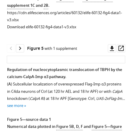
proteins
Motor
(
A
)
proteins
supplement 1C
and
2B
.
were
neurons,
in
Subcellular
https://cdn.elifesciences.org/articles/60132/elife-60132-fig4-data1-
used
+/+;D42-
C4da
localization
v3.xlsx
as
Gal4,UAS-
neurons
of
Download elife-60132-fig4-data1-v3.xlsx
an
mCD8-
of
TDP-
intracellular
…
Ctrl,
43
calcium
see
Itpr
WT
Downl
Op
more
Figure 5
with 1 supplement
indicator
RNAi
or
,
asset
ass
[Genotype:
or
TDP-
UAS-
sv35/+
Itpr
43
Regulation of nucleocytoplasmic translocation of TBPH by the
R-
mutants
G287S
calcium-CalpA-Imp α3 pathway.
GECO1-
Figure 4—
Figure 4—
sv35/+
(
proteins
Itpr
)
(
A
) Subcellular localization of overexpressed Flag-Imp α3 proteins
IR1,UAS-
at
in
figure
figure
in C4da neurons of Ctrl (at 120 hr AEL and 18 hr APF) or with
CalpA
R-
18
C4da
supplement
supplement
knockdown (
CalpA Ri
) at 18 hr APF [Genotype: Ctrl,
UAS-2xFlag-Im…
GECO1.L-
hr
neurons
1
2
see more
IR2/20XUAS-
Download
Download
APF
of
ChR2.T159C-
asset
asset
[Genotype:
Ctrl
Open
Open
Figure 5—source data 1
HA;UAS-
Ctrl,
or
asset
asset
Numerical data plotted in
Figure 5B, D, F
and
Figure 5—figure
1a
ChR2.S/ppk
-
1a
+/+;ppk
RyR
-