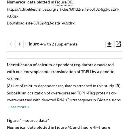
asset
asset
Numerical data plotted in
Figure 3C
.
α3
Rolling
Monitoring
sensory,
https://cdn.elifesciences.org/articles/60132/elife-60132-fig3-data1-
eLife
response
dynamic
motor,
Regulation
Developmentally
v3.xlsx
9
:e60132.
of
changes
and
of
regulated
Download elife-60132-fig3-data1-v3.xlsx
larva
of
DA
https://doi.org/10.7554/eLife.60132
nucleocytoplasmic
nucleocytoplasmic
upon
intracellular
neurons
translocation
translocation
optogenetic
calcium
and
Download
of
of
Downl
Op
Figure 4
with 2 supplements
stimulation
level
glial
BibTeX
TBPH/TDP-
TDP-
asset
ass
of
in
cells
43
43
C4da
a
at
Download
by
and
Identification of calcium-dependent regulators associated
neurons
C4da
120
.RIS
cytoplasmic
ALS-
with nucleocytoplasmic translocation of TBPH by a genetic
expressing
neuron
hr
calcium.
linked
screen.
channelrhodopsin
before
AEL
TDP-
(
A
)
(
A
) List of calcium-dependent regulators screened in this study. (
B
)
[Genotype:
and
[Genotype:
43
Subcellular
Subcellular localization of overexpressed TBPH-Flag proteins co-
20XUAS-
after
Sensory
G287S
localization
overexpressed with denoted RNAi (Ri) transgenes in C4da neurons
ChR2.T159C-
optogenetic
(C4da)
modulated
of
…
see more
HA/+;UAS-
stimulation.
neurons,
by
overexpressed
1a
ChR2.S/ppk
-
RGECO
1a
+/
+;
ppk
-
cytoplasmic
TBPH-
Figure 4—source data 1
Gal4
].
fluorescent
Gal4
/+,
calcium.
Flag
Numerical data plotted in
Figure 4C
and
Figure 4—figure