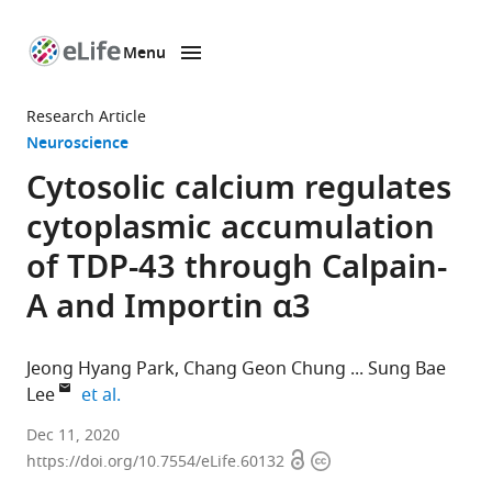
Menu
SKIP TO CONTENT
eLife
home
Research Article
page
Neuroscience
Cytosolic calcium regulates
cytoplasmic accumulation
of TDP-43 through Calpain-
A and Importin α3
Jeong Hyang Park
Chang Geon Chung
Sung Bae
expand author list
Lee
et al.
Department
Dec 11, 2020
Open
Copyright
of
https://doi.org/10.7554/eLife.60132
access
information
Brain