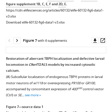
Gal4,UAS-
nuclear
proteins
Nuclear
figure supplement 1B, C, E, F
and
2D, E
.
CD8-
import
in
translocation
https://cdn.elifesciences.org/articles/60132/elife-60132-fig6-data1-
RFP…
components
C4da
of
v3.xlsx
see
screened
neurons
Imp
more
Download elife-60132-fig6-data1-v3.xlsx
in
of
α3
this
Ctrl
in
study.
or
C4da
Downl
Op
Figure 7
with 4 supplements
(
overexpressing
B
)
neurons
asset
ass
Imp
Subcellular
overexpressing
α3
localization
CalpA
.
Restoration of aberrant TBPH localization and defective larval
(
Imp
of
(
A
)
locomotion in
C9orf72
ALS models by increased cytosolic
Figure 6—
Figure 6—
Figure 6—
α3
overexpressed
Subcellular
calcium.
figure
figure
figure
O/E
),
TBPH-
localization
(
A
) Subcellular localization of endogenous TBPH proteins in larval
Imp
supplement
supplement
supplement
Flag
of
motor neurons of
w1118
or overexpressing
PR100
or
GR100
,
β1
proteins
1
2
3
overexpressed
UAS
accompanied by concomitant expression of
40D
control vector
Download
Download
Download
(
Imp
co-
Flag-
(Ctrl) or
SE…
see more
asset
asset
asset
β1
overexpressed
Imp
Open
Open
Open
O/E
),
with
α3
asset
asset
asset
Figure 7—source data 1
or
denoted
proteins