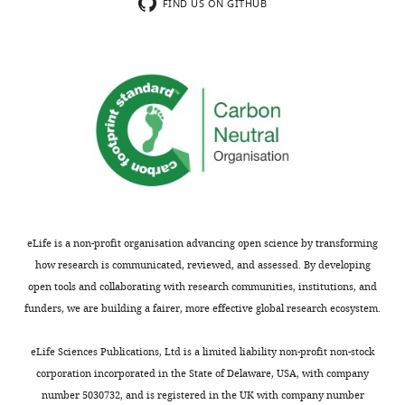
The
FIND US ON GITHUB
Acceptance
authors
provide
summary:
strong
evidence
This
that
work
glutamine
demonstrates
restriction
how
alleviates
the
the
metabolic
build-
state
up
of
eLife is a non-profit organisation advancing open science by transforming
of
the
how research is communicated, reviewed, and assessed. By developing
toxic
intracellular
open tools and collaborating with research communities, institutions, and
14-
pathogen,
funders, we are building a fairer, more effective global research ecosystem.
methyl
Trypanosoma
sterol
cruzi
eLife Sciences Publications, Ltd is a limited liability non-profit non-stock
intermediate
directly
corporation incorporated in the State of Delaware, USA, with company
induced
influences
number 5030732, and is registered in the UK with company number