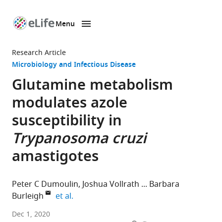
Menu
SKIP TO CONTENT
eLife
home
Research Article
page
Microbiology and Infectious Disease
Glutamine metabolism
modulates azole
susceptibility in
Trypanosoma cruzi
amastigotes
Peter C Dumoulin
Joshua Vollrath
Barbara
expand author list
Burleigh
et al.
Department
Dec 1, 2020