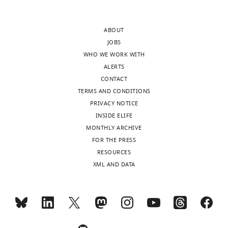
In
experimental
the
evidence
ABOUT
interests
or
JOBS
of
suitable
WHO WE WORK WITH
transparency,
caveats
ALERTS
eLife
included
CONTACT
publishes
in
TERMS AND CONDITIONS
the
the
PRIVACY NOTICE
most
text
INSIDE ELIFE
substantive
and/or
MONTHLY ARCHIVE
revision
relevant
FOR THE PRESS
requests
data
RESOURCES
and
removed
XML AND DATA
the
from
accompanying
the
author
manuscript.
responses.
1)