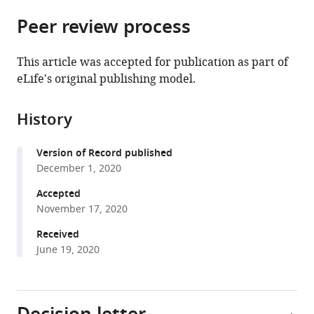
parts
Biotechnology,
Harvard
citations
Peer review process
of
Cite
Heidelberg
University,
from
the
this
University,
United
this
article,
article
Germany
States
;
This article was accepted for publication as part of
article
in
(links
eLife's original publishing model.
Peter
in
various
to
C
various
formats.
download
Dumoulin
online
History
the
Joshua
reference
citations
Vollrath
manager
Version of Record published
from
Sheena
services)
December 1, 2020
this
Shah
article
Accepted
Tomko
in
November 17, 2020
Jennifer
formats
X
Received
compatible
Wang
June 19, 2020
with
Barbara
various
Burleigh
reference
(2020)
manager