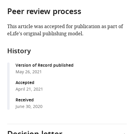
parts
citations
Peer review process
of
Cite
from
the
this
this
article,
article
This article was accepted for publication as part of
article
in
(links
eLife's original publishing model.
Aleksandra
in
various
to
Kołodziej
various
formats.
download
Mikołaj
online
History
the
Magnuski
reference
citations
Anastasia
manager
Version of Record published
from
Ruban
services)
May 26, 2021
this
Aneta
article
Accepted
Brzezicka
in
April 21, 2021
(2021)
formats
No
Received
compatible
relationship
June 30, 2020
with
between
various
frontal
reference
alpha
manager