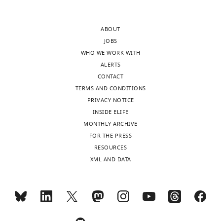
most
depressive
substantive
disorders.
ABOUT
revision
Whereas
JOBS
requests
the
WHO WE WORK WITH
and
authors
ALERTS
the
acknowledge
CONTACT
accompanying
that
TERMS AND CONDITIONS
author
their
PRIVACY NOTICE
responses.
samples
INSIDE ELIFE
are
MONTHLY ARCHIVE
too
FOR THE PRESS
Acceptance
small
RESOURCES
to
summary:
XML AND DATA
reliably
detect
The
small
authors
to
leveraged
moderate
a