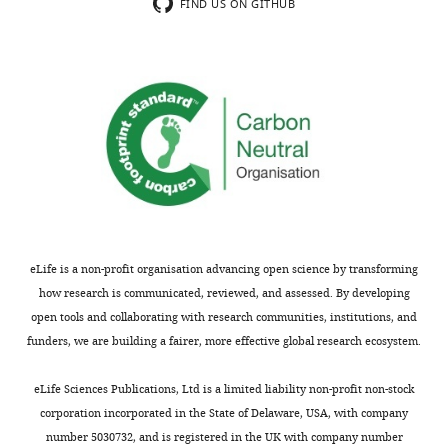
effect
multiverse
FIND US ON GITHUB
(p.
approach
21),
to
this
investigate
does
the
not
validity
really
and
solve
robustness
the
of
problem,
frontal
given
EEG
that
alpha
eLife is a non-profit organisation advancing open science by transforming
there
asymmetry
how research is communicated, reviewed, and assessed. By developing
is
as
open tools and collaborating with research communities, institutions, and
no
a
funders, we are building a fairer, more effective global research ecosystem.
reason
depression
to
biomarker.
eLife Sciences Publications, Ltd is a limited liability non-profit non-stock
expect
In
corporation incorporated in the State of Delaware, USA, with company
a
total,
number 5030732, and is registered in the UK with company number