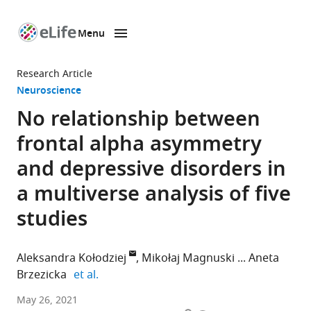
Menu
SKIP TO CONTENT
eLife
home
Research Article
page
Neuroscience
No relationship between
frontal alpha asymmetry
and depressive disorders in
a multiverse analysis of five
studies
Aleksandra Kołodziej
Mikołaj Magnuski
Aneta
expand author list
Brzezicka
et al.
University
May 26, 2021