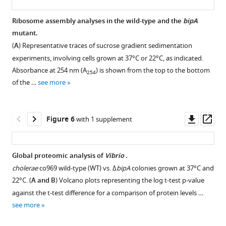
BibTeX
37°C
and
Ribosome assembly analyses in the wild-type and the
bipA
Download
22°C,
mutant.
.RIS
and
(
A
) Representative traces of sucrose gradient sedimentation
collected
experiments, involving cells grown at 37°C or 22°C, as indicated.
at
Absorbance at 254 nm (A
) is shown from the top to the bottom
254
two
of the …
see more
different
time
points,
Downl
Op
Figure 6
with 1 supplement
by
asset
ass
mRNA-
seq.
Global proteomic analysis of
Vibrio .
Smooth
cholerae
co969 wild-type (WT) vs. Δ
bipA
colonies grown at 37°C and
37°C
22°C. (
A and B
) Volcano plots representing the log t-test p-value
(37S)
against the t-test difference for a comparison of protein levels …
and
see more
22°C
(22S)