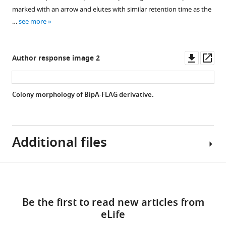
of
marked with an arrow and elutes with similar retention time as the
37°C
biofilm-
…
see more
(37R)
related
and
genes.
smooth
Relative
Downl
Op
Author response image 2
22°C
expression
asset
ass
(22
between
Sb)
co969
Colony morphology of BipA-FLAG derivative.
colonies
Δ
bipA
collected
and
…
co969
see
Additional files
strains
more
of
genes
Download
encoding
Supplementary
the
links
file
transcriptional
Be the first to read new articles from
1
regulators
eLife
Supplementary
(
vpsR