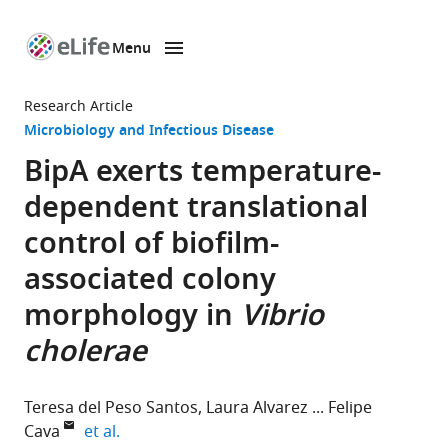
Menu
SKIP TO CONTENT
eLife
home
Research Article
page
Microbiology and Infectious Disease
BipA exerts temperature-
dependent translational
control of biofilm-
associated colony
morphology in
Vibrio
cholerae
Teresa del Peso Santos
Laura Alvarez
Felipe
expand author list
Cava
et al.