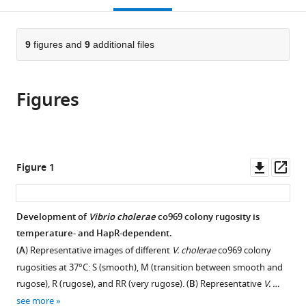
Institute,
European
The
Biology,
open
page).
or
Brigham
Molecular
Ohio
The
the
parts
and
Biology
State
Ohio
citations
of
9
figures and
9
additional files
Cite
Women's
Laboratory
University,
State
from
the
this
Hospital
(EMBL),
United
University,
this
article,
article
Division
Germany
States
United
;
;
article
Figures
in
(links
of
States
Teresa
in
various
to
Infectious
del
various
formats.
download
Diseases
Peso
online
the
and
Santos
reference
citations
Downl
Op
Harvard
Figure 1
Laura
manager
from
asset
ass
Medical
Alvarez
services)
this
School
Brandon
article
Department
Development of
Vibrio cholerae
co969 colony rugosity is
Sit
in
of
temperature- and HapR-dependent.
Oihane
formats
Microbiology
Irazoki
(
A
) Representative images of different
V. cholerae
co969 colony
compatible
and
Jonathon
rugosities at 37°C: S (smooth), M (transition between smooth and
with
Immunobiology,
Blake
rugose), R (rugose), and RR (very rugose). (
B
) Representative
V. …
various
United
Benjamin
see more