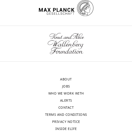
3:
strains,
plasmids
and
primers
used
in
this
study.
https://cdn.elifesciences.org/articles/60607/elife-
60607-
ABOUT
supp2-
JOBS
v1.docx
WHO WE WORK WITH
Download
ALERTS
elife-
CONTACT
60607-
TERMS AND CONDITIONS
supp2-
PRIVACY NOTICE
v1.docx
INSIDE ELIFE