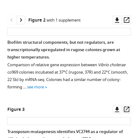
reference
States
;
R
manager
Warner
tools)
Downl
Op
Alyson
Figure 2
with 1 supplement
asset
ass
R
Warr
Anju
Biofilm structural components, but not regulators, are
Bala
transcriptionally upregulated in rugose colonies grown at
Vladimir
higher temperatures.
Benes
Comparison of relative gene expression between
Vibrio cholerae
Matthew
co969 colonies incubated at 37°C (rugose, 37R) and 22°C (smooth,
K
22 Sb) by mRNA-seq. Colonies had a similar number of colony-
Waldor
forming …
see more
Kurt
Fredrick
Felipe
Downl
Op
Figure 3
Cava
asset
ass
(2021)
BipA
Transposon mutagenesis identifies VC2744 as a regulator of