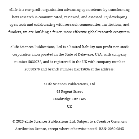
RNA-
seq
eLife is a non-profit organisation advancing open science by transforming
–
how research is communicated, reviewed, and assessed. By developing
biofilm-
open tools and collaborating with research communities, institutions, and
related
funders, we are building a fairer, more effective global research ecosystem.
genes.
https://cdn.elifesciences.org/articles/60607/elife-
eLife Sciences Publications, Ltd is a limited liability non-profit non-stock
60607-
corporation incorporated in the State of Delaware, USA, with company
supp4-
number 5030732, and is registered in the UK with company number
v1.xlsx
FC030576 and branch number BR015634 at the address:
Download
elife-
eLife Sciences Publications, Ltd
60607-
95 Regent Street
supp4-
Cambridge CB2 1AW
v1.xlsx
UK
Supplementary
©
2026
eLife Sciences Publications Ltd. Subject to a
Creative Commons
file
Attribution license
, except where otherwise noted. ISSN: 2050-084X
5