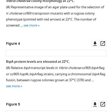
exerts
Vibrio cholerae
colony morphology at 22°C.
Figure 2—
temperature-
(
A
) Representative image of an agar plate used for the selection of
figure
dependent
V. cholerae
co969 transposon mutants with a rugose colony
supplement
translational
phenotype (pointed with red arrows) at 22°C. The number of
1
control
screened …
see more
Download
of
asset
Open
biofilm-
asset
Downl
Op
Figure 4
associated
asset
ass
colony
Differential
morphology
expression
BipA protein levels are elevated at 22°C.
in
of
(
A
) Relative
bipA
transcript levels in
Vibrio cholerae
co969:
bipA
-flag
Vibrio
biofilm-
or co969:
hapR
c:
bipA
-flag strains, carrying a chromosomal
bipA
-flag
cholerae
related
fusion, between rugose colonies grown at 37°C (37R) and …
eLife
genes
see more
10
:e60607.
between
https://doi.org/10.7554/eLife.60607
colonies
grown
Downl
Op
Figure 5
Download
at
asset
ass