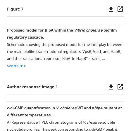
colonies
Downl
Op
Figure 7
collected
asset
ass
at
time
Proposed model for BipA within the
Vibrio cholerae
biofilm
point
regulatory cascade.
1
Figure 6—
Schematic showing the proposed model for the interplay between
had
figure
the main biofilm transcriptional regulators, VpsR, VpsT, and HapR,
the
supplement
−
and the translational repressor, BipA. In HapR
strains, …
same
1
see more
number
Download
of
asset
Open
colony-
asset
Downl
Op
Author response image 1
forming
asset
ass
units
Effect
(CFUs)
of
c-di-GMP quantification in
V. cholerae
WT and Δ
bipA
mutant at
per
BipA
different temperatures.
colony,
on
A) Representative HPLC chromatograms of
V. cholerae
soluble
while
expression
nucleotide profiles. The peak corresponding to c-di-GMP peak is
rugose