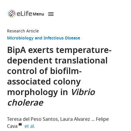
Menu
SKIP TO CONTENT
eLife
home
Research Article
page
Microbiology and Infectious Disease
BipA exerts temperature-
dependent translational
control of biofilm-
associated colony
morphology in
Vibrio
cholerae
Teresa del Peso Santos
Laura Alvarez
Felipe
expand author list
Cava
et al.