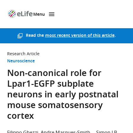
Menu
SKIP TO CONTENT
eLife
home
page
Read the
most recent version of this article
.
Research Article
Neuroscience
Non-canonical role for
Lpar1-EGFP subplate
neurons in early postnatal
mouse somatosensory
cortex
Filippo Ghezzi
Andre Marques-Smith
Simon J B