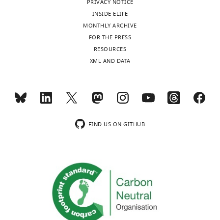
PRIVACY NOTICE
authors
INSIDE ELIFE
declare
MONTHLY ARCHIVE
that
FOR THE PRESS
no
Toggle
RESOURCES
competing
charts
DAILY
XML AND DATA
interests
exist.
MONTHLY
"This
0000-
wnloads
ORCID
0001-
FIND US ON GITHUB
(Monthly)
iD
6879-
identifies
2858
the
author
Paul
of
G
this
Anastasiades
article:"