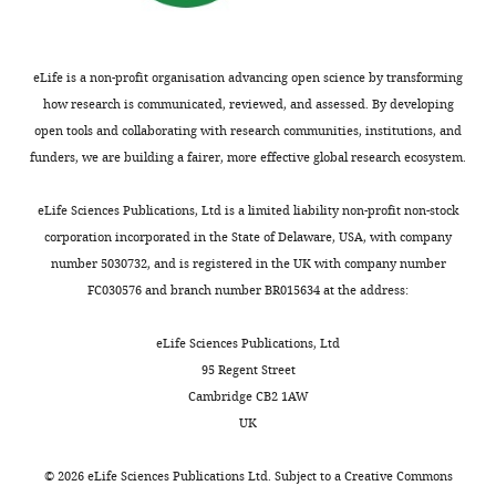
Neuroscience,
University
of
Bristol,
eLife is a non-profit organisation advancing open science by transforming
Bristol,
how research is communicated, reviewed, and assessed. By developing
United
open tools and collaborating with research communities, institutions, and
Kingdom
funders, we are building a fairer, more effective global research ecosystem.
Toggle
Competing
eLife Sciences Publications, Ltd is a limited liability non-profit non-stock
charts
DAILY
corporation incorporated in the State of Delaware, USA, with company
interests
number 5030732, and is registered in the UK with company number
The
FC030576 and branch number BR015634 at the address:
MONTHLY
authors
declare
eLife Sciences Publications, Ltd
that
95 Regent Street
no
Cambridge CB2 1AW
competing
UK
interests
exist.
©
2026
eLife Sciences Publications Ltd. Subject to a
Creative Commons