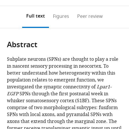
0
to
as
to
annotations
download
Mendeley
PDF)
open
on
the
Full text
Figures
Peer review
the
this
article,
citations
page).
or
Cite
from
parts
this
this
Abstract
of
article
article
the
(links
Filippo
in
article,
to
Subplate neurons (SPNs) are thought to play a role
Ghezzi
various
in
download
in nascent sensory processing in neocortex. To
Andre
online
various
the
better understand how heterogeneity within this
Marques-
reference
formats.
citations
population relates to emergent function, we
Smith
manager
from
investigated the synaptic connectivity of
Lpar1-
Paul
services)
this
EGFP
SPNs through the first postnatal week in
G
article
whisker somatosensory cortex (S1BF). These SPNs
Anastasiades
in
comprise of two morphological subtypes: fusiform
Daniel
formats
SPNs with local axons, and pyramidal SPNs with
Lyngholm
compatible
axons that extend through the marginal zone. The
Cristiana
with
former receive translaminar synaptic input up until