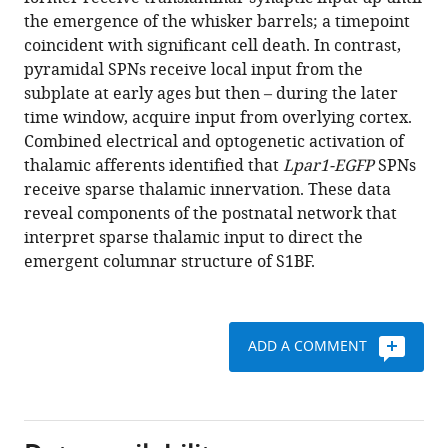
Vagnoni
various
the emergence of the whisker barrels; a timepoint
Alexandra
reference
coincident with significant cell death. In contrast,
Rowett
manager
pyramidal SPNs receive local input from the
Gokul
tools)
subplate at early ages but then – during the later
Parameswaran
time window, acquire input from overlying cortex.
Anna
Combined electrical and optogenetic activation of
Hoerder-
thalamic afferents identified that
Lpar1-EGFP
SPNs
Suabedissen
receive sparse thalamic innervation. These data
Yasushi
reveal components of the postnatal network that
Nakagawa
interpret sparse thalamic input to direct the
Zoltan
emergent columnar structure of S1BF.
Molnar
Simon
J
B
ADD A COMMENT
Butt
(2021)
Non-
canonical