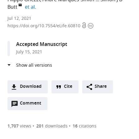
expand author list
Butt
et al.
University
Jul 12, 2021
Open
Copyright
of
https://doi.org/10.7554/eLife.60810
access
information
Oxford,
United
Accepted Manuscript
Kingdom
July 15, 2021
expand author list
University
Sensae,
University
et al.
of
Germany
of
;
Bristol,
Minnesota
United
Medical
Kingdom
School,
;
Download
Cite
Share
United
A
States
Open
two-
Comment
(link
Downloads
annotations
part
to
Article PDF
(there
list
download
are
of
the
1,707
views
201
downloads
16
citations
currently
links
article
(links
Open citations