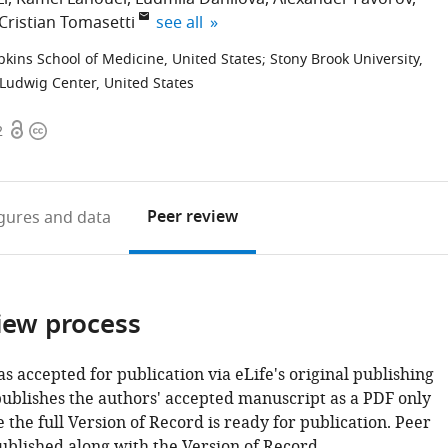
expand author list
Cristian Tomasetti
see all
pkins School of Medicine, United States
;
Stony Brook University,
Ludwig Center, United States
Open
Copyright
2
access
information
Peer review
igures
and data
iew process
as accepted for publication via eLife's original publishing
publishes the authors' accepted manuscript as a PDF only
 the full Version of Record is ready for publication. Peer
ublished along with the Version of Record.