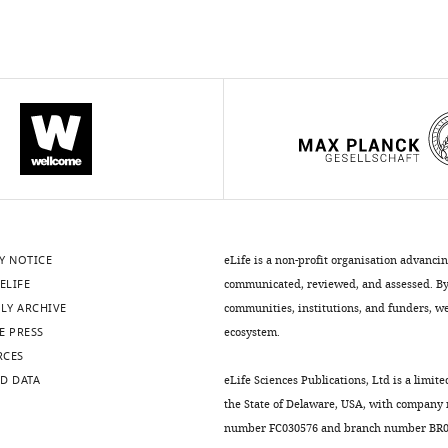
Y NOTICE
eLife is a non-profit organisation advanci
ELIFE
communicated, reviewed, and assessed. By 
LY ARCHIVE
communities, institutions, and funders, we 
E PRESS
ecosystem.
RCES
D DATA
eLife Sciences Publications, Ltd is a limite
the State of Delaware, USA, with company
number FC030576 and branch number BR01