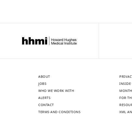
ABOUT
PRIVAC
JOBS
INSIDE 
WHO WE WORK WITH
MONTH
ALERTS
FOR TH
CONTACT
RESOU
TERMS AND CONDITIONS
XML AN