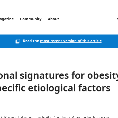
agazine
Community
About
Read the
most recent version of this article
.
nal signatures for obesit
ecific etiological factors
Li
Kamel Lahouel
Ludmila Danilova
Alexander Favorov