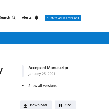
Search
Alerts
SUBMIT YOUR RESEARCH
y
Accepted Manuscript
January 25, 2021
Download
Cite