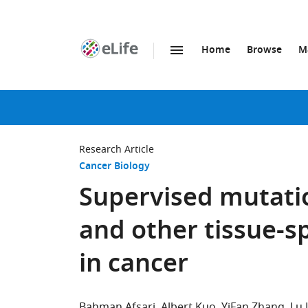
Home
Browse
M
SKIP TO CONTENT
eLife
home
page
Research Article
Cancer Biology
Supervised mutatio
and other tissue-sp
in cancer
Bahman Afsari
Albert Kuo
YiFan Zhang
Lu 