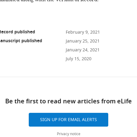
Record published
February 9, 2021
anuscript published
January 25, 2021
January 24, 2021
July 15, 2020
ad
Be the first to read new articles from eLife
10.7554/eLife.61082
SIGN UP FOR EMAIL ALERTS
Privacy notice