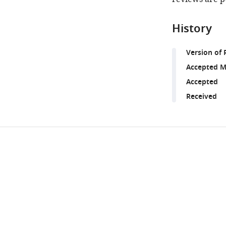
History
Version of 
Accepted M
Accepted
Received
Share
Downlo
this
links
article
https://doi.org/