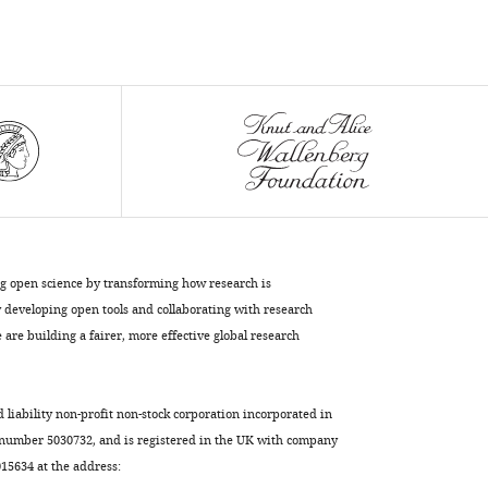
Cope
Bert
Vogelstein
Cristian
Tomasetti
(2021)
Supervised
mutational
signatures
for
ng open science by transforming how research is
obesity
developing open tools and collaborating with research
and
are building a fairer, more effective global research
other
tissue-
specific
d liability non-profit non-stock corporation incorporated in
etiological
 number 5030732, and is registered in the UK with company
factors
5634 at the address:
in