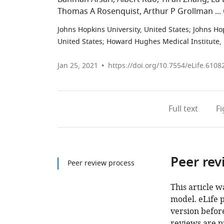
Thomas A Rosenquist
Arthur P Grollman
Johns Hopkins University, United States
;
Johns Ho
United States
;
Howard Hughes Medical Institute, 
Jan 25, 2021
https://doi.org/10.7554/eLife.6108
Full text
F
Peer rev
Peer review process
This article w
model. eLife 
version before
reviews are p