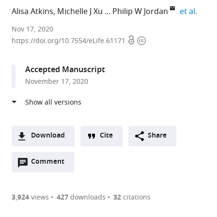
expan
Alisa Atkins
Michelle J Xu
Philip W Jordan
et al.
Johns
Nov 17, 2020
Open
Copyright
Hopkins
https://doi.org/10.7554/eLife.61171
access
information
Bloomberg
School
Accepted Manuscript
of
November 17, 2020
Public
Health,
United
States
Download
Cite
Share
A
Open
two-
Comment
(link
Downloads
annotations
part
to
Article PDF
(there
list
download
are
of
the
3,924
views
427
downloads
32
citations
currently
links
article
(links
Open citations