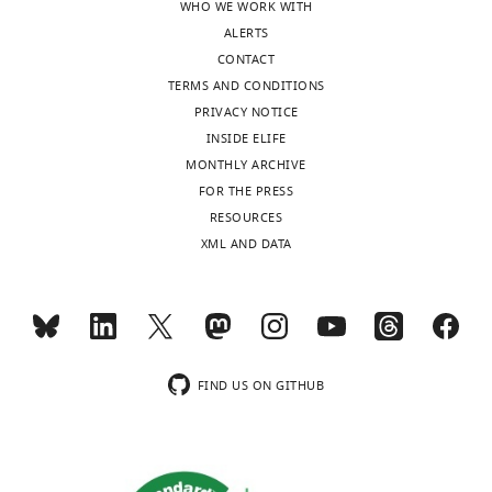
WHO WE WORK WITH
Baltimore,
ALERTS
United
CONTACT
States
TERMS AND CONDITIONS
PRIVACY NOTICE
Competing
INSIDE ELIFE
interests
MONTHLY ARCHIVE
The
Toggle
FOR THE PRESS
authors
charts
DAILY
RESOURCES
declare
XML AND DATA
that
MONTHLY
no
competing
interests
wnloads
exist.
(Monthly)
FIND US ON GITHUB
Maggie
Li