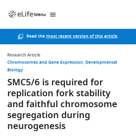
Menu
SKIP TO CONTENT
eLife
home
page
Read the
most recent version of this article
.
Research Article
Chromosomes and Gene Expression
Developmental
Biology
SMC5/6 is required for
replication fork stability
and faithful chromosome
segregation during
neurogenesis