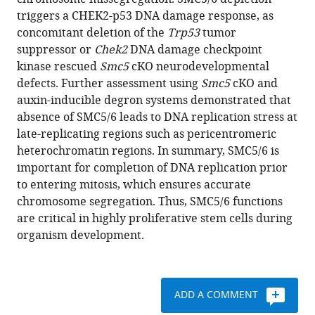
V
various
triggers a CHEK2-p53 DNA damage response, as
Pryzhkova
reference
concomitant deletion of the
Trp53
tumor
Philip
manager
suppressor or
Chek2
DNA damage checkpoint
W
tools)
kinase rescued
Smc5
cKO neurodevelopmental
Jordan
defects. Further assessment using
Smc5
cKO and
(2020)
auxin-inducible degron systems demonstrated that
SMC5/6
absence of SMC5/6 leads to DNA replication stress at
is
late-replicating regions such as pericentromeric
required
heterochromatin regions. In summary, SMC5/6 is
for
important for completion of DNA replication prior
replication
to entering mitosis, which ensures accurate
fork
chromosome segregation. Thus, SMC5/6 functions
stability
are critical in highly proliferative stem cells during
and
organism development.
faithful
chromosome
segregation
ADD A COMMENT
during