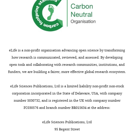
Biochemistry
and
Molecular
Biology,
Johns
Hopkins
Bloomberg
School
eLife is a non-profit organisation advancing open science by transforming
of
how research is communicated, reviewed, and assessed. By developing
Public
open tools and collaborating with research communities, institutions, and
Health,
funders, we are building a fairer, more effective global research ecosystem.
Toggle
Baltimore,
charts
DAILY
United
eLife Sciences Publications, Ltd is a limited liability non-profit non-stock
States
corporation incorporated in the State of Delaware, USA, with company
number 5030732, and is registered in the UK with company number
MONTHLY
Competing
FC030576 and branch number BR015634 at the address:
interests
eLife Sciences Publications, Ltd
The
95 Regent Street
authors