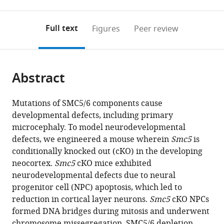
0
to
as
to
annotations
download
Mendeley
PDF)
open
on
the
Full text
Figures
Peer review
the
this
article,
citations
page).
or
Cite
from
parts
this
this
Abstract
of
article
article
the
(links
Alisa
in
article,
to
Mutations of SMC5/6 components cause
Atkins
various
in
download
developmental defects, including primary
Michelle
online
various
the
microcephaly. To model neurodevelopmental
J
reference
formats.
citations
defects, we engineered a mouse wherein
Smc5
is
Xu
manager
from
conditionally knocked out (cKO) in the developing
Maggie
services)
this
neocortex.
Smc5
cKO mice exhibited
Li
article
neurodevelopmental defects due to neural
Nathaniel
in
progenitor cell (NPC) apoptosis, which led to
P
formats
reduction in cortical layer neurons.
Smc5
cKO NPCs
Rogers
compatible
formed DNA bridges during mitosis and underwent
Marina
with
chromosome missegregation. SMC5/6 depletion