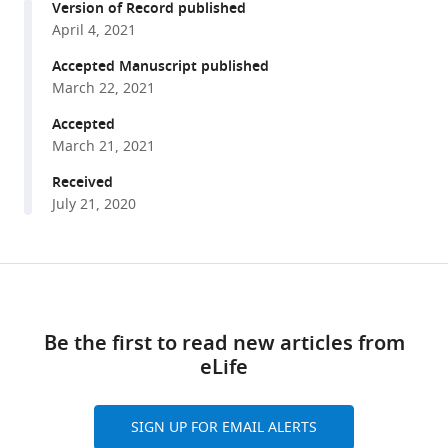
Iswar
Version of Record published
with
K
April 4, 2021
various
Hariharan
reference
Accepted Manuscript published
(2021)
manager
March 22, 2021
Single-
tools)
cell
Accepted
March 21, 2021
transcriptomics
of
Received
the
July 21, 2020
Drosophila
wing
disc
Share
Download
reveals
this
links
instructive
article
Be the first to read new articles from
epithelium-
eLife
https://doi.org/10.7554/eLife.61276
to-
myoblast
interactions
SIGN UP FOR EMAIL ALERTS