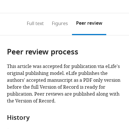
currently
links
article
(links
Open citations
0
to
as
to
annotations
download
Mendeley
PDF)
open
on
the
Peer review
Full text
Figures
the
this
article,
citations
page).
or
Cite
from
parts
this
this
Peer review process
of
article
article
the
(links
Nicholas
in
article,
to
This article was accepted for publication via eLife's
J
various
in
download
original publishing model. eLife publishes the
Everetts
online
various
the
authors' accepted manuscript as a PDF only version
Melanie
reference
formats.
citations
before the full Version of Record is ready for
I
manager
from
publication. Peer reviews are published along with
Worley
services)
this
the Version of Record.
Riku
article
Yasutomi
in
Nir
History
formats
Yosef
compatible