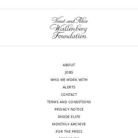
ABOUT
JOBS
WHO WE WORK WITH
ALERTS
CONTACT
TERMS AND CONDITIONS
PRIVACY NOTICE
INSIDE ELIFE
MONTHLY ARCHIVE
FOR THE PRESS