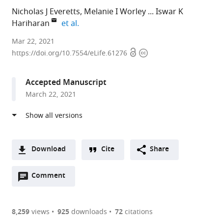
Nicholas J Everetts
Melanie I Worley
Iswar K
expand author list
Hariharan
et al.
University
Mar 22, 2021
Open
Copyright
of
https://doi.org/10.7554/eLife.61276
access
information
California,
Berkeley,
Accepted Manuscript
United
March 22, 2021
States
Download
Cite
Share
A
Open
two-
Comment
(link
Downloads
annotations
part
to
Article PDF
(there
list
download
are
of
the
8,259
views
925
downloads
72
citations