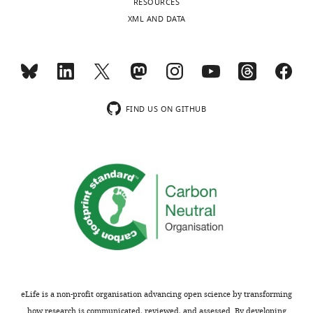
RESOURCES
XML AND DATA
FIND US ON GITHUB
eLife is a non-profit organisation advancing open science by transforming
how research is communicated, reviewed, and assessed. By developing