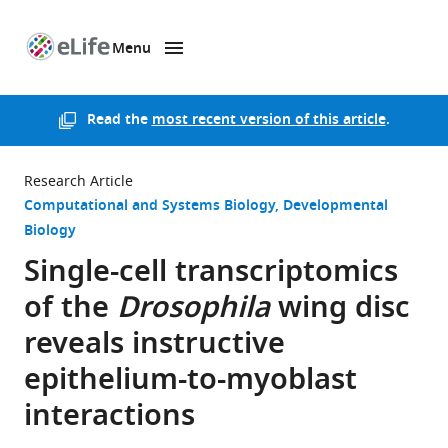
Menu
SKIP TO CONTENT
eLife
home
page
Read the
most recent version of this article
.
Research Article
Computational and Systems Biology
Developmental
Biology
Single-cell transcriptomics
of the
Drosophila
wing disc
reveals instructive
epithelium-to-myoblast
interactions