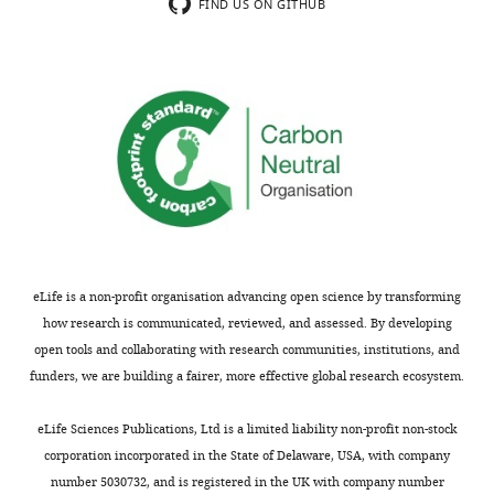
is
the
FIND US ON GITHUB
homogenous
Tg-
relative
SwDI
to
mouse
the
model
transgenic
of
group.
Alzheimer's
Was
disease
the
which
physiological
develop
state
cerebral
of
amyloid
eLife is a non-profit organisation advancing open science by transforming
the
angiopathy,
how research is communicated, reviewed, and assessed. By developing
animals
the
open tools and collaborating with research communities, institutions, and
at
authors
funders, we are building a fairer, more effective global research ecosystem.
12
employed
months
arterial
eLife Sciences Publications, Ltd is a limited liability non-profit non-stock
assessed?
spin
corporation incorporated in the State of Delaware, USA, with company
What
labeling-
number 5030732, and is registered in the UK with company number