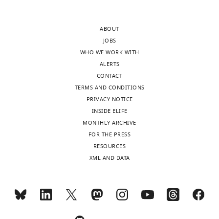
revision
2
requests
—
ABOUT
and
figure
JOBS
the
supplement
WHO WE WORK WITH
accompanying
1
ALERTS
author
in
CONTACT
responses.
both
TERMS AND CONDITIONS
ROIs).
PRIVACY NOTICE
This
INSIDE ELIFE
Acceptance
raises
MONTHLY ARCHIVE
the
summary:
FOR THE PRESS
question
RESOURCES
of
In
XML AND DATA
whether
this
indeed
longitudinal
the
experimental
control
study
group
using