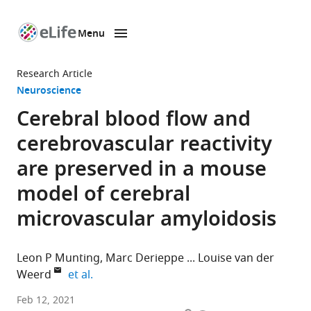
Menu
SKIP TO CONTENT
eLife
home
Research Article
page
Neuroscience
Cerebral blood flow and
cerebrovascular reactivity
are preserved in a mouse
model of cerebral
microvascular amyloidosis
Leon P Munting
Marc Derieppe
Louise van der
expand author list
Weerd
et al.
Department
Feb 12, 2021