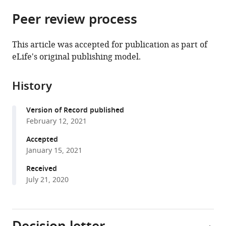
parts
citations
Peer review process
of
Cite
from
the
this
this
article,
article
This article was accepted for publication as part of
article
in
(links
eLife's original publishing model.
Leon
in
various
to
P
various
formats.
download
Munting
online
History
the
Marc
reference
citations
Derieppe
manager
Version of Record published
from
Ernst
services)
February 12, 2021
this
Suidgeest
article
Accepted
Lydiane
in
January 15, 2021
Hirschler
formats
Matthias
Received
compatible
JP
July 21, 2020
with
van
various
Osch
reference
Baudouin
manager