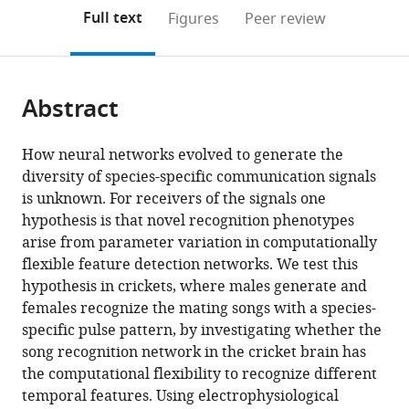
open
on
the
Full text
Figures
Peer review
the
this
article,
citations
page).
or
Cite
from
parts
this
this
Abstract
of
article
article
the
(links
Jan
in
article,
to
How neural networks evolved to generate the
Clemens
various
in
download
diversity of species-specific communication signals
Stefan
online
various
the
is unknown. For receivers of the signals one
Schöneich
reference
formats.
citations
hypothesis is that novel recognition phenotypes
Konstantin
manager
from
arise from parameter variation in computationally
Kostarakos
services)
this
flexible feature detection networks. We test this
R
article
hypothesis in crickets, where males generate and
Matthias
in
females recognize the mating songs with a species-
Hennig
formats
specific pulse pattern, by investigating whether the
Berthold
compatible
song recognition network in the cricket brain has
Hedwig
with
the computational flexibility to recognize different
(2021)
various
temporal features. Using electrophysiological
A