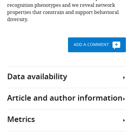
recognition phenotypes and we reveal network
BibTeX
properties that constrain and support behavioral
diversity.
Download
.RIS
ADD A COMMENT
Data availability
Article and author information
We
are
in
Metrics
the
Author
process
details