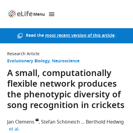
Menu
SKIP TO CONTENT
eLife
home
page
Read the
most recent version of this article
.
Research Article
Evolutionary Biology
Neuroscience
A small, computationally
flexible network produces
the phenotypic diversity of
song recognition in crickets
Jan Clemens
Stefan Schöneich
Berthold Hedwig
expand author list
et al.