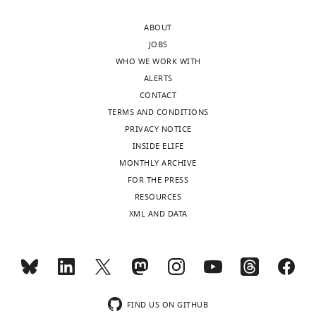
of
Schöneich
this
ABOUT
article:"
Institute
JOBS
for
WHO WE WORK WITH
Zoology
ALERTS
and
CONTACT
Evolutionary
TERMS AND CONDITIONS
Research,
PRIVACY NOTICE
Friedrich-
INSIDE ELIFE
Schiller-
MONTHLY ARCHIVE
University,
FOR THE PRESS
Jena,
RESOURCES
Germany
XML AND DATA
Competing
Toggle
interests
charts
DAILY
The
authors
MONTHLY
FIND US ON GITHUB
declare