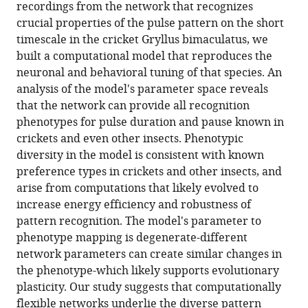
reference
recordings from the network that recognizes
small,
manager
crucial properties of the pulse pattern on the short
computationally
tools)
timescale in the cricket Gryllus bimaculatus, we
flexible
built a computational model that reproduces the
network
neuronal and behavioral tuning of that species. An
produces
analysis of the model's parameter space reveals
the
that the network can provide all recognition
phenotypic
phenotypes for pulse duration and pause known in
diversity
crickets and even other insects. Phenotypic
of
diversity in the model is consistent with known
song
preference types in crickets and other insects, and
recognition
arise from computations that likely evolved to
in
increase energy efficiency and robustness of
crickets
pattern recognition. The model's parameter to
eLife
phenotype mapping is degenerate-different
10
:e61475.
network parameters can create similar changes in
the phenotype-which likely supports evolutionary
https://doi.org/10.7554/eLife.61475
plasticity. Our study suggests that computationally
flexible networks underlie the diverse pattern
Download