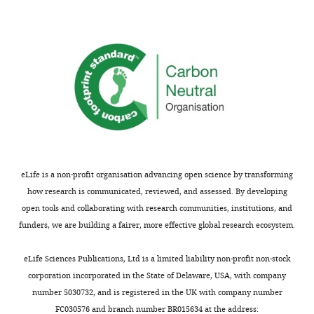
that
wnloads
no
competing
(Monthly)
interests
exist.
"This
0000-
ORCID
0003-
iD
4503-
eLife is a non-profit organisation advancing open science by transforming
identifies
5111
how research is communicated, reviewed, and assessed. By developing
the
open tools and collaborating with research communities, institutions, and
author
Konstantin
funders, we are building a fairer, more effective global research ecosystem.
of
Kostarakos
this
eLife Sciences Publications, Ltd is a limited liability non-profit non-stock
article:"
Institute
corporation incorporated in the State of Delaware, USA, with company
of
number 5030732, and is registered in the UK with company number
Biology,
Toggle
FC030576 and branch number BR015634 at the address: