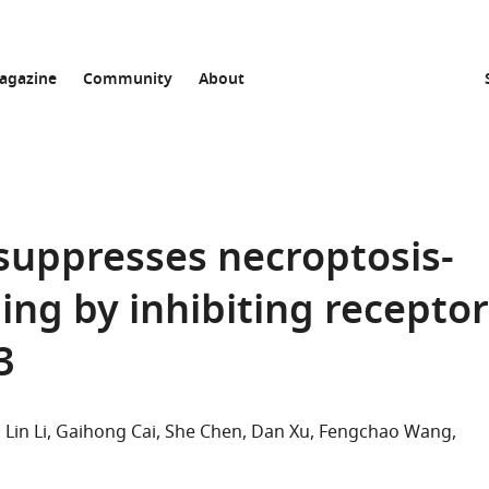
agazine
Community
About
suppresses necroptosis-
ing by inhibiting receptor
3
Lin Li
Gaihong Cai
She Chen
Dan Xu
Fengchao Wang