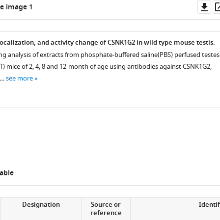
Do
e image 1
as
ocalization, and activity change of CSNK1G2 in wild type mouse testis.
ng analysis of extracts from phosphate-buffered saline(PBS) perfused testes
) mice of 2, 4, 8 and 12-month of age using antibodies against CSNK1G2,
 …
see more
able
Designation
Source or
Identif
reference