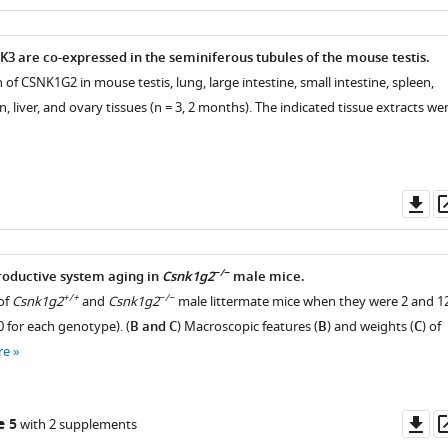
as
3 are co-expressed in the seminiferous tubules of the mouse testis.
 of CSNK1G2 in mouse testis, lung, large intestine, small intestine, spleen,
n, liver, and ovary tissues (n = 3, 2 months). The indicated tissue extracts we
Do
as
−/−
roductive system aging in
Csnk1g2
male mice.
+/+
−/−
of
Csnk1g2
and
Csnk1g2
male littermate mice when they were 2 and 1
 for each genotype). (
B and C
) Macroscopic features (
B
) and weights (
C
) of
re
Do
e 5
with 2 supplements
as