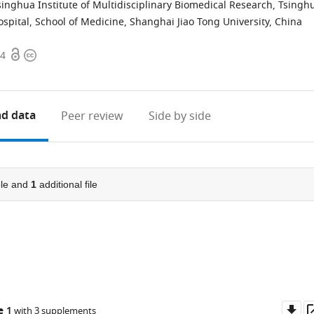
singhua Institute of Multidisciplinary Biomedical Research, Tsingh
spital, School of Medicine, Shanghai Jiao Tong University, China
Open
Copyright
64
access
information
d data
Peer review
Side by side
le and
1
additional file
Do
e 1
with 3 supplements