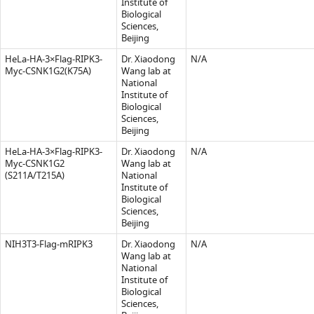
Institute of
Biological
Sciences,
Beijing
HeLa-HA-3×Flag-RIPK3-
Dr. Xiaodong
N/A
Myc-CSNK1G2(K75A)
Wang lab at
National
Institute of
Biological
Sciences,
Beijing
HeLa-HA-3×Flag-RIPK3-
Dr. Xiaodong
N/A
Myc-CSNK1G2
Wang lab at
(S211A/T215A)
National
Institute of
Biological
Sciences,
Beijing
NIH3T3-Flag-mRIPK3
Dr. Xiaodong
N/A
Wang lab at
National
Institute of
Biological
Sciences,