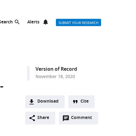
Search
Alerts
SUBMIT YOUR RESEARCH
Version of Record
November 18, 2020
-
Download
Cite
A
Open
two-
Share
Comment
(link
Downloads
annotations
part
to
Article PDF
(there
list
download