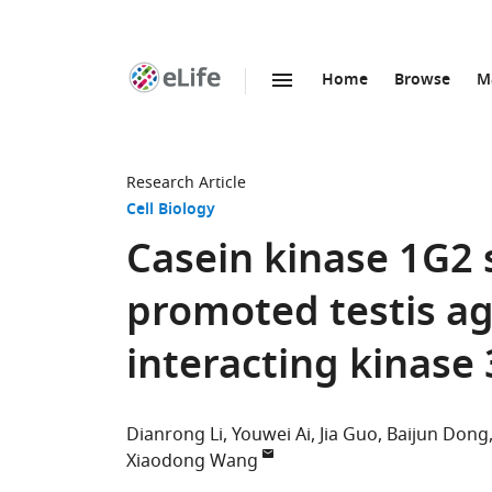
Home
Browse
M
SKIP TO CONTENT
eLife
home
page
Research Article
Cell Biology
Casein kinase 1G2 
promoted testis ag
interacting kinase 
Dianrong Li
Youwei Ai
Jia Guo
Baijun Dong
Xiaodong Wang