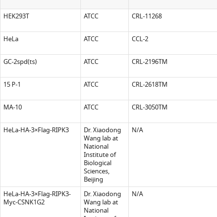
HEK293T
ATCC
CRL-11268
HeLa
ATCC
CCL-2
GC-2spd(ts)
ATCC
CRL-2196TM
15 P-1
ATCC
CRL-2618TM
MA-10
ATCC
CRL-3050TM
HeLa-HA-3×Flag-RIPK3
Dr. Xiaodong
N/A
Wang lab at
National
Institute of
Biological
Sciences,
Beijing
HeLa-HA-3×Flag-RIPK3-
Dr. Xiaodong
N/A
Myc-CSNK1G2
Wang lab at
National