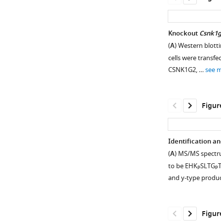
Knockout
Csnk1
(
A
) Western blotti
cells were transf
CSNK1G2, …
see 
Figur
Identification a
(
A
) MS/MS spectru
Figure 1—
Figure 1—
Figure 1—
to be EHK
SLTG
T
P
P
figure
figure
figure
and y-type produ
supplement
supplement
supplement
1
2
3
Download
Download
Download
Figur
asset
asset
asset