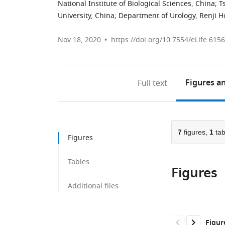
National Institute of Biological Sciences, China
;
T
University, China
;
Department of Urology, Renji Ho
Nov 18, 2020
https://doi.org/10.7554/eLife.615
Figures
an
Full text
7
figures,
1
tab
Figures
Tables
Figures
Additional files
Figur