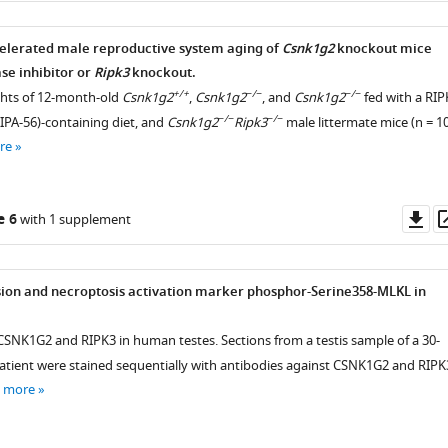
elerated male reproductive system aging of
Csnk1g2
knockout mice
ent
se inhibitor or
Ripk3
knockout.
+/+
−/−
−/−
ghts of 12-month-old
Csnk1g2
,
Csnk1g2
, and
Csnk1g2
fed with a RIP
−/−
−/−
RIPA-56)-containing diet, and
Csnk1g2
Ripk3
male littermate mice (n = 1
re
ted
Do
e 6
with 1 supplement
as
ion and necroptosis activation marker phosphor-Serine358-MLKL in
 CSNK1G2 and RIPK3 in human testes. Sections from a testis sample of a 30-
tient were stained sequentially with antibodies against CSNK1G2 and RIPK
e more