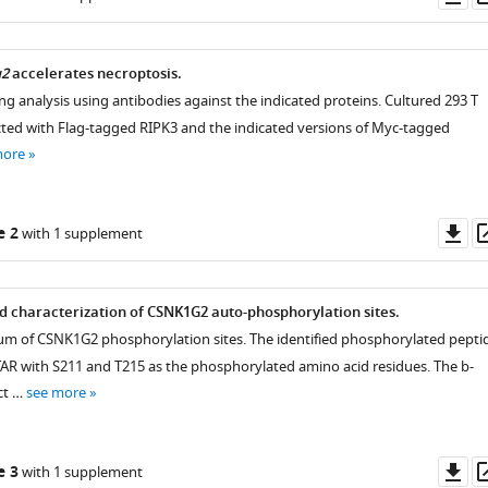
as
g2
accelerates necroptosis.
ng analysis using antibodies against the indicated proteins. Cultured 293 T
ected with Flag-tagged RIPK3 and the indicated versions of Myc-tagged
more
Do
e 2
with 1 supplement
as
nd characterization of CSNK1G2 auto-phosphorylation sites.
m of CSNK1G2 phosphorylation sites. The identified phosphorylated pepti
AR with S211 and T215 as the phosphorylated amino acid residues. The b-
ct …
see more
Do
e 3
with 1 supplement