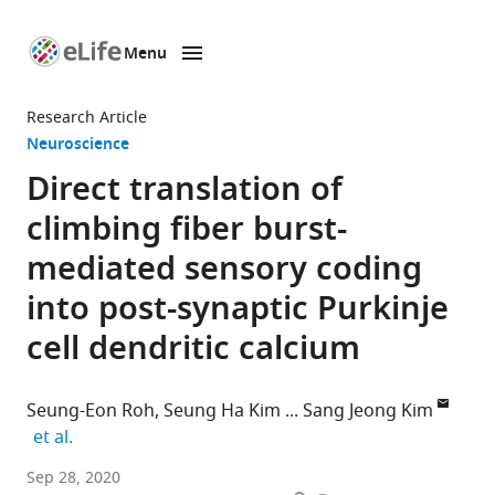
Menu
SKIP TO CONTENT
eLife
home
Research Article
page
Neuroscience
Direct translation of
climbing fiber burst-
mediated sensory coding
into post-synaptic Purkinje
cell dendritic calcium
Seung-Eon Roh
Seung Ha Kim
Sang Jeong Kim
expand author list
et al.
Department
Sep 28, 2020