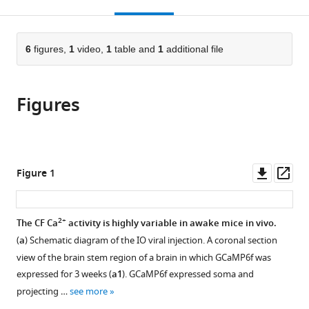
this
article,
Mendeley
of
Medicine,
Hee
University,
University,
open
page).
or
Medicine,
Republic
University,
United
Republic
the
parts
Republic
of
Republic
States
of
;
citations
of
6
figures,
1
video,
1
table and
1
additional file
Cite
of
Korea
of
Korea
;
from
the
this
Korea
Korea
;
;
this
article,
article
article
Figures
in
(links
Seung-
in
various
to
Eon
various
formats.
download
Roh
online
the
Seung
reference
citations
Downl
Op
Figure 1
Ha
manager
from
asset
ass
Kim
services)
this
Changhyeon
article
2+
The CF Ca
activity is highly variable in awake mice in vivo.
Ryu
in
Chang-
(
a
) Schematic diagram of the IO viral injection. A coronal section
formats
Eop
view of the brain stem region of a brain in which GCaMP6f was
compatible
Kim
expressed for 3 weeks (
a1
). GCaMP6f expressed soma and
with
Yong
projecting …
see more
various
Gyu