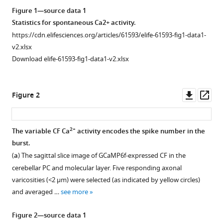
reference
Kim
Figure 1—source data 1
manager
Paul
Statistics for spontaneous Ca2+ activity.
tools)
F
https://cdn.elifesciences.org/articles/61593/elife-61593-fig1-data1-
Worley
v2.xlsx
Sun
Download elife-61593-fig1-data1-v2.xlsx
Kwang
Kim
Downl
Op
Sang
Figure 2
asset
ass
Jeong
Kim
(2020)
2+
The variable CF Ca
activity encodes the spike number in the
Direct
burst.
translation
(
a
) The sagittal slice image of GCaMP6f-expressed CF in the
of
cerebellar PC and molecular layer. Five responding axonal
climbing
varicosities (<2 µm) were selected (as indicated by yellow circles)
fiber
and averaged …
see more
burst-
Figure 2—source data 1
mediated