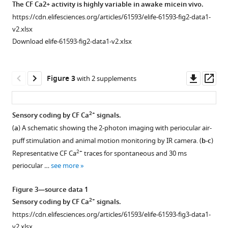
The CF Ca2+ activity is highly variable in awake micein vivo.
sensory
https://cdn.elifesciences.org/articles/61593/elife-61593-fig2-data1-
coding
v2.xlsx
into
Download elife-61593-fig2-data1-v2.xlsx
post-
synaptic
Purkinje
Downl
Op
Figure 3
with 2 supplements
cell
asset
ass
dendritic
calcium
2+
Sensory coding by CF Ca
signals.
eLife
(
a
) A schematic showing the 2-photon imaging with periocular air-
9
:e61593.
puff stimulation and animal motion monitoring by IR camera. (
b-c
)
https://doi.org/10.7554/eLife.61593
2+
Representative CF Ca
traces for spontaneous and 30 ms
periocular …
see more
Download
BibTeX
Figure 3—source data 1
2+
Sensory coding by CF Ca
signals.
Download
https://cdn.elifesciences.org/articles/61593/elife-61593-fig3-data1-
.RIS
v2.xlsx