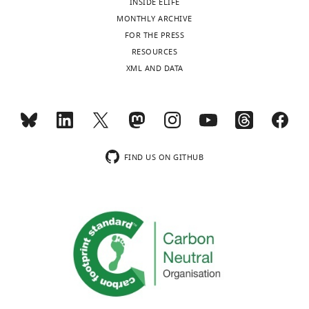
INSIDE ELIFE
upper
elife-
MONTHLY ARCHIVE
left
61593-
FOR THE PRESS
and
fig3-
RESOURCES
…
figsupp2-
XML AND DATA
see
more
data1-
v2.xlsx
FIND US ON GITHUB