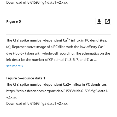
artifacts
by
Download elife-61593-fig4-data1-v2.xlsx
for
Purkinje
imaging
cell
during
dendritic
Downl
Op
Figure 5
2+
air-
Ca
asset
ass
puff
activity.
stimulation.
Related
2+
The CFs’ spike number-dependent Ca
influx in PC dendrites.
(
to
a
)
2+
(
a
), Representative image of a PC filled with the low-affinity Ca
Figure 4—
F
An
dye Fluo-5F taken with whole-cell recording. The schematics on the
figure
i
averaged
left describe the number of CF stimuli (1, 3, 5, 7, and 9) at …
supplement
g
image
see more
u
1
of
Download
r
GFP
Figure 5—source data 1
asset
e
expressed
Open
The CFs’ spike number-dependent Ca2+ influx in PC dendrites.
3
in
asset
https://cdn.elifesciences.org/articles/61593/elife-61593-fig5-data1-
.
CFs.
v2.xlsx
(
a
)
GFP
Limited
Download elife-61593-fig5-data1-v2.xlsx
was
Specific
signal
expressed
expression
bleed-