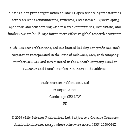
eLife is a non-profit organisation advancing open science by transforming
how research is communicated, reviewed, and assessed. By developing
open tools and collaborating with research communities, institutions, and
funders, we are building a fairer, more effective global research ecosystem.
eLife Sciences Publications, Ltd is a limited liability non-profit non-stock
corporation incorporated in the State of Delaware, USA, with company
number 5030732, and is registered in the UK with company number
FC030576 and branch number BR015634 at the address:
eLife Sciences Publications, Ltd
95 Regent Street
Cambridge CB2 1AW
UK
©
2026
eLife Sciences Publications Ltd. Subject to a
Creative Commons
Attribution license
, except where otherwise noted. ISSN: 2050-084X