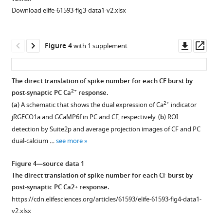
Download elife-61593-fig3-data1-v2.xlsx
Downl
Op
Figure 4
with 1 supplement
asset
ass
The direct translation of spike number for each CF burst by
2+
post-synaptic PC Ca
response.
Figure 3—
Figure 3—
2+
(
a
) A schematic that shows the dual expression of Ca
indicator
figure
figure
jRGECO1a and GCaMP6f in PC and CF, respectively. (
b
) ROI
supplement
supplement
detection by Suite2p and average projection images of CF and PC
1
2
dual-calcium …
see more
Download
Download
asset
asset
Open
Open
Figure 4—source data 1
asset
asset
The direct translation of spike number for each CF burst by
post-synaptic PC Ca2+ response.
Minimal
Sensory
https://cdn.elifesciences.org/articles/61593/elife-61593-fig4-data1-
motion
coding
v2.xlsx