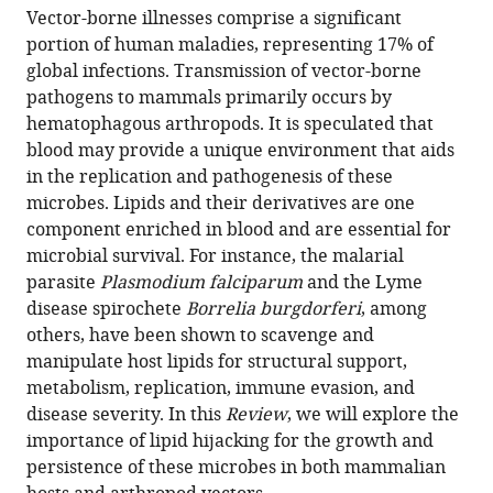
article,
to
United
Vector-borne illnesses comprise a significant
J
various
in
download
States
portion of human maladies, representing 17% of
O'Neal
online
various
the
global infections. Transmission of vector-borne
L
reference
formats.
citations
pathogens to mammals primarily occurs by
Rainer
manager
from
hematophagous arthropods. It is speculated that
Butler
services)
this
blood may provide a unique environment that aids
Agustin
article
in the replication and pathogenesis of these
Rolandelli
in
microbes. Lipids and their derivatives are one
Stacey
formats
component enriched in blood and are essential for
D
compatible
microbial survival. For instance, the malarial
Gilk
with
parasite
Plasmodium falciparum
and the Lyme
Joao
various
disease spirochete
Borrelia burgdorferi
, among
HF
reference
others, have been shown to scavenge and
Pedra
manager
manipulate host lipids for structural support,
(2020)
tools)
metabolism, replication, immune evasion, and
Lipid
disease severity. In this
Review
, we will explore the
hijacking:
importance of lipid hijacking for the growth and
A
persistence of these microbes in both mammalian
unifying