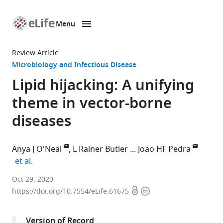
Menu
SKIP TO CONTENT
eLife
home
Review Article
page
Microbiology and Infectious Disease
Lipid hijacking: A unifying
theme in vector-borne
diseases
Anya J O'Neal
L Rainer Butler
Joao HF Pedra
expand author list
et al.
Department
Oct 29, 2020
Open
Copyright
of
https://doi.org/10.7554/eLife.61675
access
information
Microbiology
and
Version of Record