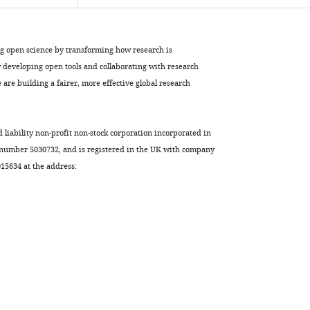
ng open science by transforming how research is
developing open tools and collaborating with research
are building a fairer, more effective global research
d liability non-profit non-stock corporation incorporated in
 number 5030732, and is registered in the UK with company
5634 at the address: