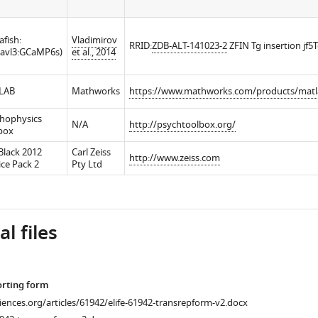
afish:
Vladimirov
RRID:
ZDB-ALT-141023-2
ZFIN Tg insertion jf5
lavl3:GCaMP6s)
et al., 2014
LAB
Mathworks
https://www.mathworks.com/products/matl
hophysics
N/A
http://psychtoolbox.org/
box
Black 2012
Carl Zeiss
http://www.zeiss.com
ice Pack 2
Pty Ltd
l files
orting form
ciences.org/articles/61942/elife-61942-transrepform-v2.docx