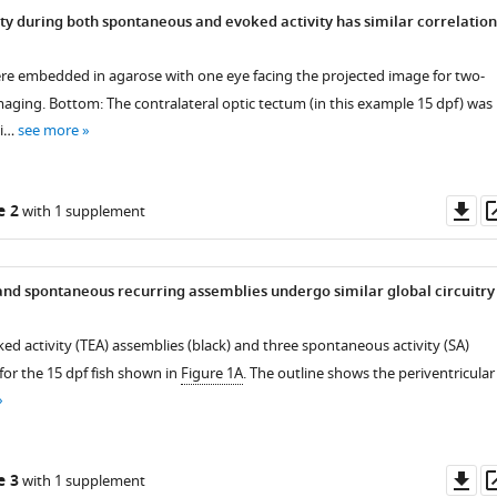
ity during both spontaneous and evoked activity has similar correlation
ere embedded in agarose with one eye facing the projected image for two-
aging. Bottom: The contralateral optic tectum (in this example 15 dpf) was
mi…
see more
Do
e 2
with 1 supplement
as
and spontaneous recurring assemblies undergo similar global circuitry
ked activity (TEA) assemblies (black) and three spontaneous activity (SA)
for the 15 dpf fish shown in
Figure 1A
. The outline shows the periventricular
Do
e 3
with 1 supplement