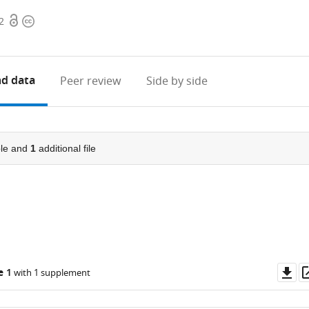
Open
Copyright
2
access
information
d data
Peer review
Side by side
le and
1
additional file
Do
e 1
with 1 supplement
as