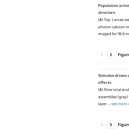
Population activ
structure.
(
A
) Top: Larvae w
photon calcium im
imaged for 96.6 
Figur
Stimulus driven 
effects.
Figure 1—
(
A
) Nine total evo
figure
assemblies (gray) 
supplement
layer …
see more
1
Download
asset
Open
Figur