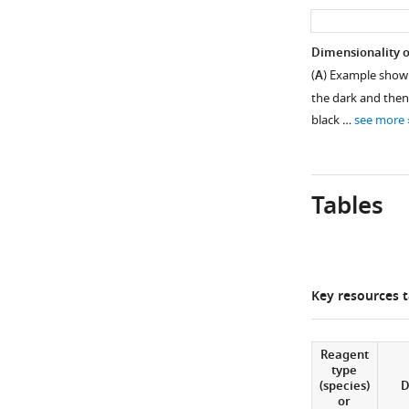
asset
Number
Dimensionality of
of
(
A
) Example showi
Figure 2—
active
the dark and then
figure
neurons
black …
see more
supplement
recorded
was
1
Download
similar
asset
Tables
at
Open
different
asset
ages.
One-
Tuning
Figure 3—
way
properties
Key resources t
ANOVA,
figure
of
p=0.4.
supplement
neural
assemblies
1
Reagent
type
Download
over
(species)
D
asset
development.
or
Open