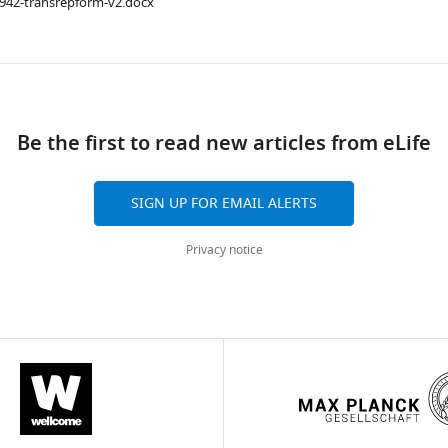
1942-transrepform-v2.docx
ad
Be the first to read new articles from eLife
SIGN UP FOR EMAIL ALERTS
Privacy notice