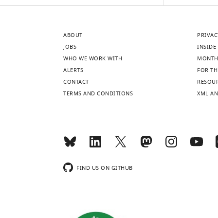
or
of
the
ABOUT
PRIVAC
linear
JOBS
INSIDE 
subspace
WHO WE WORK WITH
MONTH
spanned
ALERTS
FOR TH
by
CONTACT
RESOU
SA
TERMS AND CONDITIONS
XML AN
patterns
indicates
that
EA
and
SE
…
FIND US ON GITHUB
see
more