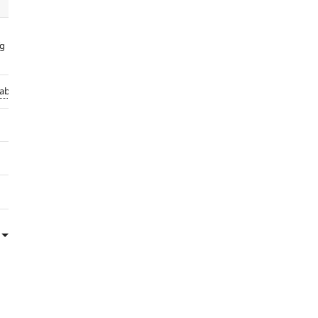
Tg
ab.html