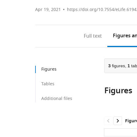
Apr 19, 2021
https://doi.org/10.7554/eLife.6194
Figures
an
Full text
3
figures,
1
tab
Figures
Tables
Figures
Additional files
Figur