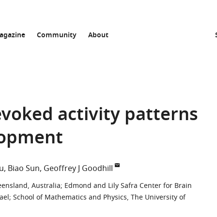
agazine
Community
About
voked activity patterns
lopment
u
Biao Sun
Geoffrey J Goodhill
eensland, Australia
;
Edmond and Lily Safra Center for Brain
ael
;
School of Mathematics and Physics, The University of