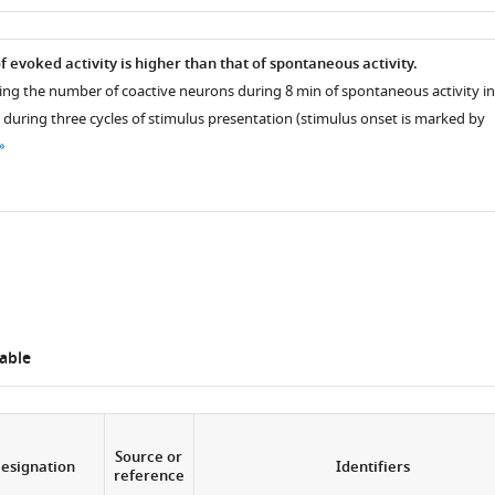
as
 evoked activity is higher than that of spontaneous activity.
ng the number of coactive neurons during 8 min of spontaneous activity in
 during three cycles of stimulus presentation (stimulus onset is marked by
able
Source or
esignation
Identifiers
reference