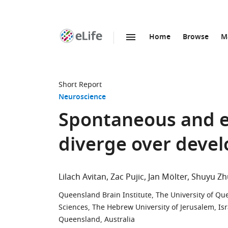
Home
Browse
M
SKIP TO CONTENT
eLife
home
page
Short Report
Neuroscience
Spontaneous and e
diverge over deve
Lilach Avitan
Zac Pujic
Jan Mölter
Shuyu Zh
Queensland Brain Institute, The University of Qu
Sciences, The Hebrew University of Jerusalem, Isr
Queensland, Australia