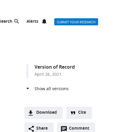
Search
Alerts
SUBMIT YOUR RESEARCH
Version of Record
April 26, 2021
Download
Cite
A
Open
two-
Share
Comment
(link
Downloads