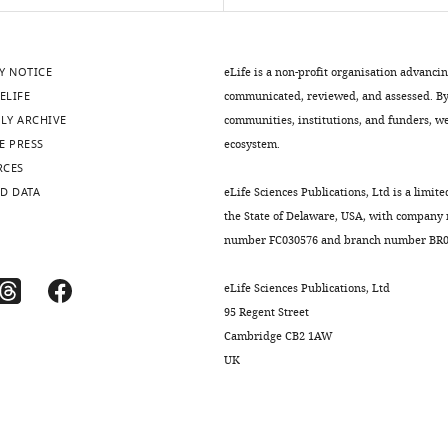
Y NOTICE
eLife is a non-profit organisation advanci
ELIFE
communicated, reviewed, and assessed. By 
LY ARCHIVE
communities, institutions, and funders, we 
E PRESS
ecosystem.
RCES
D DATA
eLife Sciences Publications, Ltd is a limite
the State of Delaware, USA, with company
number FC030576 and branch number BR01
eLife Sciences Publications, Ltd
95 Regent Street
Cambridge CB2 1AW
UK