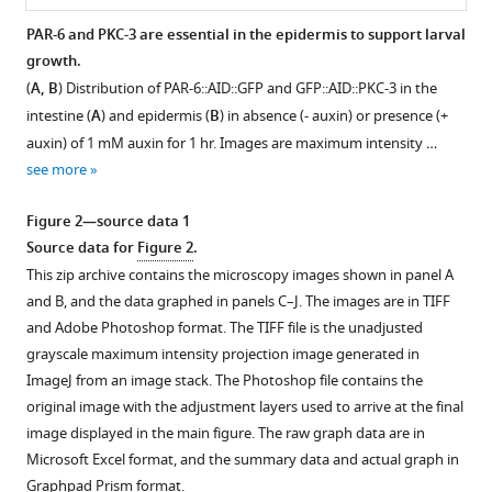
organize
PAR-6 and PKC-3 are essential in the epidermis to support larval
non-
growth.
Figure 1—
centrosomal
(
A, B
) Distribution of PAR-6::AID::GFP and GFP::AID::PKC-3 in the
figure
microtubules
intestine (
A
) and epidermis (
B
) in absence (- auxin) or presence (+
supplement
eLife
auxin) of 1 mM auxin for 1 hr. Images are maximum intensity …
1
9
:e62067.
see more
Download
https://doi.org/10.7554/eLife.62067
asset
Open
Figure 2—source data 1
asset
Download
Source data for
Figure 2
.
BibTeX
This zip archive contains the microscopy images shown in panel A
Isoform-
and B, and the data graphed in panels C–J. The images are in TIFF
specific
Download
and Adobe Photoshop format. The TIFF file is the unadjusted
expression
.RIS
grayscale maximum intensity projection image generated in
pattern
ImageJ from an image stack. The Photoshop file contains the
of
original image with the adjustment layers used to arrive at the final
PAR-
image displayed in the main figure. The raw graph data are in
3.
Microsoft Excel format, and the summary data and actual graph in
(
A,
Graphpad Prism format.