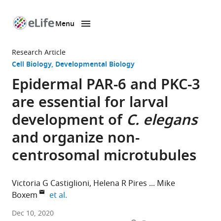
Menu
SKIP TO CONTENT
eLife
home
Research Article
page
Cell Biology
Developmental Biology
Epidermal PAR-6 and PKC-3
are essential for larval
development of
C. elegans
and organize non-
centrosomal microtubules
Victoria G Castiglioni
Helena R Pires
Mike
expand author list
Boxem
et al.
Division
Dec 10, 2020