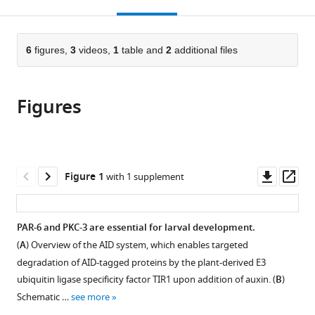
this
article,
Mendeley
open
page).
or
the
parts
citations
of
6
figures,
3
videos,
1
table and
2
additional files
Cite
from
the
this
this
article,
article
article
Figures
in
(links
Victoria
in
various
to
G
various
formats.
download
Castiglioni
online
the
Helena
reference
citations
Downl
Op
Figure 1
with 1 supplement
R
manager
from
asset
ass
Pires
services)
this
Rodrigo
article
PAR-6 and PKC-3 are essential for larval development.
Rosas
in
Bertolini
(
A
) Overview of the AID system, which enables targeted
formats
Amalia
degradation of AID-tagged proteins by the plant-derived E3
compatible
Riga
ubiquitin ligase specificity factor TIR1 upon addition of auxin. (
B
)
with
Jana
Schematic …
see more
various
Kerver