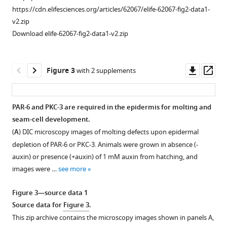
B
)
https://cdn.elifesciences.org/articles/62067/elife-62067-fig2-data1-
Schematic
v2.zip
representation
Download elife-62067-fig2-data1-v2.zip
of
endogenous
tagging
Downl
Op
Figure 3
with 2 supplements
of
asset
ass
par-
3
PAR-6 and PKC-3 are required in the epidermis for molting and
isoforms
seam-cell development.
Figure 2—
with
(
A
) DIC microscopy images of molting defects upon epidermal
figure
sequences
depletion of PAR-6 or PKC-3. Animals were grown in absence (-
supplement
encoding
auxin) or presence (+auxin) of 1 mM auxin from hatching, and
1
a
images were …
see more
Download
green
asset
fluorescent
Open
Figure 3—source data 1
protein
asset
Source data for
Figure 3
.
(GFP)
This zip archive contains the microscopy images shown in panels A,
and
PKC-