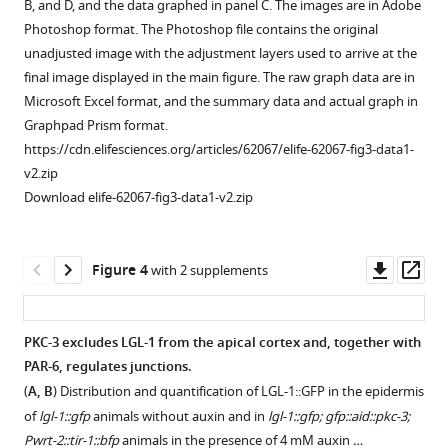
B, and D, and the data graphed in panel C. The images are in Adobe
auxin-
3
Photoshop format. The Photoshop file contains the original
inducible
does
unadjusted image with the adjustment layers used to arrive at the
degradation
not
final image displayed in the main figure. The raw graph data are in
degron
act
Microsoft Excel format, and the summary data and actual graph in
(AID)
redundantly
Graphpad Prism format.
tag.
with
https://cdn.elifesciences.org/articles/62067/elife-62067-fig3-data1-
(
C
)
PAR-
v2.zip
Graphical
6
Download elife-62067-fig3-data1-v2.zip
…
in
the
see
more
C.
Downl
Op
Figure 4
with 2 supplements
elegans
asset
ass
Figure
intestine.
1
Growth
—
PKC-3 excludes LGL-1 from the apical cortex and, together with
curves
figure
PAR-6, regulates junctions.
Figure 3—
Figure 3—
of
supplement
(
A, B
) Distribution and quantification of LGL-1::GFP in the epidermis
figure
figure
N2,
1
of
lgl-1::gfp
animals without auxin and in
lgl-1::gfp; gfp::aid::pkc-3;
supplement
supplement
par-
—
Pwrt-2::tir-1::bfp
animals in the presence of 4 mM auxin …