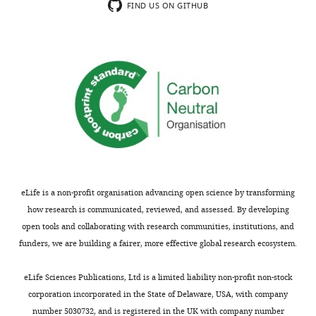
an
grayscale
+
v2.zip
images
The
FIND US ON GITHUB
Strain, strain
BOX402
This paper
example
maximum
2
shown
images
background(
C.
of
intensity
mM
in
elegans
)
are
quantification.
projection
3-
panels
in
Strain, strain
BOX494
This paper
Final
image
AT,
background(
C.
A
TIFF
elegans
)
frames
generated
and
and
and
show
in
on
B.
Adobe
Strain, strain
BOX483
This paper
a
ImageJ
-
The
Photoshop
background(
C.
time
from
Leu
images
format.
elegans
)
projection
an
-
are
The
Strain, strain
BOX505
This paper
as
image
Trp
in
background(
C.
TIFF
elegans
)
displayed
stack
-
TIFF
file
eLife is a non-profit organisation advancing open science by transforming
in
(C
Ade
Strain, strain
BOX592
This paper
and
is
how research is communicated, reviewed, and assessed. By developing
background(
C.
F
and
…
Adobe
the
open tools and collaborating with research communities, institutions, and
elegans
)
i
E).
see
Photoshop
unadjusted
funders, we are building a fairer, more effective global research ecosystem.
more
Strain, strain
BOX658
This paper
g
The
format.
grayscale
background(
C.
u
Photoshop
The
maximum
elegans
)
Figure
eLife Sciences Publications, Ltd is a limited liability non-profit non-stock
r
file
TIFF
intensity
6
corporation incorporated in the State of Delaware, USA, with company
Strain, strain
BOX487
This paper
e
contains
file
background(
C.
projection
—
number 5030732, and is registered in the UK with company number