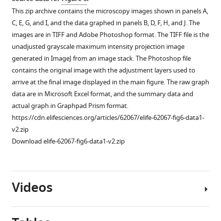
mM
file
e
lgl-
Source
—
This zip archive contains the microscopy images shown in panels A,
auxin
is
s
1::gfp
data
source
C, E, G, and I, and the data graphed in panels B, D, F, H, and J. The
for
the
u
animals
for
data
images are in TIFF and Adobe Photoshop format. The TIFF file is the
1
unadjusted
p
without
F
1
unadjusted grayscale maximum intensity projection image
hr.
grayscale
p
auxin
i
Source
generated in ImageJ from an image stack. The Photoshop file
(
A
,
maximum
l
and
g
data
contains the original image with the adjustment layers used to
intensity
e
in
B
)
u
for
arrive at the final image displayed in the main figure. The raw graph
projection
m
lgl-
Distribution
r
F
data are in Microsoft Excel format, and the summary data and
image
e
1::gfp;
and
e
i
actual graph in Graphpad Prism format.
generated
n
gfp::aid::pkc-
quantification
3
g
https://cdn.elifesciences.org/articles/62067/elife-62067-fig6-data1-
in
t
3;
of
—
u
v2.zip
ImageJ
1
Pelt-
mCherry::PKC-
f
r
Download elife-62067-fig6-data1-v2.zip
from
.
2::tir-
3
i
e
an
1::bfp
This
upon
g
3
image
animals
zip
intestinal
u
—
Videos
stack.
in
archive
depletion
r
f
The
presence
contains
of
e
i
Photoshop
of
the
…
s
g
file
4
data
see