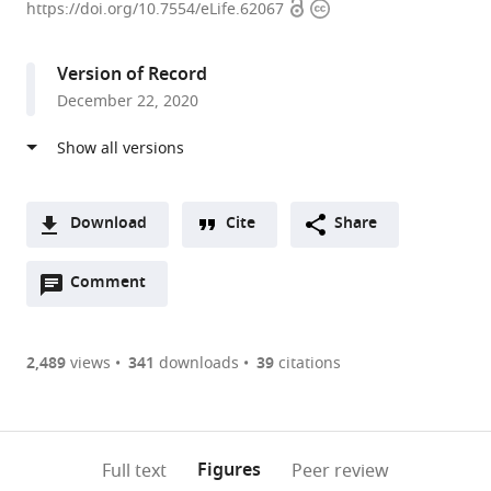
Open
Copyright
of
https://doi.org/10.7554/eLife.62067
access
information
Developmental
Biology,
Version of Record
Institute
December 22, 2020
of
Biodynamics
and
Biocomplexity,
Department
Download
Cite
Share
of
A
Biology,
Open
two-
Comment
(link
Downloads
Faculty
annotations
part
to
Article PDF
of
(there
list
download
Science,
are
of
the
2,489
views
341
downloads
39
citations
Figures PDF
Utrecht
currently
links
article
University,
0
to
as
Netherlands
annotations
download
PDF)
(links
Open citations
on
the
Figures
Full text
Peer review
to