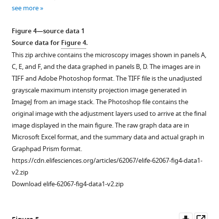
1
2
6::aid::gfp,
source
see more
Download
Download
gfp::aid::pkc-
data
asset
asset
3
,
Open
Open
1
Figure 4—source data 1
and
asset
asset
Source
Source data for
Figure 4
.
par-
data
This zip archive contains the microscopy images shown in panels A,
6::aid::gfp;
Effect
Hypodermal
for
C, E, and F, and the data graphed in panels B, D. The images are in
gfp::aid::pkc-
of
expression
F
TIFF and Adobe Photoshop format. The TIFF file is the unadjusted
3
PAR-
of
i
grayscale maximum intensity projection image generated in
(double
6
PAR-
g
ImageJ from an image stack. The Photoshop file contains the
depletion)
epidermal
6
u
original image with the adjustment layers used to arrive at the final
animals
degradation
is
r
image displayed in the main figure. The raw graph data are in
in
on
necessary
e
Microsoft Excel format, and the summary data and actual graph in
absence
canal
for
1
Graphpad Prism format.
(-
outgrowth.
larval
—
https://cdn.elifesciences.org/articles/62067/elife-62067-fig4-data1-
aux)
development.
(
A
)
f
v2.zip
or
(
A
)
Schematic
i
Download elife-62067-fig4-data1-v2.zip
presence
drawing
DIC
g
(+
of
microscopy
u
aux)
the
images
r
Downl
Op