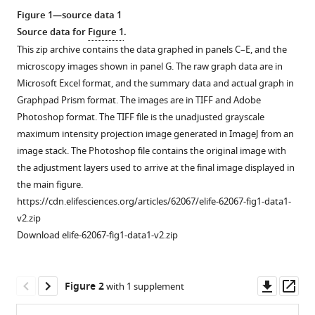
reference
Mike
Figure 1—source data 1
manager
Boxem
Source data for
Figure 1
.
tools)
(2020)
This zip archive contains the data graphed in panels C–E, and the
Epidermal
microscopy images shown in panel G. The raw graph data are in
PAR-
Microsoft Excel format, and the summary data and actual graph in
6
Graphpad Prism format. The images are in TIFF and Adobe
Photoshop format. The TIFF file is the unadjusted grayscale
and
maximum intensity projection image generated in ImageJ from an
PKC-
image stack. The Photoshop file contains the original image with
3
the adjustment layers used to arrive at the final image displayed in
are
the main figure.
essential
https://cdn.elifesciences.org/articles/62067/elife-62067-fig1-data1-
for
v2.zip
larval
Download elife-62067-fig1-data1-v2.zip
development
of
C.
Downl
Op
Figure 2
with 1 supplement
elegans
asset
ass
and