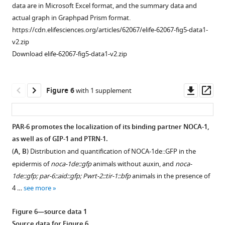
PAR-
outgrowth
not
PKC-
microscopy
source
data are in Microsoft Excel format, and the summary data and
6
in
essential
3.
images
data
actual graph in Graphpad Prism format.
in
L1
for
Left
shown
1
https://cdn.elifesciences.org/articles/62067/elife-62067-fig5-data1-
the
and
LGL-
panels
in
Source
v2.zip
hypodermis.
L2
1
are
panels
data
Download elife-62067-fig5-data1-v2.zip
Worms
animals.
localization
of
D
for
…
One
or
animals
and
F
see
anterior
junction
not
E.
i
Downl
Op
Figure 6
with 1 supplement
more
and
maintenance
exposed
The
g
asset
ass
one
in
to
images
u
Figure
…
the
auxin,
are
r
3
PAR-6 promotes the localization of its binding partner NOCA-1,
larval
see
right
in
e
—
as well as of GIP-1 and PTRN-1.
more
intestine.
panels
TIFF
2
figure
(
A, B
) Distribution and quantification of NOCA-1de::GFP in the
(
are
A
)
and
—
supplement
Figure
epidermis of
noca-1de::gfp
animals without auxin, and
noca-
of
Adobe
f
Distribution
2
3
1de::gfp; par-6::aid::gfp; Pwrt-2::tir-1::bfp
animals in the presence of
animals
Photoshop
i
of
—
—
4 …
see more
exposed
format.
g
LGL-
source
figure
to
The
u
1::GFP,
data
supplement
Figure 6—source data 1
1
TIFF
r
in
1
1
Source data for
Figure 6
.