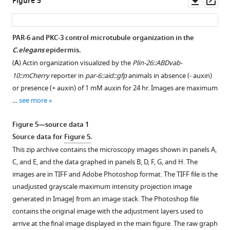
Figure 5
of
excretory
of
e
asset
ass
4
canal
par-
s
mM
system
6::aid::gfp;
u
PAR-6 and PKC-3 control microtubule organization in the
auxin
in
Pwrt-
p
C.elegans
epidermis.
Figure 4—
Figure 4—
from
an
2::tir-
p
(
A
) Actin organization visualized by the
Plin-26::ABDvab-
hatching.
figure
figure
L2
1::bfp
l
10::mCherry
reporter in
par-6::aid::gfp
animals in absence (- auxin)
Data
supplement
supplement
animal.
animals
e
or presence (+ auxin) of 1 mM auxin for 24 hr. Images are maximum
of
1
2
Green
carrying
m
…
see more
Download
Download
…
indicates
(
Pdpy-
e
asset
asset
see
localization
7::par-
n
Open
Open
Figure 5—source data 1
more
of
6::mCherry
)
t
asset
asset
Source data for
Figure 5
.
PAR-
or
1
Figure
This zip archive contains the microscopy images shown in panels A,
6.
lacking
PAR-
Localization
.
2
C, and E, and the data graphed in panels B, D, F, G, and H. The
(
(Control)
B
)
6
dependencies
This
—
images are in TIFF and Adobe Photoshop format. The TIFF file is the
an
Quantification
and
of
zip
figure
unadjusted grayscale maximum intensity projection image
extrachromosomal
of
PKC-
PAR-
archive
supplement
generated in ImageJ from an image stack. The Photoshop file
array
excretory
3
6
contains
1
contains the original image with the adjustment layers used to
expressing
canal
are
and,
the
—
arrive at the final image displayed in the main figure. The raw graph