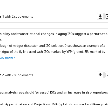
Do
e 1
with 2 supplements
as
ibility and transcriptional changes in aging ISCs suggest a perturbatio
y.
design of midgut dissection and ISC isolation. Inset shows an example of a
dgut of the fly line used with ISCs marked by YFP (green), EEs marked by
see more
Do
e 2
with 7 supplements
as
eq analysis reveals old ‘stressed’ ISCs and an increase in EE progenitors
fold Approximation and Projection (UMAP) plot of combined scRNA-seq dat