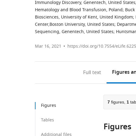
Immunology Discovery, Genentech, United States
Hematology and Blood Transfusion, Poland
;
Buck 
Biosciences, University of Kent, United Kingdom
;
Center,Boston University, United States
;
Departme
Sequencing, Genentech, United States
;
Huntsman 
Mar 16, 2021
https://doi.org/10.7554/eLife.622
Figures
an
Full text
7
figures,
1
tab
Figures
Tables
Figures
Additional files