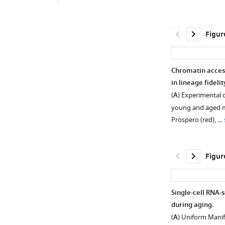
Figur
Chromatin access
in lineage fidelit
(
A
) Experimental 
young and aged mi
Prospero (red), …
Figur
Single-cell RNA-s
during aging.
Figure 1—
Figure 1—
(
A
) Uniform Mani
figure
figure