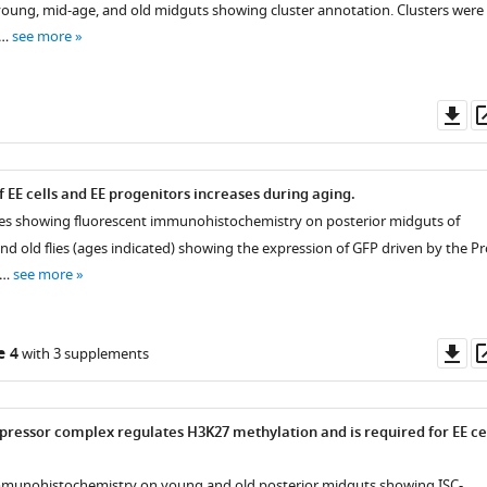
f young, mid-age, and old midguts showing cluster annotation. Clusters were
 …
see more
Do
as
 EE cells and EE progenitors increases during aging.
ges showing fluorescent immunohistochemistry on posterior midguts of
nd old flies (ages indicated) showing the expression of GFP driven by the Pr
 …
see more
Do
e 4
with 3 supplements
as
ressor complex regulates H3K27 methylation and is required for EE ce
immunohistochemistry on young and old posterior midguts showing ISC-