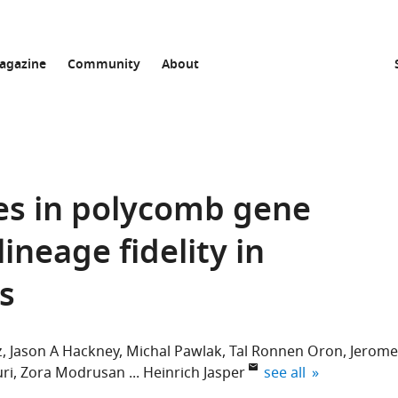
agazine
Community
About
es in polycomb gene
ineage fidelity in
ls
z
Jason A Hackney
Michal Pawlak
Tal Ronnen Oron
Jerome
expand author list
ri
Zora Modrusan
Heinrich Jasper
see all