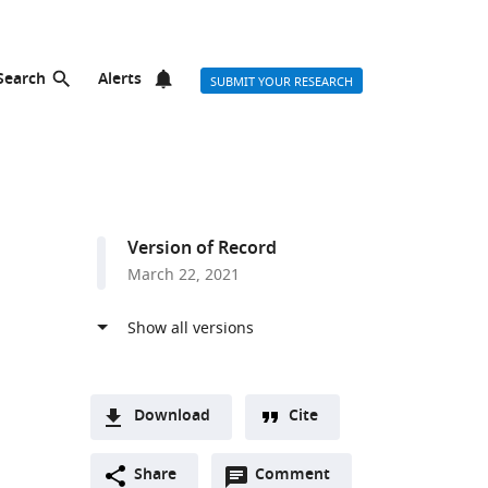
Search
Alerts
SUBMIT YOUR RESEARCH
Version of Record
March 22, 2021
Download
Cite
A
Open
two-
Share
Comment
(link
Downloads