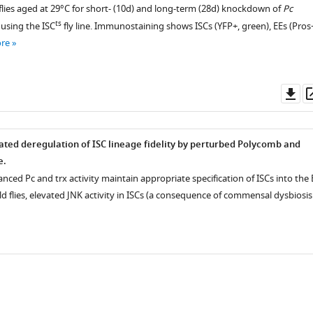
flies aged at 29°C for short- (10d) and long-term (28d) knockdown of
Pc
ts
s using the ISC
fly line. Immunostaining shows ISCs (YFP+, green), EEs (Pros
M)
re
Do
as
ated deregulation of ISC lineage fidelity by perturbed Polycomb and
e.
lanced Pc and trx activity maintain appropriate specification of ISCs into the 
old flies, elevated JNK activity in ISCs (a consequence of commensal dysbiosis