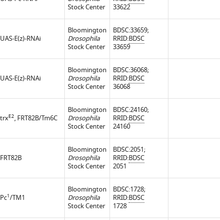
Stock Center
33622
Bloomington
BDSC:33659;
UAS-E(z)-RNAi
Drosophila
RRID:
BDSC
Stock Center
33659
Bloomington
BDSC:36068;
UAS-E(z)-RNAi
Drosophila
RRID:
BDSC
Stock Center
36068
Bloomington
BDSC:24160;
E2
trx
, FRT82B/Tm6C
Drosophila
RRID:
BDSC
Stock Center
24160
Bloomington
BDSC:2051;
FRT82B
Drosophila
RRID:
BDSC
Stock Center
2051
Bloomington
BDSC:1728;
1
Pc
/TM1
Drosophila
RRID:
BDSC
Stock Center
1728