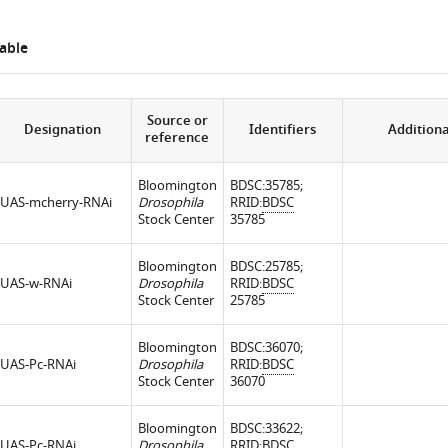
able
Source or
Designation
Identifiers
Additiona
reference
Bloomington
BDSC:35785;
UAS-mcherry-RNAi
Drosophila
RRID:
BDSC
Stock Center
35785
Bloomington
BDSC:25785;
UAS-w-RNAi
Drosophila
RRID:
BDSC
Stock Center
25785
Bloomington
BDSC:36070;
UAS-Pc-RNAi
Drosophila
RRID:
BDSC
Stock Center
36070
Bloomington
BDSC:33622;
UAS-Pc-RNAi
Drosophila
RRID:
BDSC