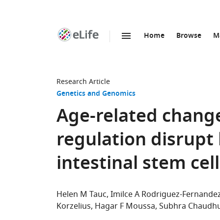
Home
Browse
M
SKIP TO CONTENT
eLife
home
page
Research Article
Genetics and Genomics
Age-related chang
regulation disrupt l
intestinal stem cel
Helen M Tauc
Imilce A Rodriguez-Fernande
Korzelius
Hagar F Moussa
Subhra Chaudhu