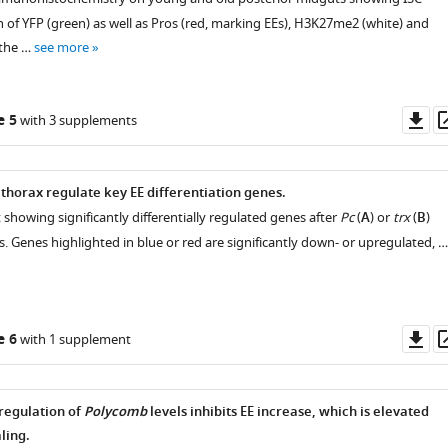
n of YFP (green) as well as Pros (red, marking EEs), H3K27me2 (white) and
 the …
see more
Do
e 5
with 3 supplements
as
thorax regulate key EE differentiation genes.
 showing significantly differentially regulated genes after
Pc
(
A
) or
trx
(
B
)
. Genes highlighted in blue or red are significantly down- or upregulated, …
Do
e 6
with 1 supplement
as
egulation of
Polycomb
levels inhibits EE increase, which is elevated
ling.