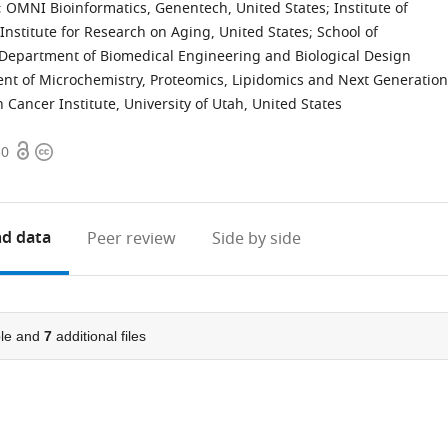
;
OMNI Bioinformatics, Genentech, United States
;
Institute of
Institute for Research on Aging, United States
;
School of
Department of Biomedical Engineering and Biological Design
nt of Microchemistry, Proteomics, Lipidomics and Next Generation
Cancer Institute, University of Utah, United States
Open
Copyright
50
access
information
d data
Peer review
Side by side
le and
7
additional files