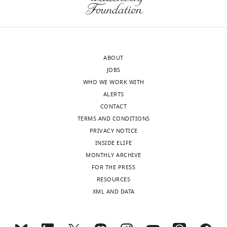
ABOUT
JOBS
WHO WE WORK WITH
ALERTS
CONTACT
TERMS AND CONDITIONS
PRIVACY NOTICE
INSIDE ELIFE
MONTHLY ARCHIVE
FOR THE PRESS
RESOURCES
XML AND DATA