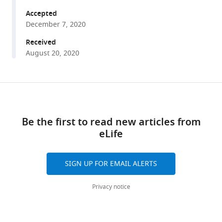
A
tools)
Vardhana
Accepted
Justin
December 7, 2020
R
Received
Cross
August 20, 2020
Craig
B
Thompson
Share
Download
(2020)
this
Translation
links
article
in
Be the first to read new articles from
amino
eLife
https://doi.org/10.7554/eLife.62307
acid-
poor
SIGN UP FOR EMAIL ALERTS
environments
is
Privacy notice
limited
by
Gln
tRNA