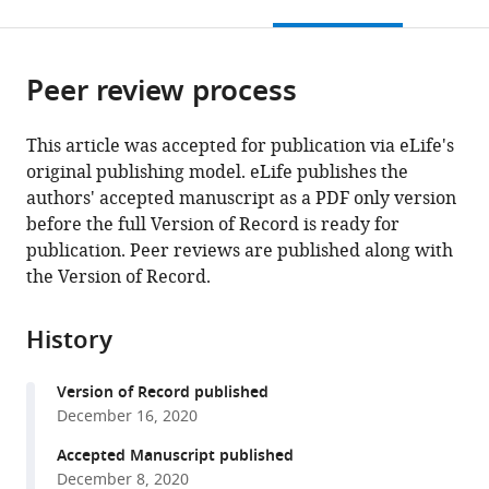
this
article,
citations
page).
or
Cite
from
parts
this
this
Peer review process
of
article
article
the
(links
Natalya
in
article,
to
This article was accepted for publication via eLife's
N
various
in
download
original publishing model. eLife publishes the
Pavlova
online
various
the
authors' accepted manuscript as a PDF only version
Bryan
reference
formats.
citations
before the full Version of Record is ready for
King
manager
from
publication. Peer reviews are published along with
Rachel
services)
this
the Version of Record.
H
article
Josselsohn
in
Sara
History
formats
Violante
compatible
Victoria
Version of Record published
with
L
December 16, 2020
various
Macera
reference
Accepted Manuscript published
Santosha
manager
December 8, 2020