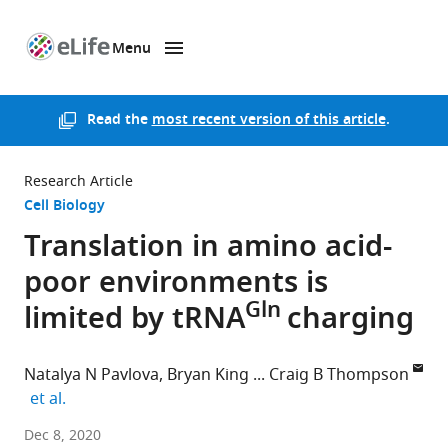
Menu
SKIP TO CONTENT
eLife
home
page
Read the
most recent version of this article
.
Research Article
Cell Biology
Translation in amino acid-
poor environments is
Gln
limited by tRNA
charging
Natalya N Pavlova
Bryan King
Craig B Thompson
expand author list
et al.
Memorial
Dec 8, 2020