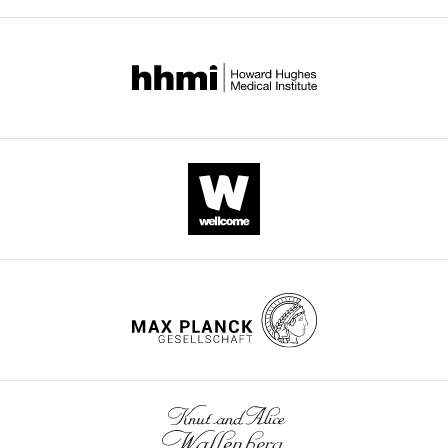
charging
eLife
9
:e62307.
https://doi.org/10.7554/eLife.62307
Download
BibTeX
Download
.RIS