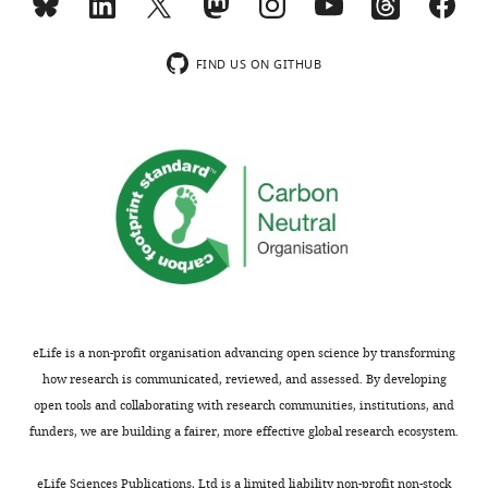
FIND US ON GITHUB
eLife is a non-profit organisation advancing open science by transforming
how research is communicated, reviewed, and assessed. By developing
open tools and collaborating with research communities, institutions, and
funders, we are building a fairer, more effective global research ecosystem.
eLife Sciences Publications, Ltd is a limited liability non-profit non-stock