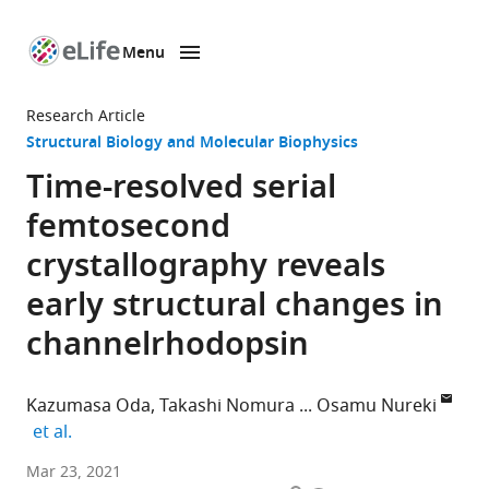
Menu
SKIP TO CONTENT
eLife
home
Research Article
page
Structural Biology and Molecular Biophysics
Time-resolved serial
femtosecond
crystallography reveals
early structural changes in
channelrhodopsin
Kazumasa Oda
Takashi Nomura
Osamu Nureki
expand author list
et al.
Department
Mar 23, 2021