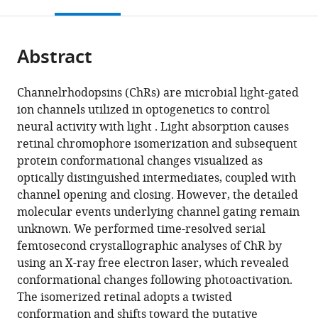
this
article,
Mendeley
Hyogo,
Technology,
zu
(PRESTO),
Bioagricultural
Medicine,
Kobe
Kyoto
open
page).
or
Japan
Japan
Berlin,
Japan
Sciences,
Kyoto
University,
University,
;
;
the
parts
Germany
Science
Nagoya
University,
Japan
Japan
;
;
citations
Abstract
of
Cite
and
University,
Japan
;
from
the
this
Technology
Japan
;
this
article,
article
Channelrhodopsins (ChRs) are microbial light-gated
Agency,
article
in
(links
ion channels utilized in optogenetics to control
Kazumasa
Japan
;
in
various
to
neural activity with light . Light absorption causes
Oda
various
formats.
download
retinal chromophore isomerization and subsequent
Takashi
online
the
protein conformational changes visualized as
Nomura
reference
citations
optically distinguished intermediates, coupled with
Takanori
manager
from
channel opening and closing. However, the detailed
Nakane
services)
this
molecular events underlying channel gating remain
Keitaro
article
unknown. We performed time-resolved serial
Yamashita
in
femtosecond crystallographic analyses of ChR by
Keiichi
formats
using an X-ray free electron laser, which revealed
Inoue
compatible
conformational changes following photoactivation.
Shota
with
The isomerized retinal adopts a twisted
Ito
various
conformation and shifts toward the putative
Johannes