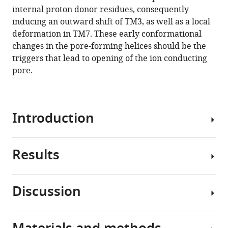
reference
internal proton donor residues, consequently
Vierock
manager
inducing an outward shift of TM3, as well as a local
Kunio
tools)
deformation in TM7. These early conformational
Hirata
changes in the pore-forming helices should be the
Andrés
triggers that lead to opening of the ion conducting
D
pore.
Maturana
Kota
Katayama
Tatsuya
Introduction
Ikuta
Itsuki
Ishigami
Results
Channelrhodopsins
Tamaki
(ChRs)
Izume
are
Rie
Discussion
light-
Umeda
Time-
gated
Ryuun
resolved
cation
Eguma
spectroscopy