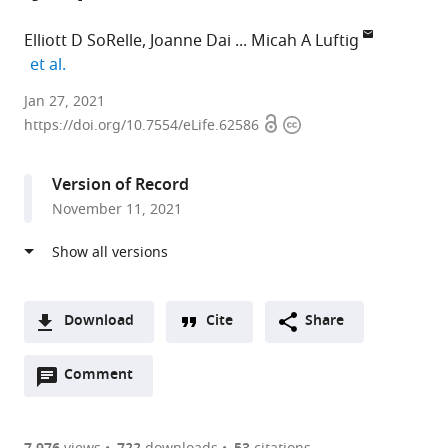
Elliott D SoRelle
Joanne Dai
Micah A Luftig
expand author list
et al.
Department
Jan 27, 2021
Open
Copyright
of
https://doi.org/10.7554/eLife.62586
access
information
Molecular
Genetics
Version of Record
and
November 11, 2021
Microbiology,
Center
for
Virology,
Duke
Download
Cite
Share
University
A
School
Open
two-
Comment
(link
Downloads
of
annotations
part
to
Article PDF
Medicine,
(there
list
download
United
are
the