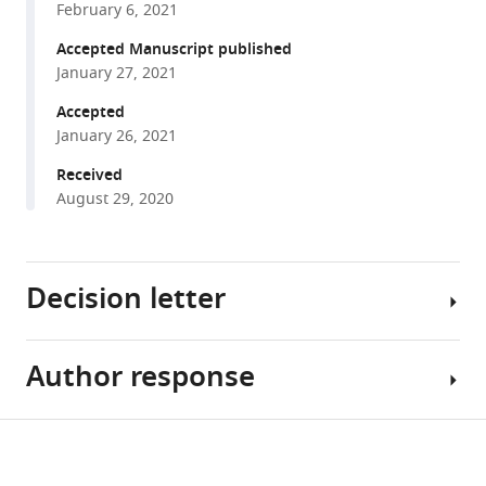
in
February 6, 2021
Emma
formats
M
Accepted Manuscript published
compatible
Heckenberg
January 27, 2021
with
Jeffrey
various
Accepted
Y
January 26, 2021
reference
Zhou
manager
Received
Stephanie
tools)
August 29, 2020
N
Giamberardino
Jeffrey
A
Decision letter
Bailey
Simon
G
Author response
Melanie
Gregory
M
Cliburn
Brinkmann
Share
Chan
Download
Reviewing
[Editors’
this
Micah
Editor;
note: