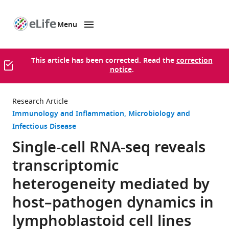
Menu
SKIP TO CONTENT
eLife
home
page
This article has been corrected. Read the
correction
notice
.
Research Article
Immunology and Inflammation
Microbiology and
Infectious Disease
Single-cell RNA-seq reveals
transcriptomic
heterogeneity mediated by
host–pathogen dynamics in
lymphoblastoid cell lines