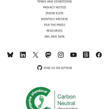
TERMS AND CONDITIONS
revision
different
PRIVACY NOTICE
requests
virus
INSIDE ELIFE
and
strains,
MONTHLY ARCHIVE
the
generates
FOR THE PRESS
accompanying
a
RESOURCES
author
valuable
XML AND DATA
responses.
resource
to
understand
[Editors’
the
note:
dynamics
the
between
FIND US ON GITHUB
authors
latent
submitted
and
for
lytic
reconsideration
infection
following
in
the
EBV-
decision
infected