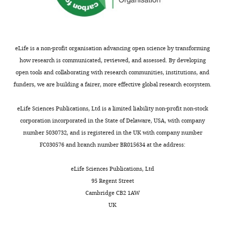
after
B
peer
cells
review.
and
What
B
eLife is a non-profit organisation advancing open science by transforming
follows
cell
how research is communicated, reviewed, and assessed. By developing
is
differentiation
open tools and collaborating with research communities, institutions, and
the
versus
funders, we are building a fairer, more effective global research ecosystem.
decision
activation.
letter
However,
eLife Sciences Publications, Ltd is a limited liability non-profit non-stock
after
the
corporation incorporated in the State of Delaware, USA, with company
the
results
number 5030732, and is registered in the UK with company number
first
and
FC030576 and branch number BR015634 at the address:
round
conclusions
of
were
eLife Sciences Publications, Ltd
review.]
not
95 Regent Street
really
Cambridge CB2 1AW
Thank
validated
UK
you
and