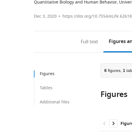
Quantitative Biology and Human Behavior, Univers
Dec 3, 2020
https://doi.org/10.7554/eLife.62618
Figures
an
Full text
6
figures,
1
tab
Figures
Tables
Figures
Additional files
Figur