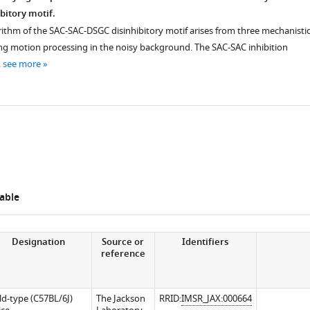
bitory motif.
rithm of the SAC-SAC-DSGC disinhibitory motif arises from three mechanisti
 motion processing in the noisy background. The SAC-SAC inhibition
…
see more
iences.org/articles/62618/elife-
able
iences.org/articles/62618/elife-
Designation
Source or
Identifiers
reference
ld-type (C57BL/6J)
The Jackson
RRID:
IMSR_JAX:000664