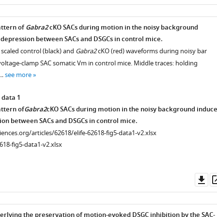
as
attern of
Gabra2
cKO SACs during motion in the noisy background
 depression between SACs and DSGCs in control mice.
e scaled control (black) and
Gabra2
cKO (red) waveforms during noisy bar
voltage-clamp SAC somatic Vm in control mice. Middle traces: holding
 …
see more
 data 1
ttern of
Gabra2
cKO SACs during motion in the noisy background induc
ion between SACs and DSGCs in control mice.
ciences.org/articles/62618/elife-62618-fig5-data1-v2.xlsx
618-fig5-data1-v2.xlsx
Do
as
lying the preservation of motion-evoked DSGC inhibition by the SAC-