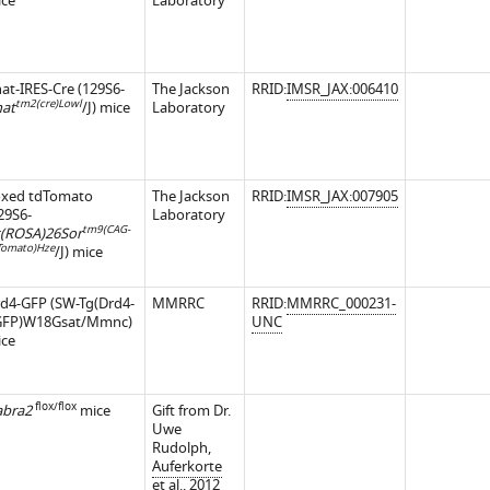
ce
Laboratory
at-IRES-Cre (129S6-
The Jackson
RRID:
IMSR_JAX:006410
tm2(cre)Lowl
at
/J) mice
Laboratory
oxed tdTomato
The Jackson
RRID:
IMSR_JAX:007905
29S6-
Laboratory
tm9(CAG-
(ROSA)26Sor
Tomato)Hze
/J) mice
d4-GFP (SW-Tg(Drd4-
MMRRC
RRID:
MMRRC_000231-
GFP)W18Gsat/Mmnc)
UNC
ce
flox/flox
bra2
mice
Gift from Dr.
iences.org/articles/62618/elife-
Uwe
Rudolph,
Auferkorte
et al., 2012