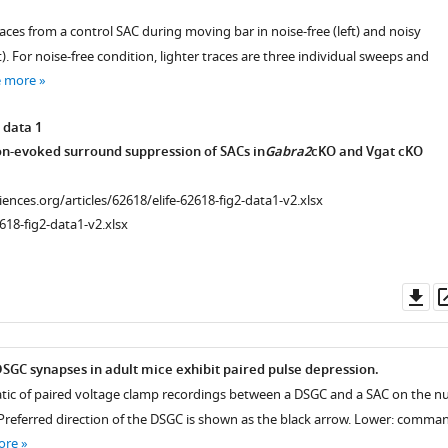
ces from a control SAC during moving bar in noise-free (left) and noisy
. For noise-free condition, lighter traces are three individual sweeps and
e more
 data 1
-evoked surround suppression of SACs in
Gabra2
cKO and Vgat cKO
ciences.org/articles/62618/elife-62618-fig2-data1-v2.xlsx
618-fig2-data1-v2.xlsx
Do
as
GC synapses in adult mice exhibit paired pulse depression.
tic of paired voltage clamp recordings between a DSGC and a SAC on the nu
 Preferred direction of the DSGC is shown as the black arrow. Lower: comma
ore