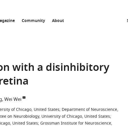
agazine
Community
About
on with a disinhibitory
 retina
g
Wei Wei
sity of Chicago, United States
;
Department of Neuroscience,
ee on Neurobiology, University of Chicago, United States
;
icago, United States
;
Grossman Institute for Neuroscience,