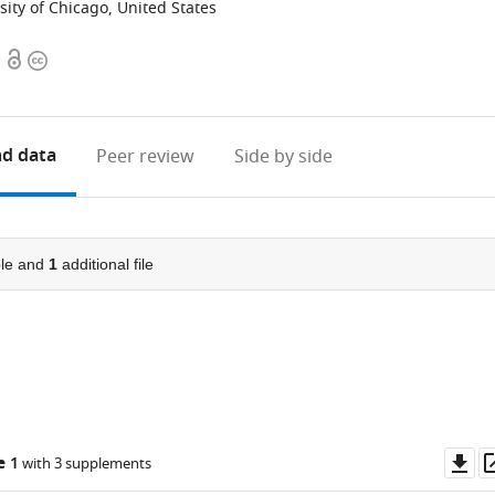
ity of Chicago, United States
Open
Copyright
access
information
d data
Peer review
Side by side
le and
1
additional file
Do
e 1
with 3 supplements
as