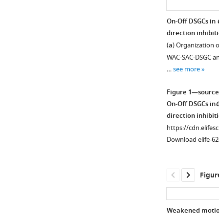
On-Off DSGCs in
direction inhibit
(
a
) Organization of
WAC-SAC-DSGC and 
…
see more
Figure 1—source
On-Off DSGCs in
direction inhibit
https://cdn.elifes
Download elife-62
Figur
Weakened motion