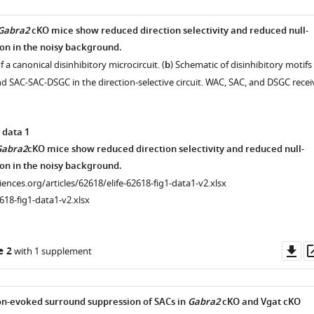
Gabra2
cKO mice show reduced direction selectivity and reduced null-
ion in the noisy background.
 a canonical disinhibitory microcircuit. (
b
) Schematic of disinhibitory motifs
SAC-SAC-DSGC in the direction-selective circuit. WAC, SAC, and DSGC recei
 data 1
Gabra2
cKO mice show reduced direction selectivity and reduced null-
ion in the noisy background.
ciences.org/articles/62618/elife-62618-fig1-data1-v2.xlsx
618-fig1-data1-v2.xlsx
Do
e 2
with 1 supplement
as
-evoked surround suppression of SACs in
Gabra2
cKO and Vgat cKO