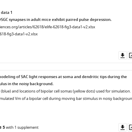
 data 1
GC synapses in adult mice exhibit paired pulse depression.
ciences.org/articles/62618/elife-62618-fig3-data1-v2.xlsx
618-fig3-data1-v2.xlsx
Do
as
deling of SAC light responses at soma and dendritic tips during the
lus in the noisy background.
C (blue) and locations of bipolar cell somas (yellow dots) used for simulation.
simulated Vm of a bipolar cell during moving bar stimulus in noisy backgroun
Do
e 5
with 1 supplement