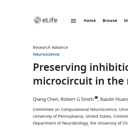
Home
Browse
M
SKIP TO CONTENT
eLife
home
page
Research Advance
Neuroscience
Preserving inhibiti
microcircuit in the
Qiang Chen
Robert G Smith
Xiaolin Huan
Committee on Computational Neuroscience, Univer
University of Pennsylvania, United States
;
Committ
Department of Neurobiology, the University of Ch