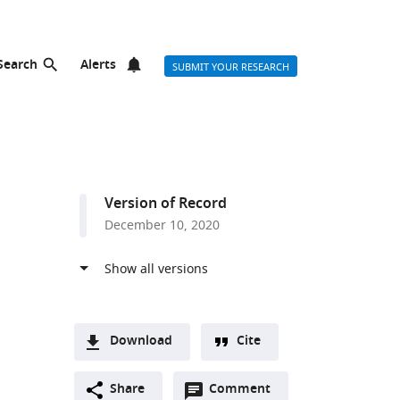
Search
Alerts
SUBMIT YOUR RESEARCH
Version of Record
December 10, 2020
Download
Cite
A
Open
two-
Share
Comment
(link
Downloads