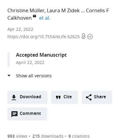
Christine Müller
Laura M Zidek
Cornelis F
expand author list
Calkhoven
et al.
University
Apr 22, 2022
Open
Copyright
Medical
https://doi.org/10.7554/eLife.62625
access
information
Center
Groningen,
Accepted Manuscript
Netherlands
April 22, 2022
expand author list
Leibniz
et al.
Institute
on
Aging
-
Download
Cite
Share
Fritz
A
Lipmann
Open
two-
Comment
(link
Downloads
Institute,
annotations
part
to
Germany
Article PDF
(there
list
download
are
of
the
993
views
215
downloads
9
citations