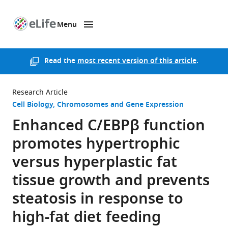
Menu
SKIP TO CONTENT
eLife
home
page
Read the
most recent version of this article
.
Research Article
Cell Biology
Chromosomes and Gene Expression
Enhanced C/EBPβ function
promotes hypertrophic
versus hyperplastic fat
tissue growth and prevents
steatosis in response to
high-fat diet feeding