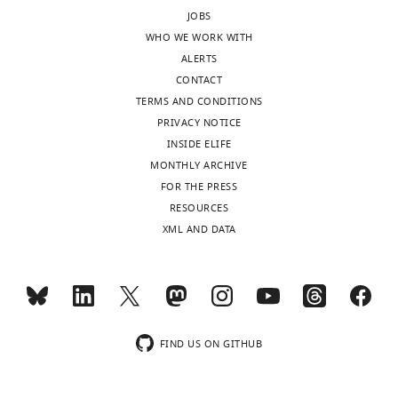
JOBS
WHO WE WORK WITH
ALERTS
CONTACT
TERMS AND CONDITIONS
PRIVACY NOTICE
INSIDE ELIFE
MONTHLY ARCHIVE
FOR THE PRESS
RESOURCES
XML AND DATA
FIND US ON GITHUB