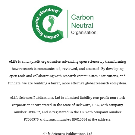
eLife is a non-profit organisation advancing open science by transforming
how research is communicated, reviewed, and assessed. By developing
open tools and collaborating with research communities, institutions, and
funders, we are building a fairer, more effective global research ecosystem.
eLife Sciences Publications, Ltd is a limited liability non-profit non-stock
corporation incorporated in the State of Delaware, USA, with company
number 5030732, and is registered in the UK with company number
FC030576 and branch number BR015634 at the address:
eLife Sciences Publications, Ltd