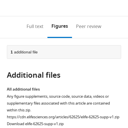
currently
links
article
(links
Open citations
0
to
as
to
annotations
download
Mendeley
PDF)
open
on
the
Figures
Full text
Peer review
the
this
article,
citations
page).
or
Cite
from
parts
this
this
of
1
additional file
article
article
the
(links
Christine
in
article,
to
Müller
various
Additional files
in
download
Laura
online
various
the
M
reference
formats.
citations
All additional files
Zidek
manager
from
Any figure supplements, source code, source data, videos or
Sabrina
services)
this
supplementary files associated with this article are contained
Eichwald
article
within this zip.
Gertrud
in
https://cdn.elifesciences.org/articles/62625/elife-62625-supp-v1.zip
Kortman
formats
Download elife-62625-supp-v1.zip
Mirjam