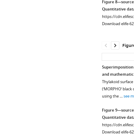
Figure 8—source
from
and
Quantitative dat
blue
PsaC
https://cdn.elifes
to
during
Download elife-62
yellow
de-
to
etiolation.
green,
Dilutions
Figur
with
were
yellow
used
corresponding
for
Superimposition 
to
the
and mathematica
log2
Figure 8—
later
Thylakoid surface
fold
figure
time
(‘MORPHO’ black d
…
supplement
points
using the …
see m
see
to
1
more
Download
avoid
Figure 9—source
asset
saturation
Figure
Open
Quantitative dat
of
5
asset
https://cdn.elifes
the
—
Download elife-62