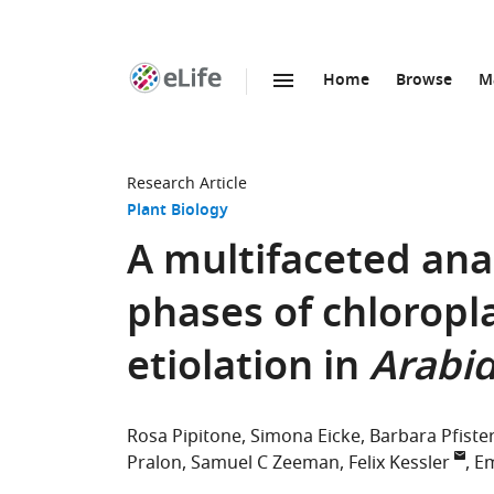
Home
Browse
M
SKIP TO CONTENT
eLife
home
page
Research Article
Plant Biology
A multifaceted anal
phases of chloropl
etiolation in
Arabid
Rosa Pipitone
Simona Eicke
Barbara Pfiste
Pralon
Samuel C Zeeman
Felix Kessler
Em