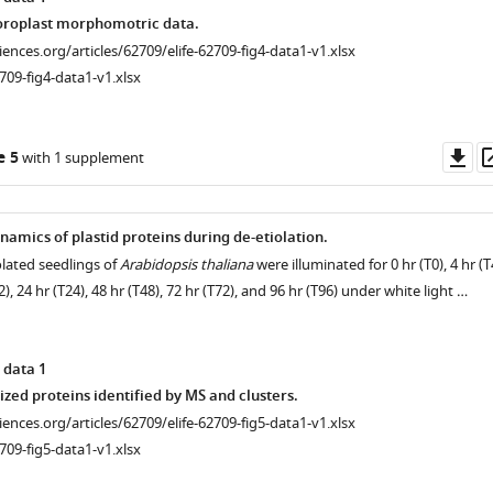
oroplast morphomotric data.
ciences.org/articles/62709/elife-62709-fig4-data1-v1.xlsx
709-fig4-data1-v1.xlsx
Do
e 5
with 1 supplement
as
amics of plastid proteins during de-etiolation.
olated seedlings of
Arabidopsis thaliana
were illuminated for 0 hr (T0), 4 hr (T
12), 24 hr (T24), 48 hr (T48), 72 hr (T72), and 96 hr (T96) under white light …
 data 1
ized proteins identified by MS and clusters.
ciences.org/articles/62709/elife-62709-fig5-data1-v1.xlsx
709-fig5-data1-v1.xlsx