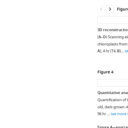
Download
Figur
asset
Open
asset
3D reconstructio
Photosynthesis
(
A–D
) Scanning e
Figure 2—
parameters
chloroplasts from
figure
during
A
), 4 hr (T4;
B
)…
s
supplement
de-
1
etiolation.
Download
Maximum
Figure 4
asset
photosynthetic
Open
quantum
asset
yield
Quantitative ana
of
Measurement
Quantification of 
Figure 3—
PSII
of
old, dark-grown
A
(Fv/Fm)
figure
lamella
96 hr …
see more
of
thickness.
supplement
plants
(
1
A
)
Figure 4—source