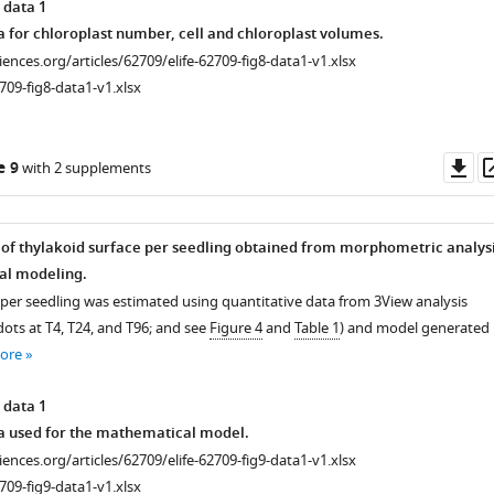
 data 1
a for chloroplast number, cell and chloroplast volumes.
ciences.org/articles/62709/elife-62709-fig8-data1-v1.xlsx
709-fig8-data1-v1.xlsx
Do
e 9
with 2 supplements
as
of thylakoid surface per seedling obtained from morphometric analys
l modeling.
 per seedling was estimated using quantitative data from 3View analysis
ots at T4, T24, and T96; and see
Figure 4
and
Table 1
) and model generated
ore
 data 1
a used for the mathematical model.
ciences.org/articles/62709/elife-62709-fig9-data1-v1.xlsx
709-fig9-data1-v1.xlsx