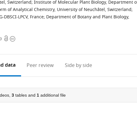
tel, Switzerland
;
Institute of Molecular Plant Biology, Department o
rm of Analytical Chemistry, University of Neuchâtel, Switzerland
;
IG-DBSCI-LPCV, France
;
Department of Botany and Plant Biology,
Open
Copyright
9
access
information
d data
Peer review
Side by side
deos,
3
tables and
1
additional file