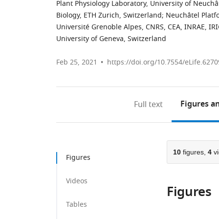
Plant Physiology Laboratory, University of Neuchâ
Biology, ETH Zurich, Switzerland
;
Neuchâtel Platfo
Université Grenoble Alpes, CNRS, CEA, INRAE, IR
University of Geneva, Switzerland
Feb 25, 2021
https://doi.org/10.7554/eLife.6270
Figures
an
Full text
10
figures,
4
vi
Figures
Videos
Figures
Tables