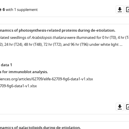
Do
e 6
with 1 supplement
as
amics of photosynthesis-related proteins during de-etiolation.
olated seedlings of
Arabidopsis thaliana
were illuminated for 0 hr (T0), 4 hr (T
12), 24 hr (T24), 48 hr (T48), 72 hr (T72), and 96 hr (T96) under white light …
 data 1
a for immunoblot analysis.
ciences.org/articles/62709/elife-62709-fig6-data1-v1.xlsx
709-fig6-data1-v1.xlsx
Do
as
amics of galactolipids during de-etiolation.