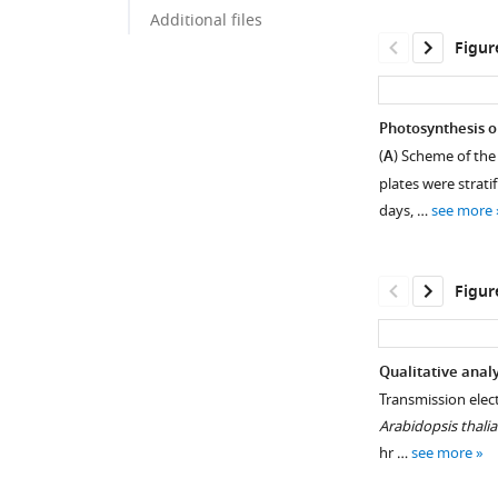
Additional files
Figur
Photosynthesis o
(
A
) Scheme of the
plates were strati
days, …
see more
Figur
Qualitative analy
Transmission elec
Figure 1—
Arabidopsis thali
figure
hr …
see more
supplement
1