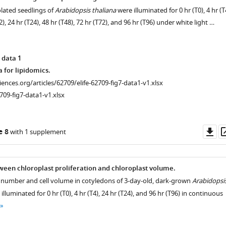
olated seedlings of
Arabidopsis thaliana
were illuminated for 0 hr (T0), 4 hr (T
12), 24 hr (T24), 48 hr (T48), 72 hr (T72), and 96 hr (T96) under white light …
 data 1
 for lipidomics.
ciences.org/articles/62709/elife-62709-fig7-data1-v1.xlsx
709-fig7-data1-v1.xlsx
Do
e 8
with 1 supplement
as
ween chloroplast proliferation and chloroplast volume.
t number and cell volume in cotyledons of 3-day-old, dark-grown
Arabidopsi
n
illuminated for 0 hr (T0), 4 hr (T4), 24 hr (T24), and 96 hr (T96) in continuous