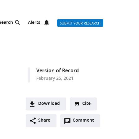
Search
Alerts
SUBMIT YOUR RESEARCH
Version of Record
February 25, 2021
Download
Cite
A
Open
two-
Share
Comment
(link
Downloads
annotations
part
to
Article PDF
(there
list
download