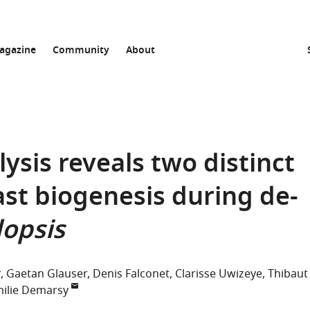
agazine
Community
About
ysis reveals two distinct
ast biogenesis during de-
opsis
r
Gaetan Glauser
Denis Falconet
Clarisse Uwizeye
Thibaut
ilie Demarsy