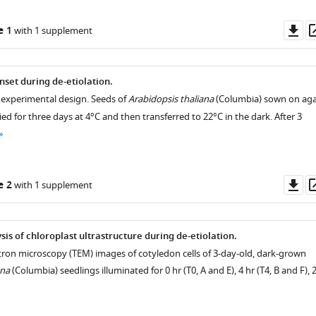
Do
e 1
with 1 supplement
as
nset during de-etiolation.
 experimental design. Seeds of
Arabidopsis thaliana
(Columbia) sown on ag
fied for three days at 4°C and then transferred to 22°C in the dark. After 3
Do
e 2
with 1 supplement
as
sis of chloroplast ultrastructure during de-etiolation.
tron microscopy (TEM) images of cotyledon cells of 3-day-old, dark-grown
ana
(Columbia) seedlings illuminated for 0 hr (T0, A and E), 4 hr (T4, B and F), 