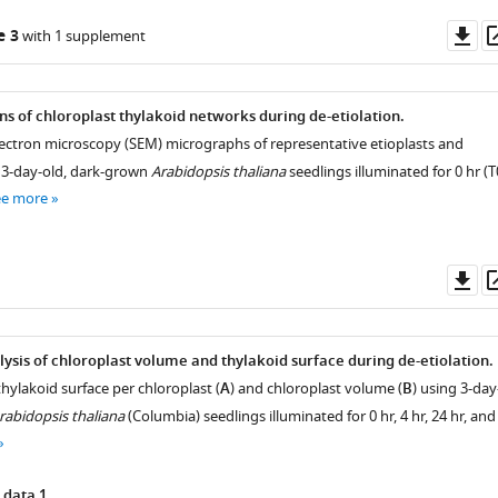
Do
e 3
with 1 supplement
as
ns of chloroplast thylakoid networks during de-etiolation.
lectron microscopy (SEM) micrographs of representative etioplasts and
 3-day-old, dark-grown
Arabidopsis thaliana
seedlings illuminated for 0 hr (T
ee more
Do
as
lysis of chloroplast volume and thylakoid surface during de-etiolation.
thylakoid surface per chloroplast (
A
) and chloroplast volume (
B
) using 3-day
rabidopsis thaliana
(Columbia) seedlings illuminated for 0 hr, 4 hr, 24 hr, and
 data 1