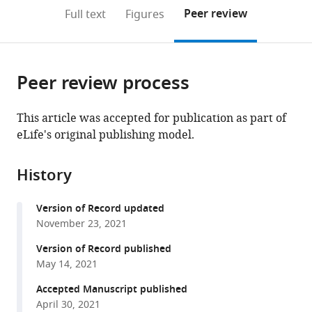
(links
Open citations
on
the
Peer review
Full text
Figures
to
this
article,
Mendeley
open
page).
or
the
parts
citations
Peer review process
of
Cite
from
the
this
this
article,
article
This article was accepted for publication as part of
article
in
(links
eLife's original publishing model.
Romy
in
various
to
Frömer
various
formats.
download
Matthew
online
History
the
R
reference
citations
Nassar
manager
Version of Record updated
from
Rasmus
services)
November 23, 2021
this
Bruckner
article
Version of Record published
Birgit
in
May 14, 2021
Stürmer
formats
Werner
Accepted Manuscript published
compatible
Sommer
April 30, 2021