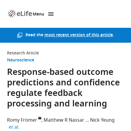
Menu
SKIP TO CONTENT
eLife
home
page
Read the
most recent version of this article
.
Research Article
Neuroscience
Response-based outcome
predictions and confidence
regulate feedback
processing and learning
Romy Frömer
Matthew R Nassar
Nick Yeung
expand author list
et al.